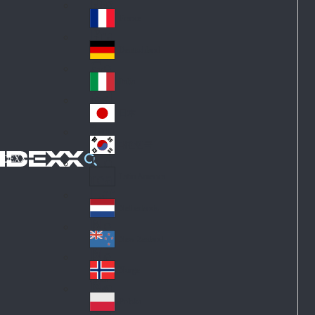
Fin
ark
lan
France
Fra
d
nc
Deutschland
Ge
e
rm
Italia
Ital
an
y
y
日本
Jap
an
대한민국
Ko
IDEXX
rea
Latin America
Lat
in
Netherlands
Ne
A
the
me
New Zealand
Ne
rla
ric
w
Norge
nd
a
No
Ze
s
rw
ala
Polska