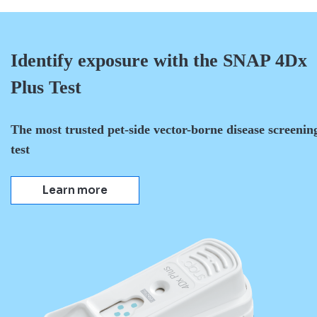
Identify exposure with the SNAP 4Dx
Plus Test
The most trusted pet-side vector-borne disease screenin
test
Learn more