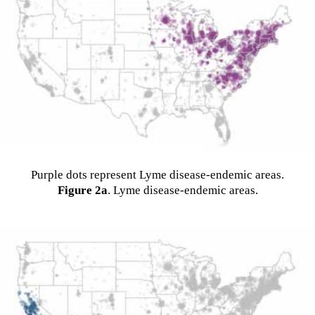
Purple dots represent Lyme disease-endemic areas.
Figure 2a
. Lyme disease-endemic areas.