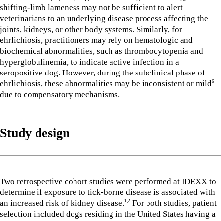
shifting-limb lameness may not be sufficient to alert
veterinarians to an underlying disease process affecting the
joints, kidneys, or other body systems. Similarly, for
ehrlichiosis, practitioners may rely on hematologic and
biochemical abnormalities, such as thrombocytopenia and
hyperglobulinemia, to indicate active infection in a
seropositive dog. However, during the subclinical phase of
ehrlichiosis, these abnormalities may be inconsistent or mild
6
due to compensatory mechanisms.
Study design
Two retrospective cohort studies were performed at IDEXX to
determine if exposure to tick-borne disease is associated with
an increased risk of kidney disease.
For both studies, patient
1,2
selection included dogs residing in the United States having a