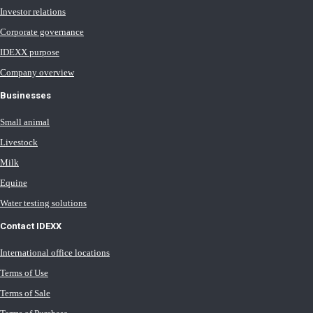
Investor relations
Corporate governance
IDEXX purpose
Company overview
Businesses
Small animal
Livestock
Milk
Equine
Water testing solutions
Contact IDEXX
International office locations
Terms of Use
Terms of Sale