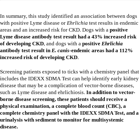
In summary, this study identified an association between dogs
with positive Lyme disease or
Ehrlichia
test results in endemic
areas and an increased risk for CKD. Dogs with a
positive
Lyme disease antibody test result had a 43% increased risk
of developing CKD
, and dogs with a
positive
Ehrlichia
antibody test result in
E. canis
-endemic areas had a 112%
increased risk of developing CKD
.
Screening patients exposed to ticks with a chemistry panel that
includes the IDEXX SDMA Test can help identify early kidney
disease that may be a complication of vector-borne diseases,
such as Lyme disease and ehrlichiosis.
In addition to vector-
borne disease screening, these patients should receive a
physical examination, a complete blood count (CBC), a
complete chemistry panel with the IDEXX SDMA Test, and a
urinalysis with sediment to monitor for multisystemic
disease.