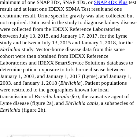
minimum of one SNAP 3Dx, SNAP 4Dx, or
SNAP 4Dx Plus
test
result and at least one IDEXX SDMA Test result and one
creatinine result. Urine specific gravity was also collected but
not required. Data used in the study to diagnose kidney disease
were collected from the IDEXX Reference Laboratories
between July 13, 2015, and January 17, 2017, for the Lyme
study and between July 13, 2015 and January 1, 2018, for the
Ehrlichia
study. Vector-borne disease data from this same
cohort were then obtained from IDEXX Reference
Laboratories and IDEXX SmartService Solutions databases to
determine patient exposure to tick-borne disease between
January 1, 2003, and January 1, 2017 (Lyme), and January 1,
2003, and January 1, 2018 (
Ehrlichia
). Patient populations
were restricted to the geographies known for local
transmission of
Borrelia burgdorferi
, the causative agent of
Lyme disease (figure 2a), and
Ehrlichia canis
, a subspecies of
Ehrlichia
(figure 2b).