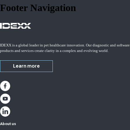
Footer Navigation
IDEXX is a global leader in pet healthcare innovation. Our diagnostic and software
products and services create clarity in a complex and evolving world.
Learn more
About us