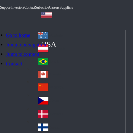
Support
Investors
Contact
Subscribe
Careers
Suppliers
Go to home
Australia
Au
USA
Jump to navigation
str
Österreich
Jump to content
Au
ali
stri
a
Brazil
Contact
Br
a
azi
Canada
Ca
l
na
中国大陆
Ch
da
ina
Česko
Cz
ec
Danmark
De
h
nm
Suomi