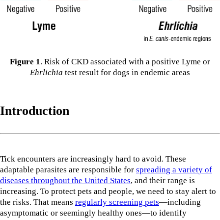
Figure 1
. Risk of CKD associated with a positive Lyme or
Ehrlichia
test result for dogs in endemic areas
Introduction
Tick encounters are increasingly hard to avoid. These
adaptable parasites are responsible for
spreading a variety of
diseases throughout the United States
, and their range is
increasing. To protect pets and people, we need to stay alert to
the risks. That means
regularly screening pets
—including
asymptomatic or seemingly healthy ones—to identify