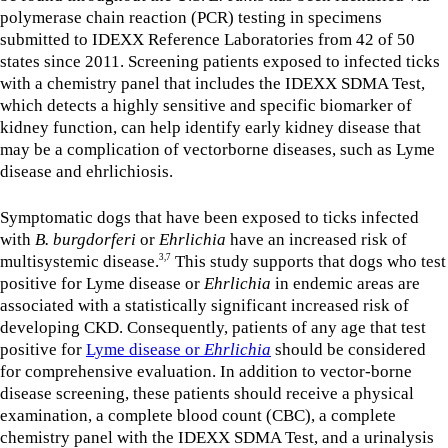
polymerase chain reaction (PCR) testing in specimens
submitted to IDEXX Reference Laboratories from 42 of 50
states since 2011. Screening patients exposed to infected ticks
with a chemistry panel that includes the IDEXX SDMA Test,
which detects a highly sensitive and specific biomarker of
kidney function, can help identify early kidney disease that
may be a complication of vectorborne diseases, such as Lyme
disease and ehrlichiosis.
Symptomatic dogs that have been exposed to ticks infected
with
B. burgdorferi
or
Ehrlichia
have an increased risk of
multisystemic disease.
This study supports that dogs who test
3,7
positive for Lyme disease or
Ehrlichia
in endemic areas are
associated with a statistically significant increased risk of
developing CKD. Consequently, patients of any age that test
positive for
Lyme disease or
Ehrlichia
should be considered
for comprehensive evaluation. In addition to vector-borne
disease screening, these patients should receive a physical
examination, a complete blood count (CBC), a complete
chemistry panel with the IDEXX SDMA Test, and a urinalysis