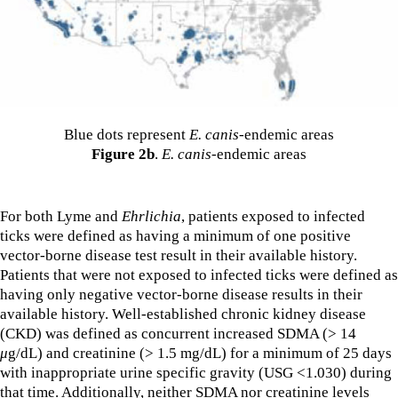
Blue dots represent
E. canis
-endemic areas
Figure 2b
.
E. canis
-endemic areas
For both Lyme and
Ehrlichia
, patients exposed to infected
ticks were defined as having a minimum of one positive
vector-borne disease test result in their available history.
Patients that were not exposed to infected ticks were defined as
having only negative vector-borne disease results in their
available history. Well-established chronic kidney disease
(CKD) was defined as concurrent increased SDMA (> 14
μ
g/dL) and creatinine (> 1.5 mg/dL) for a minimum of 25 days
with inappropriate urine specific gravity (USG <1.030) during
that time. Additionally, neither SDMA nor creatinine levels