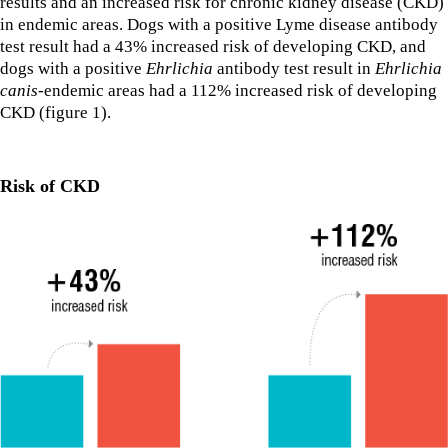
results and an increased risk for chronic kidney disease (CKD)
in endemic areas. Dogs with a positive Lyme disease antibody
test result had a 43% increased risk of developing CKD, and
dogs with a positive
Ehrlichia
antibody test result in
Ehrlichia
canis
-endemic areas had a 112% increased risk of developing
CKD (figure 1).
Risk of CKD