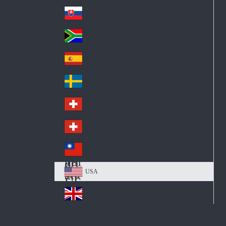
Pol
ay
nd
an
Slovensko
Slo
d
va
South Africa
So
kia
uth
España
Sp
Af
ain
ric
Sverige
Sw
a
ed
Schweiz DE
Sw
en
itz
Schweiz FR
Sw
erl
itz
an
台灣
Tai
erl
d
wa
an
USA
US
n
d
A
United Kingdom
Un
ite