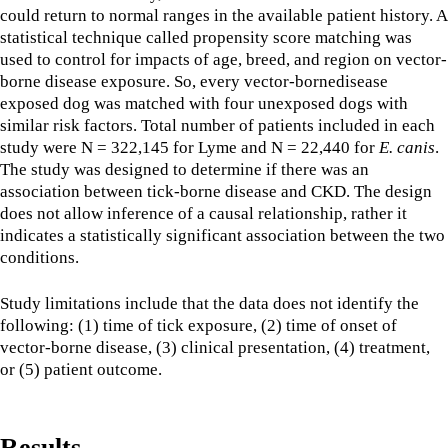
could return to normal ranges in the available patient history. A
statistical technique called propensity score matching was
used to control for impacts of age, breed, and region on vector-
borne disease exposure. So, every vector-bornedisease
exposed dog was matched with four unexposed dogs with
similar risk factors. Total number of patients included in each
study were N = 322,145 for Lyme and N = 22,440 for
E. canis
.
The study was designed to determine if there was an
association between tick-borne disease and CKD. The design
does not allow inference of a causal relationship, rather it
indicates a statistically significant association between the two
conditions.
Study limitations include that the data does not identify the
following: (1) time of tick exposure, (2) time of onset of
vector-borne disease, (3) clinical presentation, (4) treatment,
or (5) patient outcome.
Results