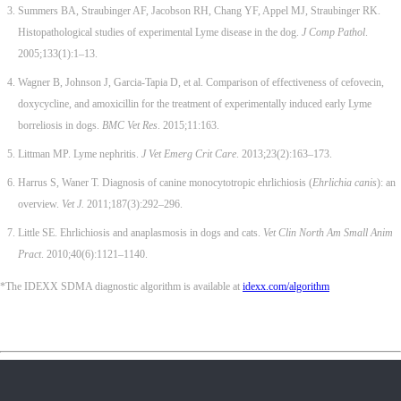
Summers BA, Straubinger AF, Jacobson RH, Chang YF, Appel MJ, Straubinger RK.
Histopathological studies of experimental Lyme disease in the dog.
J Comp Pathol
.
2005;133(1):1–13.
Wagner B, Johnson J, Garcia-Tapia D, et al. Comparison of effectiveness of cefovecin,
doxycycline, and amoxicillin for the treatment of experimentally induced early Lyme
borreliosis in dogs.
BMC Vet Res
. 2015;11:163.
Littman MP. Lyme nephritis.
J Vet Emerg Crit Care
. 2013;23(2):163–173.
Harrus S, Waner T. Diagnosis of canine monocytotropic ehrlichiosis (
Ehrlichia canis
): an
overview.
Vet J.
2011;187(3):292–296.
Little SE. Ehrlichiosis and anaplasmosis in dogs and cats.
Vet Clin North Am Small Anim
Pract
. 2010;40(6):1121–1140.
*The IDEXX SDMA diagnostic algorithm is available at
idexx.com/algorithm