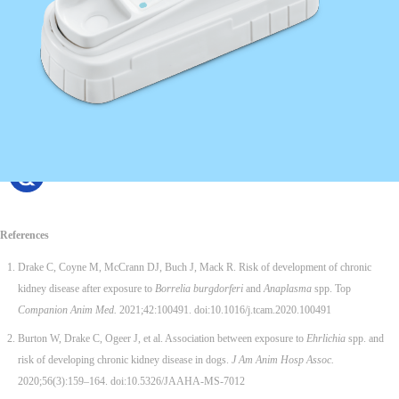
References
Drake C, Coyne M, McCrann DJ, Buch J, Mack R. Risk of development of chronic
kidney disease after exposure to
Borrelia burgdorferi
and
Anaplasma
spp. Top
Companion Anim Med.
2021;42:100491. doi:10.1016/j.tcam.2020.100491
Burton W, Drake C, Ogeer J, et al. Association between exposure to
Ehrlichia
spp. and
risk of developing chronic kidney disease in dogs.
J Am Anim Hosp Assoc.
2020;56(3):159–164. doi:10.5326/JAAHA-MS-7012