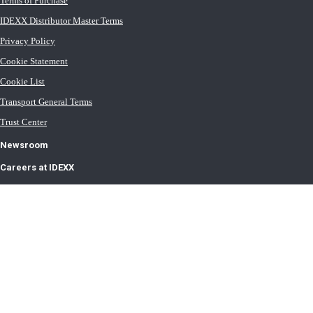
Terms of Purchase
IDEXX Distributor Master Terms
Privacy Policy
Cookie Statement
Cookie List
Transport General Terms
Trust Center
Newsroom
Careers at IDEXX