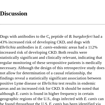
Discussion
Dogs with antibodies to the C
peptide of
B. burgdorferi
had a
6
43% increased risk of developing CKD, and dogs with
Ehrlichia
antibodies in
E. canis
-endemic areas had a 112%
increased risk of developing CKD. Both results were
statistically significant and clinically relevant, indicating that
regular monitoring of these seropositive patients is medically
necessary. Although the design of this retrospective study does
not allow for determination of a causal relationship, the
findings reveal a statistically significant association between
positive Lyme disease or
Ehrlichia
test results in endemic
areas and an increased risk for CKD. It should be noted that
although
E. canis
is found in higher frequency in certain
geographic regions of the U.S., dogs infected with
E. canis
can
be found throughout the U.S.
E. canis
has been identified via