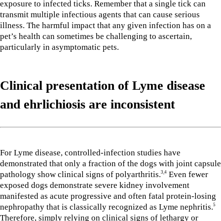
exposure to infected ticks. Remember that a single tick can
transmit multiple infectious agents that can cause serious
illness. The harmful impact that any given infection has on a
pet’s health can sometimes be challenging to ascertain,
particularly in asymptomatic pets.
Clinical presentation of Lyme disease
and ehrlichiosis
are inconsistent
For Lyme disease, controlled-infection studies have
demonstrated that only a fraction of the dogs with joint capsule
pathology show clinical signs of polyarthritis.
Even fewer
3,4
exposed dogs demonstrate severe kidney involvement
manifested as acute progressive and often fatal protein-losing
nephropathy that is classically recognized as Lyme nephritis.
5
Therefore, simply relying on clinical signs of lethargy or