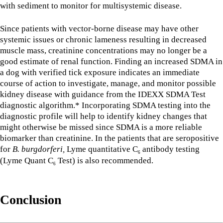
with sediment to monitor for multisystemic disease.
Since patients with vector-borne disease may have other
systemic issues or chronic lameness resulting in decreased
muscle mass, creatinine concentrations may no longer be a
good estimate of renal function. Finding an increased SDMA in
a dog with verified tick exposure indicates an immediate
course of action to investigate, manage, and monitor possible
kidney disease with guidance from the IDEXX SDMA Test
diagnostic algorithm.* Incorporating SDMA testing into the
diagnostic profile will help to identify kidney changes that
might otherwise be missed since SDMA is a more reliable
biomarker than creatinine. In the patients that are seropositive
for
B. burgdorferi,
Lyme quantitative C
antibody testing
6
(Lyme Quant C
Test) is also recommended.
6
Conclusion