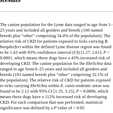
The canine population for the Lyme data ranged in age from 1–
25 years and included all genders and breeds (160 named
breeds plus “other” comprising 34.4% of the population). The
relative risk of CKD for patients exposed to ticks carrying
B.
burgdorferi
within the defined Lyme disease region was found
to be 1.43 with 95% confidence interval (CI) [1.27, 1.61],
P
<
0.0001, which means these dogs have a 43% increased risk of
developing CKD. The canine population for the
Ehrlichia
data
ranged in age from 0–25 years and included all genders and
breeds (183 named breeds plus “other” comprising 32.1% of
the population). The relative risk of CKD for patients exposed
to ticks carrying
Ehrlichia
within
E. canis
-endemic areas was
found to be 2.12 with 95% CI [1.35, 3.15],
P
= 0.0006, which
means these dogs have a 112% increased risk of developing
CKD. For each comparison that was performed, statistical
significance was defined by a
P
value of < 0.05