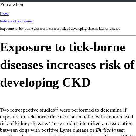
d
You are here
Ki
Home
ng
Reference Laboratories
do
Exposure to tick-borne diseases increases risk of developing chronic kidney disease
m
Exposure to tick-borne
diseases increases risk of
developing CKD
Two retrospective studies
were performed to determine if
1,2
exposure to tick-borne disease is associated with an increased
risk of kidney disease. These studies identified an association
between dogs with positive Lyme disease or
Ehrlichia
test