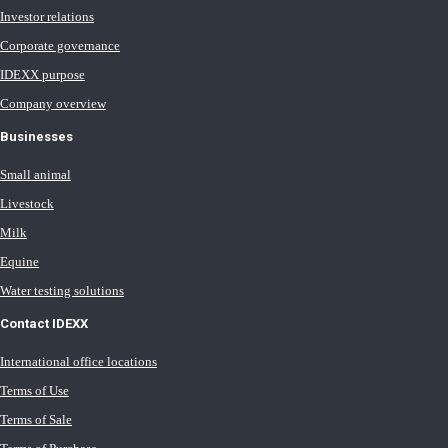
Investor relations
Corporate governance
IDEXX purpose
Company overview
Businesses
Small animal
Livestock
Milk
Equine
Water testing solutions
Contact IDEXX
International office locations
Terms of Use
Terms of Sale