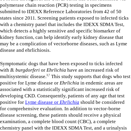
polymerase chain reaction (PCR) testing in specimens
submitted to IDEXX Reference Laboratories from 42 of 50
states since 2011. Screening patients exposed to infected ticks
with a chemistry panel that includes the IDEXX SDMA Test,
which detects a highly sensitive and specific biomarker of
kidney function, can help identify early kidney disease that
may be a complication of vectorborne diseases, such as Lyme
disease and ehrlichiosis.
Symptomatic dogs that have been exposed to ticks infected
with
B. burgdorferi
or
Ehrlichia
have an increased risk of
multisystemic disease.
This study supports that dogs who test
3,7
positive for Lyme disease or
Ehrlichia
in endemic areas are
associated with a statistically significant increased risk of
developing CKD. Consequently, patients of any age that test
positive for
Lyme disease or
Ehrlichia
should be considered
for comprehensive evaluation. In addition to vector-borne
disease screening, these patients should receive a physical
examination, a complete blood count (CBC), a complete
chemistry panel with the IDEXX SDMA Test, and a urinalysis