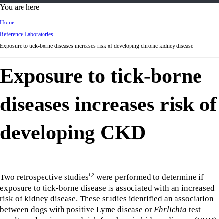
d
You are here
Ki
Home
ng
Reference Laboratories
do
Exposure to tick-borne diseases increases risk of developing chronic kidney disease
m
Exposure to tick-borne
diseases increases risk of
developing CKD
Two retrospective studies
were performed to determine if
1,2
exposure to tick-borne disease is associated with an increased
risk of kidney disease. These studies identified an association
between dogs with positive Lyme disease or
Ehrlichia
test