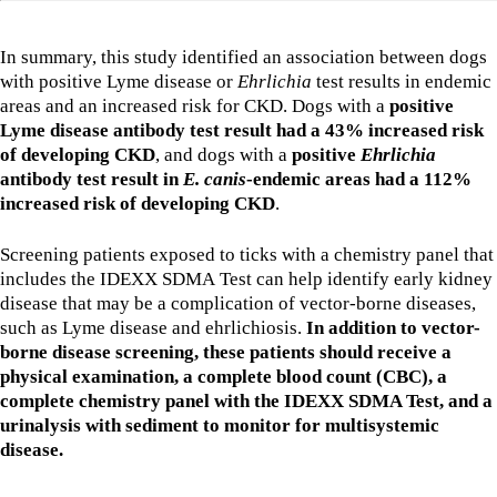
In summary, this study identified an association between dogs
with positive Lyme disease or
Ehrlichia
test results in endemic
areas and an increased risk for CKD. Dogs with a
positive
Lyme disease antibody test result had a 43% increased risk
of developing CKD
, and dogs with a
positive
Ehrlichia
antibody test result in
E. canis
-endemic areas had a 112%
increased risk of developing CKD
.
Screening patients exposed to ticks with a chemistry panel that
includes the IDEXX SDMA Test can help identify early kidney
disease that may be a complication of vector-borne diseases,
such as Lyme disease and ehrlichiosis.
In addition to vector-
borne disease screening, these patients should receive a
physical examination, a complete blood count (CBC), a
complete chemistry panel with the IDEXX SDMA Test, and a
urinalysis with sediment to monitor for multisystemic
disease.