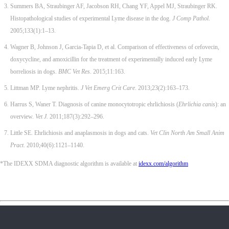
Summers BA, Straubinger AF, Jacobson RH, Chang YF, Appel MJ, Straubinger RK.
Histopathological studies of experimental Lyme disease in the dog.
J Comp Pathol
.
2005;133(1):1–13.
Wagner B, Johnson J, Garcia-Tapia D, et al. Comparison of effectiveness of cefovecin,
doxycycline, and amoxicillin for the treatment of experimentally induced early Lyme
borreliosis in dogs.
BMC Vet Res
. 2015;11:163.
Littman MP. Lyme nephritis.
J Vet Emerg Crit Care
. 2013;23(2):163–173.
Harrus S, Waner T. Diagnosis of canine monocytotropic ehrlichiosis (
Ehrlichia canis
): an
overview.
Vet J.
2011;187(3):292–296.
Little SE. Ehrlichiosis and anaplasmosis in dogs and cats.
Vet Clin North Am Small Anim
Pract
. 2010;40(6):1121–1140.
*The IDEXX SDMA diagnostic algorithm is available at
idexx.com/algorithm