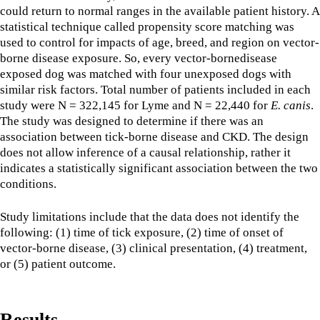
could return to normal ranges in the available patient history. A
statistical technique called propensity score matching was
used to control for impacts of age, breed, and region on vector-
borne disease exposure. So, every vector-bornedisease
exposed dog was matched with four unexposed dogs with
similar risk factors. Total number of patients included in each
study were N = 322,145 for Lyme and N = 22,440 for
E. canis
.
The study was designed to determine if there was an
association between tick-borne disease and CKD. The design
does not allow inference of a causal relationship, rather it
indicates a statistically significant association between the two
conditions.
Study limitations include that the data does not identify the
following: (1) time of tick exposure, (2) time of onset of
vector-borne disease, (3) clinical presentation, (4) treatment,
or (5) patient outcome.
Results