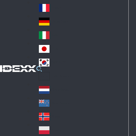
Fin
ark
lan
France
Fra
d
nc
Deutschland
Ge
e
rm
Italia
Ital
an
y
y
日本
Jap
an
대한민국
Ko
IDEXX
rea
Latin America
Lat
in
Netherlands
Ne
A
the
me
New Zealand
Ne
rla
ric
w
Norge
nd
a
No
Ze
s
rw
ala
Polska