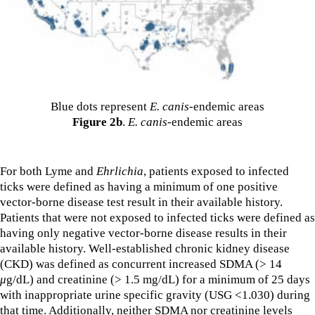
Blue dots represent
E. canis
-endemic areas
Figure 2b
.
E. canis
-endemic areas
For both Lyme and
Ehrlichia
, patients exposed to infected
ticks were defined as having a minimum of one positive
vector-borne disease test result in their available history.
Patients that were not exposed to infected ticks were defined as
having only negative vector-borne disease results in their
available history. Well-established chronic kidney disease
(CKD) was defined as concurrent increased SDMA (> 14
μ
g/dL) and creatinine (> 1.5 mg/dL) for a minimum of 25 days
with inappropriate urine specific gravity (USG <1.030) during
that time. Additionally, neither SDMA nor creatinine levels