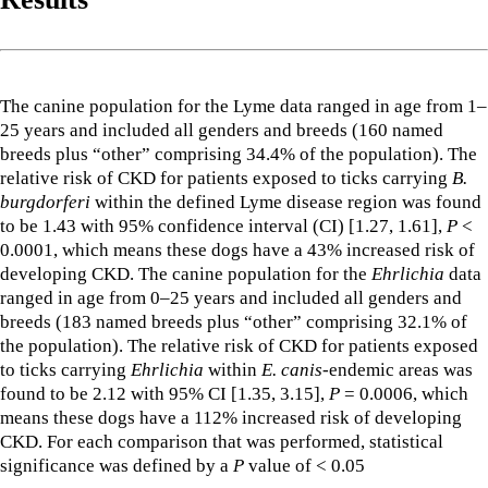
The canine population for the Lyme data ranged in age from 1–
25 years and included all genders and breeds (160 named
breeds plus “other” comprising 34.4% of the population). The
relative risk of CKD for patients exposed to ticks carrying
B.
burgdorferi
within the defined Lyme disease region was found
to be 1.43 with 95% confidence interval (CI) [1.27, 1.61],
P
<
0.0001, which means these dogs have a 43% increased risk of
developing CKD. The canine population for the
Ehrlichia
data
ranged in age from 0–25 years and included all genders and
breeds (183 named breeds plus “other” comprising 32.1% of
the population). The relative risk of CKD for patients exposed
to ticks carrying
Ehrlichia
within
E. canis
-endemic areas was
found to be 2.12 with 95% CI [1.35, 3.15],
P
= 0.0006, which
means these dogs have a 112% increased risk of developing
CKD. For each comparison that was performed, statistical
significance was defined by a
P
value of < 0.05