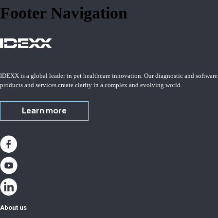
Footer Navigation
IDEXX is a global leader in pet healthcare innovation. Our diagnostic and software
products and services create clarity in a complex and evolving world.
Learn more
About us