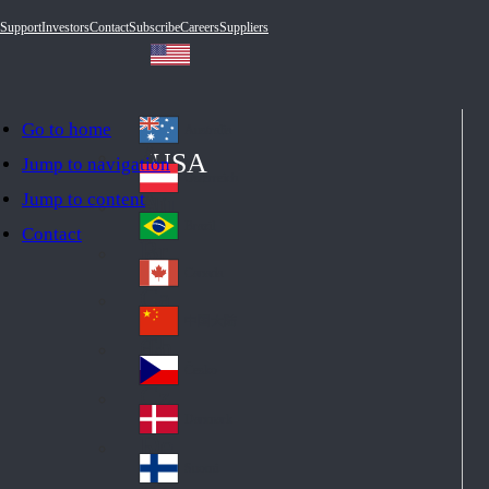
Support
Investors
Contact
Subscribe
Careers
Suppliers
Go to home
Australia
Au
USA
Jump to navigation
str
Österreich
Jump to content
Au
ali
stri
a
Brazil
Contact
Br
a
azi
Canada
Ca
l
na
中国大陆
Ch
da
ina
Česko
Cz
ec
Danmark
De
h
nm
Suomi