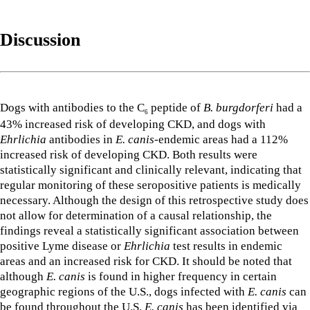
Discussion
Dogs with antibodies to the C
peptide of
B. burgdorferi
had a
6
43% increased risk of developing CKD, and dogs with
Ehrlichia
antibodies in
E. canis
-endemic areas had a 112%
increased risk of developing CKD. Both results were
statistically significant and clinically relevant, indicating that
regular monitoring of these seropositive patients is medically
necessary. Although the design of this retrospective study does
not allow for determination of a causal relationship, the
findings reveal a statistically significant association between
positive Lyme disease or
Ehrlichia
test results in endemic
areas and an increased risk for CKD. It should be noted that
although
E. canis
is found in higher frequency in certain
geographic regions of the U.S., dogs infected with
E. canis
can
be found throughout the U.S.
E. canis
has been identified via