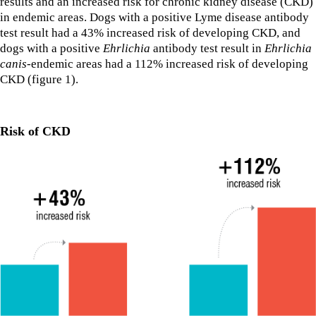
results and an increased risk for chronic kidney disease (CKD)
in endemic areas. Dogs with a positive Lyme disease antibody
test result had a 43% increased risk of developing CKD, and
dogs with a positive
Ehrlichia
antibody test result in
Ehrlichia
canis
-endemic areas had a 112% increased risk of developing
CKD (figure 1).
Risk of CKD