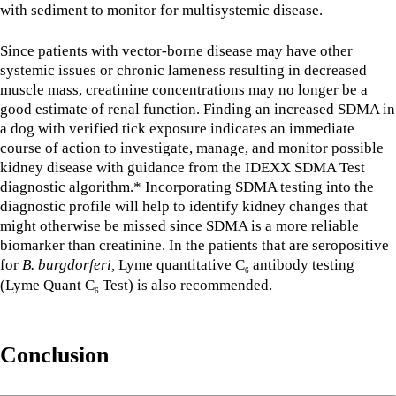
with sediment to monitor for multisystemic disease.
Since patients with vector-borne disease may have other
systemic issues or chronic lameness resulting in decreased
muscle mass, creatinine concentrations may no longer be a
good estimate of renal function. Finding an increased SDMA in
a dog with verified tick exposure indicates an immediate
course of action to investigate, manage, and monitor possible
kidney disease with guidance from the IDEXX SDMA Test
diagnostic algorithm.* Incorporating SDMA testing into the
diagnostic profile will help to identify kidney changes that
might otherwise be missed since SDMA is a more reliable
biomarker than creatinine. In the patients that are seropositive
for
B. burgdorferi,
Lyme quantitative C
antibody testing
6
(Lyme Quant C
Test) is also recommended.
6
Conclusion