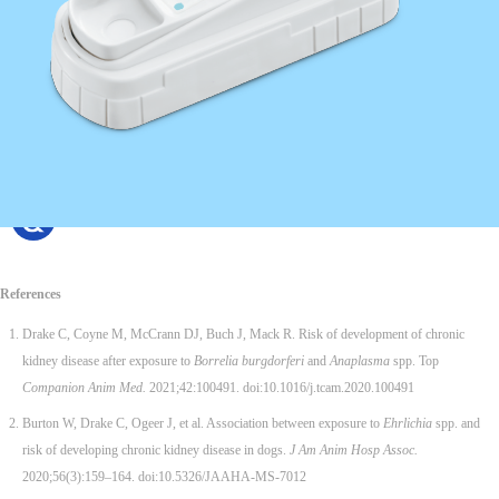
References
Drake C, Coyne M, McCrann DJ, Buch J, Mack R. Risk of development of chronic
kidney disease after exposure to
Borrelia burgdorferi
and
Anaplasma
spp. Top
Companion Anim Med.
2021;42:100491. doi:10.1016/j.tcam.2020.100491
Burton W, Drake C, Ogeer J, et al. Association between exposure to
Ehrlichia
spp. and
risk of developing chronic kidney disease in dogs.
J Am Anim Hosp Assoc.
2020;56(3):159–164. doi:10.5326/JAAHA-MS-7012