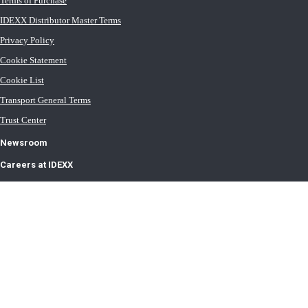
Terms of Purchase
IDEXX Distributor Master Terms
Privacy Policy
Cookie Statement
Cookie List
Transport General Terms
Trust Center
Newsroom
Careers at IDEXX