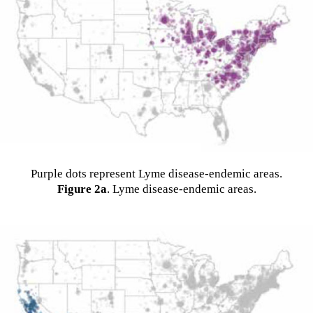
Purple dots represent Lyme disease-endemic areas.
Figure 2a
. Lyme disease-endemic areas.