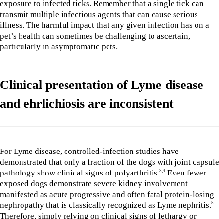
exposure to infected ticks. Remember that a single tick can
transmit multiple infectious agents that can cause serious
illness. The harmful impact that any given infection has on a
pet’s health can sometimes be challenging to ascertain,
particularly in asymptomatic pets.
Clinical presentation of Lyme disease
and ehrlichiosis
are inconsistent
For Lyme disease, controlled-infection studies have
demonstrated that only a fraction of the dogs with joint capsule
pathology show clinical signs of polyarthritis.
Even fewer
3,4
exposed dogs demonstrate severe kidney involvement
manifested as acute progressive and often fatal protein-losing
nephropathy that is classically recognized as Lyme nephritis.
5
Therefore, simply relying on clinical signs of lethargy or