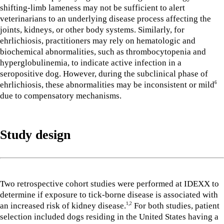
shifting-limb lameness may not be sufficient to alert
veterinarians to an underlying disease process affecting the
joints, kidneys, or other body systems. Similarly, for
ehrlichiosis, practitioners may rely on hematologic and
biochemical abnormalities, such as thrombocytopenia and
hyperglobulinemia, to indicate active infection in a
seropositive dog. However, during the subclinical phase of
ehrlichiosis, these abnormalities may be inconsistent or mild
6
due to compensatory mechanisms.
Study design
Two retrospective cohort studies were performed at IDEXX to
determine if exposure to tick-borne disease is associated with
an increased risk of kidney disease.
For both studies, patient
1,2
selection included dogs residing in the United States having a