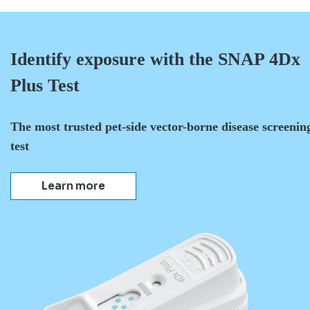
Identify exposure with the SNAP 4Dx
Plus Test
The most trusted pet-side vector-borne disease screenin
test
Learn more