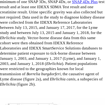
minimum of one SNAP 3Dx, SNAP 4Dx, or
SNAP 4Dx Plus
test
result and at least one IDEXX SDMA Test result and one
creatinine result. Urine specific gravity was also collected but
not required. Data used in the study to diagnose kidney disease
were collected from the IDEXX Reference Laboratories
between July 13, 2015, and January 17, 2017, for the Lyme
study and between July 13, 2015 and January 1, 2018, for the
Ehrlichia
study. Vector-borne disease data from this same
cohort were then obtained from IDEXX Reference
Laboratories and IDEXX SmartService Solutions databases to
determine patient exposure to tick-borne disease between
January 1, 2003, and January 1, 2017 (Lyme), and January 1,
2003, and January 1, 2018 (
Ehrlichia
). Patient populations
were restricted to the geographies known for local
transmission of
Borrelia burgdorferi
, the causative agent of
Lyme disease (figure 2a), and
Ehrlichia canis
, a subspecies of
Ehrlichia
(figure 2b).