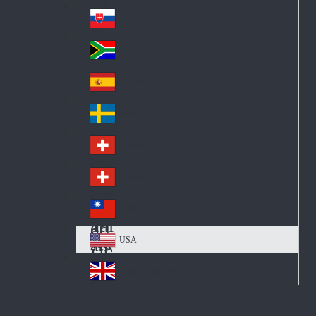
Pol
ay
nd
an
Slovensko
Slo
d
va
South Africa
So
kia
uth
España
Sp
Af
ain
ric
Sverige
Sw
a
ed
Schweiz DE
Sw
en
itz
Schweiz FR
Sw
erl
itz
an
台灣
Tai
erl
d
wa
an
USA
US
n
d
A
United Kingdom
Un
ite