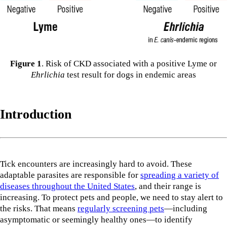
Figure 1
. Risk of CKD associated with a positive Lyme or
Ehrlichia
test result for dogs in endemic areas
Introduction
Tick encounters are increasingly hard to avoid. These
adaptable parasites are responsible for
spreading a variety of
diseases throughout the United States
, and their range is
increasing. To protect pets and people, we need to stay alert to
the risks. That means
regularly screening pets
—including
asymptomatic or seemingly healthy ones—to identify