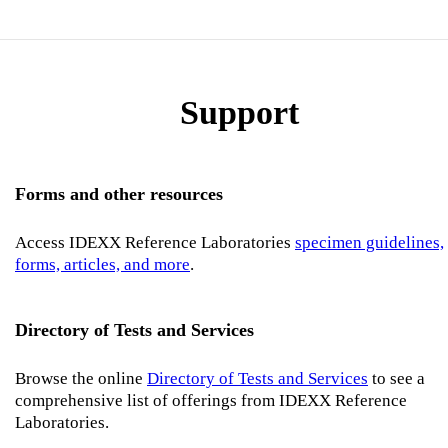
Support
Forms and other resources
Access IDEXX Reference Laboratories
specimen guidelines,
forms, articles, and more
.
Directory of Tests and Services
Browse the online
Directory of Tests and Services
to see a
comprehensive list of offerings from IDEXX Reference
Laboratories.