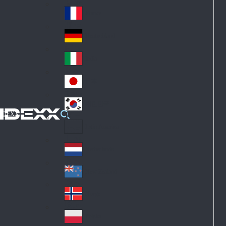
Fin
ark
lan
France
Fra
d
nc
Deutschland
Ge
e
rm
Italia
Ital
an
y
y
日本
Jap
an
대한민국
Ko
IDEXX
rea
Latin America
Lat
in
Netherlands
Ne
A
the
me
New Zealand
Ne
rla
ric
w
Norge
nd
a
No
Ze
s
rw
ala
Polska