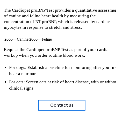
The Cardiopet proBNP Test provides a quantitative assessme
of canine and feline heart health by measuring the
concentration of NT-proBNP, which is released by cardiac
myocytes in response to stretch and stress.
2665
—Canine
2666
—Feline
Request the Cardiopet proBNP Test as part of your cardiac
workup when you order routine blood work.
For dogs: Establish a baseline for monitoring after you fir
hear a murmur.
For cats: Screen cats at risk of heart disease, with or witho
clinical signs.
Contact us