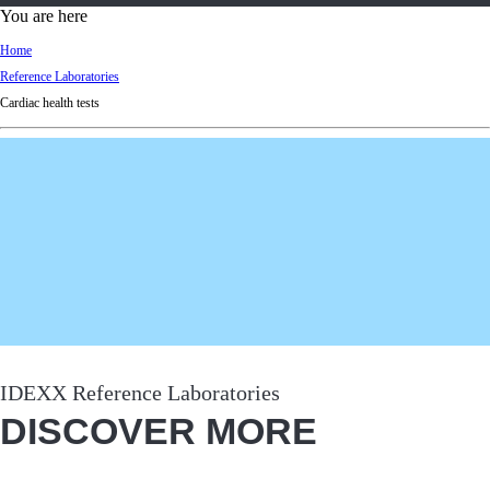
d
You are here
Ki
Home
ng
Reference Laboratories
do
Cardiac health tests
m
IDEXX Reference Laboratories
DISCOVER MORE