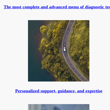
The most complete and advanced menu of diagnostic tes
Personalized support, guidance, and expertise