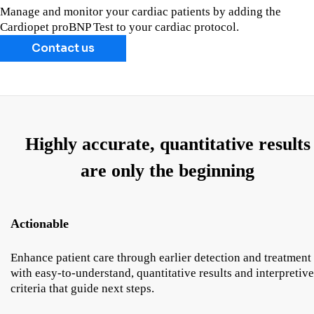
Manage and monitor your cardiac patients by adding the
Cardiopet proBNP Test to your cardiac protocol.
Contact us
Highly accurate, quantitative results
are only the beginning
Actionable
Enhance patient care through earlier detection and treatment
with easy-to-understand, quantitative results and interpretive
criteria that guide next steps.