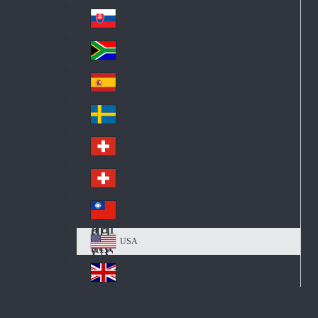
Pol
ay
nd
an
Slovensko
Slo
d
va
South Africa
So
kia
uth
España
Sp
Af
ain
ric
Sverige
Sw
a
ed
Schweiz DE
Sw
en
itz
Schweiz FR
Sw
erl
itz
an
台灣
Tai
erl
d
wa
an
USA
US
n
d
A
United Kingdom
Un
ite