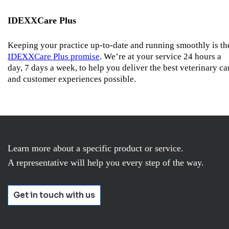
IDEXXCare Plus
Keeping your practice up-to-date and running smoothly is th
IDEXXCare Plus promise
. We’re at your service 24 hours a
day, 7 days a week, to help you deliver the best veterinary ca
and customer experiences possible.
Learn more about a specific product or service.
A representative will help you every step of the way.
Get in touch with us