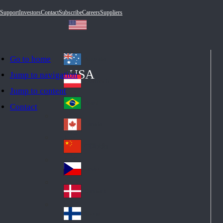
Support
Investors
Contact
Subscribe
Careers
Suppliers
Go to home
Australia
Au
USA
Jump to navigation
str
Österreich
Jump to content
Au
ali
stri
a
Brazil
Contact
Br
a
azi
Canada
Ca
l
na
中国大陆
Ch
da
ina
Česko
Cz
ec
Danmark
De
h
nm
Suomi