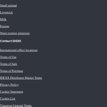
Small animal
Livestock
Milk
Equine
Water testing solutions
Contact IDEXX
International office locations
Terms of Use
Terms of Sale
Terms of Purchase
IDEXX Distributor Master Terms
Privacy Policy
Cookie Statement
Cookie List
Transport General Terms