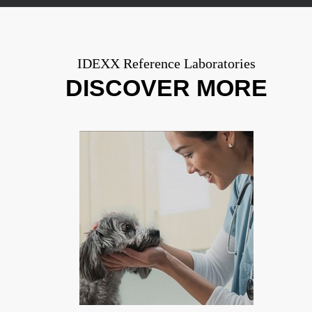
IDEXX Reference Laboratories
DISCOVER MORE