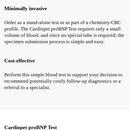
Minimally invasive
Order as a stand-alone test or as part of a chemistry/CBC
profile. The Cardiopet proBNP Test requires only a small
volume of blood, and since no special tube is required, the
specimen submission process is simple and easy.
Cost-effective
Perform this simple blood test to support your decision to
recommend potentially costly follow-up diagnostics or a
referral to a specialist.
Cardiopet proBNP Test