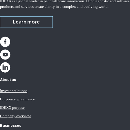
IDEXX is a global leader in pet healthcare innovation. Our diagnostic and software
products and services create clarity in a complex and evolving world.
Learn more
About us
Investor relations
Corporate governance
IDEXX purpose
Company overview
Businesses