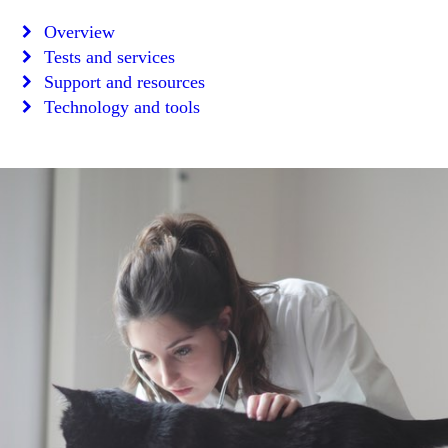
Overview
Tests and services
Support and resources
Technology and tools