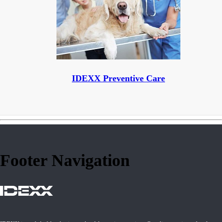
IDEXX Preventive Care
Footer Navigation