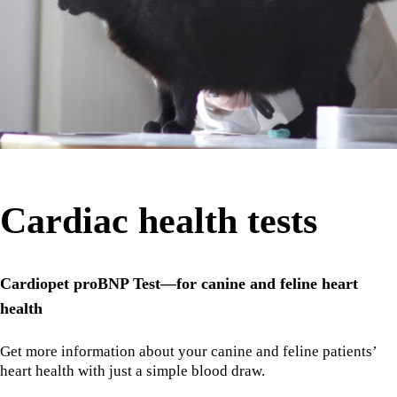
Cardiac health tests
Cardiopet proBNP Test—for canine and feline heart
health
Get more information about your canine and feline patients’
heart health with just a simple blood draw.