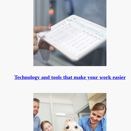
Technology and tools that make your work easier