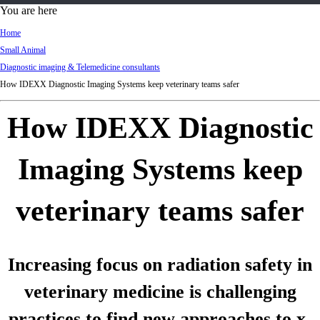
d
You are here
Ki
Home
ng
Small Animal
do
Diagnostic imaging & Telemedicine consultants
m
How IDEXX Diagnostic Imaging Systems keep veterinary teams safer
How IDEXX Diagnostic
Imaging Systems keep
veterinary teams safer
Increasing focus on radiation safety in
veterinary medicine is challenging
practices to find new approaches to x-