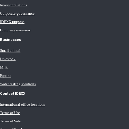
Investor relations
Corporate governance
IDEXX purpose
Company overview
Businesses
Small animal
Livestock
Milk
Equine
Water testing solutions
Contact IDEXX
International office locations
Terms of Use
Terms of Sale