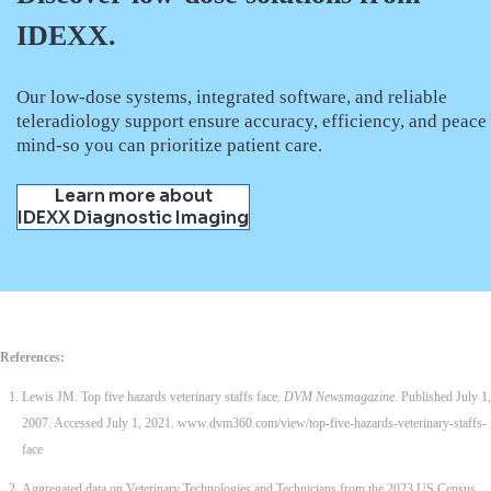
IDEXX.
Our low-dose systems, integrated software, and reliable
teleradiology support ensure accuracy, efficiency, and peace
mind-so you can prioritize patient care.
Learn more about
IDEXX Diagnostic Imaging
References:
Lewis JM. Top five hazards veterinary staffs face.
DVM Newsmagazine
. Published July 1,
2007. Accessed July 1, 2021. www.dvm360.com/view/top-five-hazards-veterinary-staffs-
face
Aggregated data on Veterinary Technologies and Technicians from the 2023 US Census