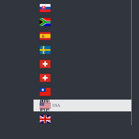
Pol
ay
nd
an
Slovensko
Slo
d
va
South Africa
So
kia
uth
España
Sp
Af
ain
ric
Sverige
Sw
a
ed
Schweiz DE
Sw
en
itz
Schweiz FR
Sw
erl
itz
an
台灣
Tai
erl
d
wa
an
USA
US
n
d
A
United Kingdom
Un
ite