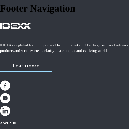
Footer Navigation
IDEXX is a global leader in pet healthcare innovation. Our diagnostic and software
products and services create clarity in a complex and evolving world.
Learn more
About us