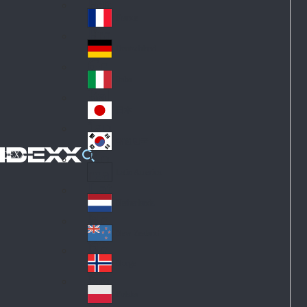
Fin
ark
lan
France
Fra
d
nc
Deutschland
Ge
e
rm
Italia
Ital
an
y
y
日本
Jap
an
대한민국
Ko
IDEXX
rea
Latin America
Lat
in
Netherlands
Ne
A
the
me
New Zealand
Ne
rla
ric
w
Norge
nd
a
No
Ze
s
rw
ala
Polska