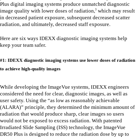
Plus digital imaging systems produce unmatched diagnostic
image quality with lower doses of radiation,
which may result
3
in decreased patient exposure, subsequent decreased scatter
radiation, and ultimately, decreased staff exposure.
Here are six ways IDEXX diagnostic imaging systems help
keep your team safer.
#1: IDEXX diagnostic imaging systems use lower doses of radiation
to achieve high-quality images
While developing the ImageVue systems, IDEXX engineers
considered the need for clear, diagnostic images, as well as
user safety. Using the “as low as reasonably achievable
(ALARA)” principle, they determined the minimum amount of
radiation that would produce sharp, clear images so users
would not be exposed to excess radiation. With patented
Irradiated Slide Sampling (ISS) technology, the ImageVue
DR50 Plus is designed to reduce the radiation dose by up to