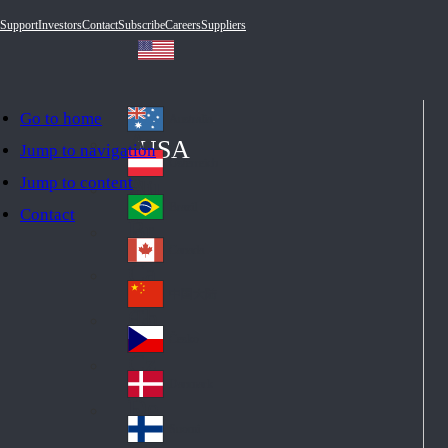
Support
Investors
Contact
Subscribe
Careers
Suppliers
Go to home
Australia
Au
USA
Jump to navigation
str
Österreich
Jump to content
Au
ali
stri
a
Brazil
Contact
Br
a
azi
Canada
Ca
l
na
中国大陆
Ch
da
ina
Česko
Cz
ec
Danmark
De
h
nm
Suomi