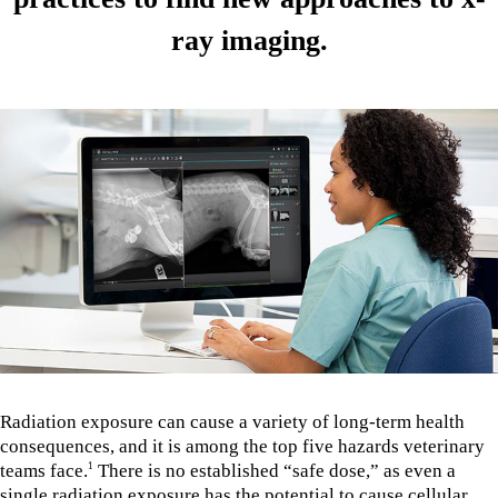
ray imaging.
Radiation exposure can cause a variety of long-term health
consequences, and it is among the top five hazards veterinary
teams face.
There is no established “safe dose,” as even a
1
single radiation exposure has the potential to cause cellular