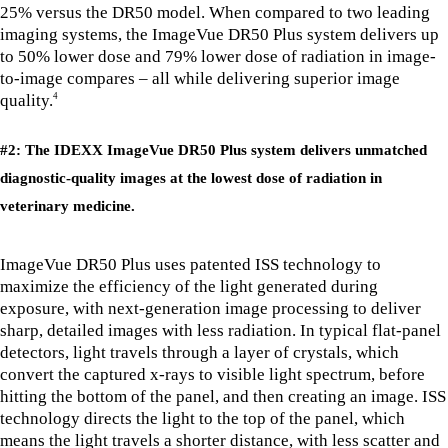
25% versus the DR50 model. When compared to two leading
imaging systems, the ImageVue DR50 Plus system delivers up
to 50% lower dose and 79% lower dose of radiation in image-
to-image compares – all while delivering superior image
quality.
4
#2: The IDEXX ImageVue DR50 Plus system delivers unmatched
diagnostic-quality images at the lowest dose of radiation in
veterinary medicine.
ImageVue DR50 Plus uses patented ISS technology to
maximize the efficiency of the light generated during
exposure, with next-generation image processing to deliver
sharp, detailed images with less radiation. In typical flat-panel
detectors, light travels through a layer of crystals, which
convert the captured x-rays to visible light spectrum, before
hitting the bottom of the panel, and then creating an image. ISS
technology directs the light to the top of the panel, which
means the light travels a shorter distance, with less scatter and