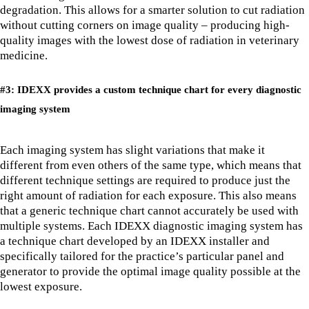
degradation. This allows for a smarter solution to cut radiation
without cutting corners on image quality – producing high-
quality images with the lowest dose of radiation in veterinary
medicine.
#3: IDEXX provides a custom technique chart for every diagnostic
imaging system
Each imaging system has slight variations that make it
different from even others of the same type, which means that
different technique settings are required to produce just the
right amount of radiation for each exposure. This also means
that a generic technique chart cannot accurately be used with
multiple systems. Each IDEXX diagnostic imaging system has
a technique chart developed by an IDEXX installer and
specifically tailored for the practice’s particular panel and
generator to provide the optimal image quality possible at the
lowest exposure.