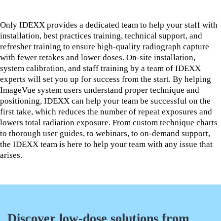
Only IDEXX provides a dedicated team to help your staff with
installation, best practices training, technical support, and
refresher training to ensure high-quality radiograph capture
with fewer retakes and lower doses. On-site installation,
system calibration, and staff training by a team of IDEXX
experts will set you up for success from the start. By helping
ImageVue system users understand proper technique and
positioning, IDEXX can help your team be successful on the
first take, which reduces the number of repeat exposures and
lowers total radiation exposure. From custom technique charts
to thorough user guides, to webinars, to on-demand support,
the IDEXX team is here to help your team with any issue that
arises.
Discover low-dose solutions from