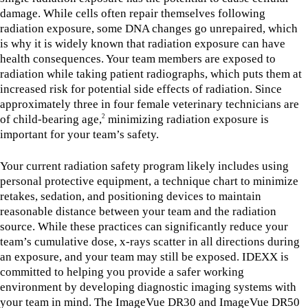
damage. While cells often repair themselves following
radiation exposure, some DNA changes go unrepaired, which
is why it is widely known that radiation exposure can have
health consequences. Your team members are exposed to
radiation while taking patient radiographs, which puts them at
increased risk for potential side effects of radiation. Since
approximately three in four female veterinary technicians are
of child-bearing age,
minimizing radiation exposure is
2
important for your team’s safety.
Your current radiation safety program likely includes using
personal protective equipment, a technique chart to minimize
retakes, sedation, and positioning devices to maintain
reasonable distance between your team and the radiation
source. While these practices can significantly reduce your
team’s cumulative dose, x-rays scatter in all directions during
an exposure, and your team may still be exposed. IDEXX is
committed to helping you provide a safer working
environment by developing diagnostic imaging systems with
your team in mind. The ImageVue DR30 and ImageVue DR50