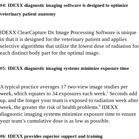
#4: IDEXX diagnostic imaging software is designed to optimize
veterinary patient anatomy
IDEXX ClearCapture Dx Image Processing Software is unique
in that it is designed for the veterinary patient and applies
selective algorithms that utilize the lowest dose of radiation for
each distinct body part for the optimal image.
#5: IDEXX diagnostic imaging systems minimize exposure time
A typical practice averages 17 two-view image studies per
week, which equates to 34 exposures each week.
Seconds add
5
up, and the longer your team is exposed to radiation week after
week, the greater the risk of health problems.
IDEXX
6
diagnostic imaging systems minimize exposure time to ensure
your team’s cumulative dose is as low as possible.
#6: IDEXX provides superior support and training