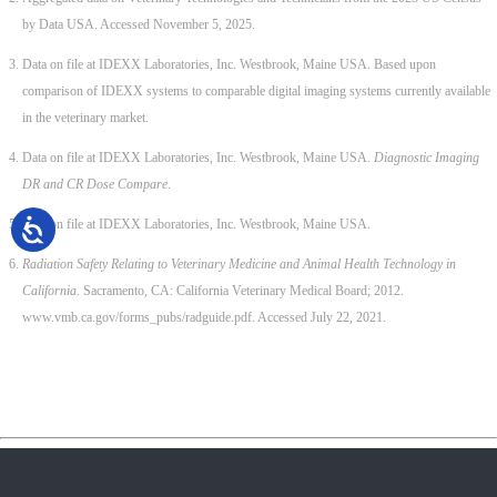
by Data USA. Accessed November 5, 2025.
Data on file at IDEXX Laboratories, Inc. Westbrook, Maine USA. Based upon
comparison of IDEXX systems to comparable digital imaging systems currently available
in the veterinary market.
Data on file at IDEXX Laboratories, Inc. Westbrook, Maine USA.
Diagnostic Imaging
DR and CR Dose Compare
.
Data on file at IDEXX Laboratories, Inc. Westbrook, Maine USA.
Radiation Safety Relating to Veterinary Medicine and Animal Health Technology in
California
. Sacramento, CA: California Veterinary Medical Board; 2012.
www.vmb.ca.gov/forms_pubs/radguide.pdf. Accessed July 22, 2021.