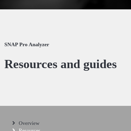
SNAP Pro Analyzer
Resources and guides
Overview
Resources