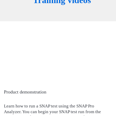
Training videos
Product demonstration
Learn how to run a SNAP test using the SNAP Pro
Analyzer. You can begin your SNAP test run from the