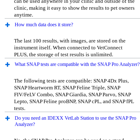
can be used anywhere in your clinic and outside of the
clinic, making it easy to show the results to pet owners
anytime.
How much data does it store?
The last 100 results, with images, are stored on the
instrument itself. When connected to VetConnect
PLUS, the storage of test results is unlimited.
What SNAP tests are compatible with the SNAP Pro Analyzer?
The following tests are compatible: SNAP 4Dx Plus,
SNAP Heartworm RT, SNAP Feline Triple, SNAP
FIV/FeLV Combo, SNAP Giardia, SNAP Parvo, SNAP
Lepto, SNAP Feline proBNP, SNAP cPL, and SNAP fPL
tests.
Do you need an IDEXX VetLab Station to use the SNAP Pro
Analyzer?