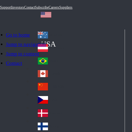
Support
Investors
Contact
Subscribe
Careers
Suppliers
Go to home
Australia
Au
USA
Jump to navigation
str
Österreich
Jump to content
Au
ali
stri
a
Brazil
Contact
Br
a
azi
Canada
Ca
l
na
中国大陆
Ch
da
ina
Česko
Cz
ec
Danmark
De
h
nm
Suomi