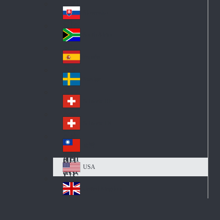
Pol
ay
nd
an
Slovensko
Slo
d
va
South Africa
So
kia
uth
España
Sp
Af
ain
ric
Sverige
Sw
a
ed
Schweiz DE
Sw
en
itz
Schweiz FR
Sw
erl
itz
an
台灣
Tai
erl
d
wa
an
USA
US
n
d
A
United Kingdom
Un
ite