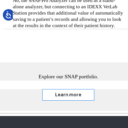
No, the SNAP Pro Analyzer can be used as a stand-
alone analyzer, but connecting to an IDEXX VetLab
Station provides that additional value of automatically
saving to a patient’s records and allowing you to look
at the results in the context of their patient history.
Explore our SNAP portfolio.
Learn more