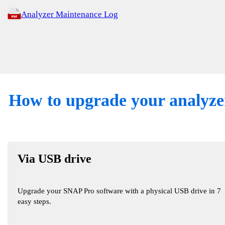
Analyzer Maintenance Log
How to upgrade your analyze
Via USB drive
Upgrade your SNAP Pro software with a physical USB drive in 7
easy steps.