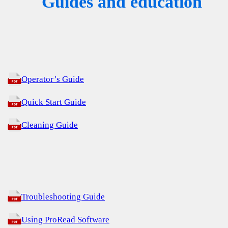
Guides and education
Operator’s Guide
Quick Start Guide
Cleaning Guide
Troubleshooting Guide
Using ProRead Software