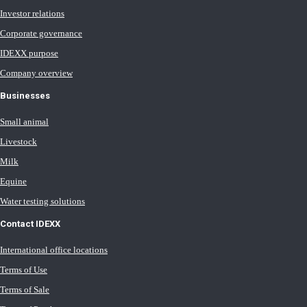
Investor relations
Corporate governance
IDEXX purpose
Company overview
Businesses
Small animal
Livestock
Milk
Equine
Water testing solutions
Contact IDEXX
International office locations
Terms of Use
Terms of Sale