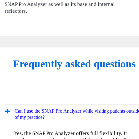
SNAP Pro Analyzer as well as its base and internal
reflectors.
Frequently asked questions
Can I use the SNAP Pro Analyzer while visiting patients outsid
of my practice?
Yes, the SNAP Pro Analyzer offers full flexibility. It