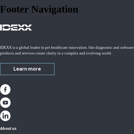
Footer Navigation
IDEXX is a global leader in pet healthcare innovation. Our diagnostic and software
products and services create clarity in a complex and evolving world.
Learn more
About us