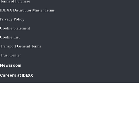
Terms of Purchase
IDEXX Distributor Master Terms
Privacy Policy
Cookie Statement
Cookie List
Transport General Terms
Trust Center
Newsroom
Careers at IDEXX