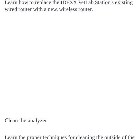
Learn how to replace the IDEXX VetLab Station's existing
wired router with a new, wireless router.
Clean the analyzer
Learn the proper techniques for cleaning the outside of the