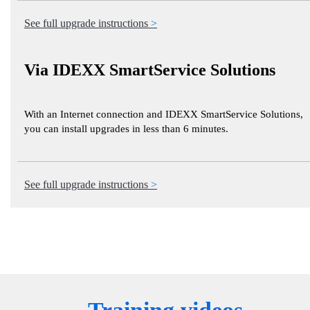
See full upgrade instructions
Via IDEXX SmartService Solutions
With an Internet connection and IDEXX SmartService Solutions,
you can install upgrades in less than 6 minutes.
See full upgrade instructions