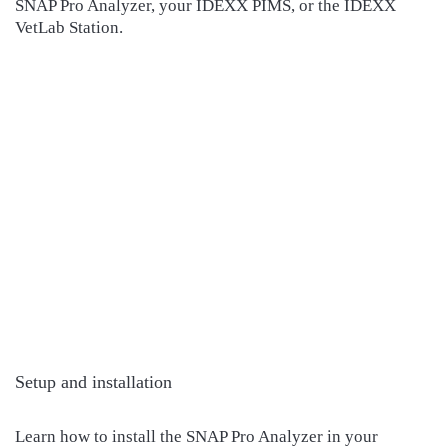
SNAP Pro Analyzer, your IDEXX PIMS, or the IDEXX
VetLab Station.
Setup and installation
Learn how to install the SNAP Pro Analyzer in your