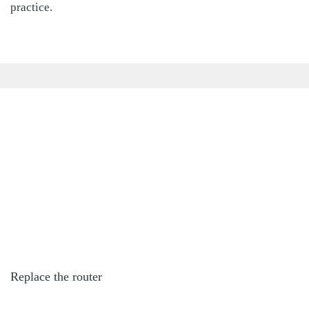
practice.
Replace the router