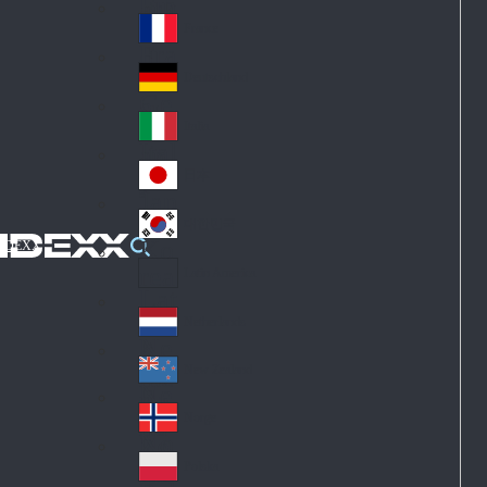
Fin
ark
lan
France
Fra
d
nc
Deutschland
Ge
e
rm
Italia
Ital
an
y
y
日本
Jap
an
대한민국
Ko
IDEXX
rea
Latin America
Lat
in
Netherlands
Ne
A
the
me
New Zealand
Ne
rla
ric
w
Norge
nd
a
No
Ze
s
rw
ala
Polska