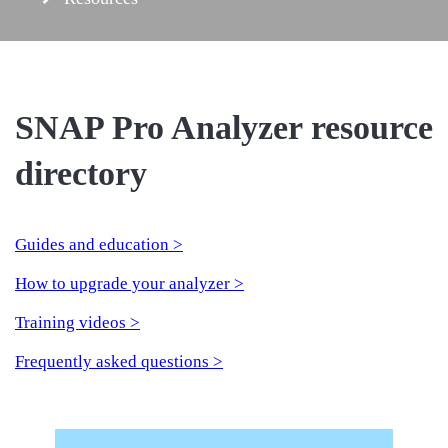
SNAP Pro Analyzer resource
directory
Guides and education >
How to upgrade your analyzer >
Training videos >
Frequently asked questions >