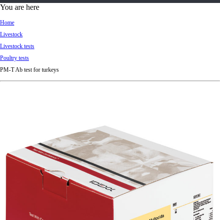
d
You are here
Ki
Home
ng
Livestock
do
Livestock tests
m
Poultry tests
PM-T Ab test for turkeys