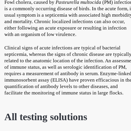
Fowl cholera, caused by
Pasteurella multocida
(PM) infectio
is a commonly occurring disease of birds. In the acute form, i
usual symptom is a septicemia with associated high morbidit
and mortality. Chronic localized infections can also occur,
either following an acute exposure or resulting in infection
with an organism of low virulence.
Clinical signs of acute infections are typical of bacterial
septicemia, whereas the signs of chronic disease are typicall
related to the anatomic location of the infection. An assessm
of immune status, as well as serologic identification of PM,
requires a measurement of antibody in serum. Enzyme-linke
immunosorbent assay (ELISA) have proven efficacious in th
quantification of antibody levels to other diseases, and
facilitate the monitoring of immune status in large flocks.
All testing solutions