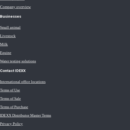
Company overview
Businesses
Small animal
Livestock
Milk
Equine
Water testing solutions
Contact IDEXX
International office locations
Terms of Use
Terms of Sale
Terms of Purchase
IDEXX Distributor Master Terms
Privacy Policy