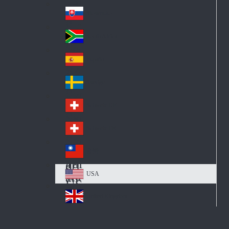
Pol
ay
nd
an
Slovensko
Slo
d
va
South Africa
So
kia
uth
España
Sp
Af
ain
ric
Sverige
Sw
a
ed
Schweiz DE
Sw
en
itz
Schweiz FR
Sw
erl
itz
an
台灣
Tai
erl
d
wa
an
USA
US
n
d
A
United Kingdom
Un
ite