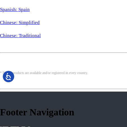
Spanish: Spain
Chinese: Simplified
Chinese: Traditional
* Not all products are available and/or registered in every country.
Footer Navigation