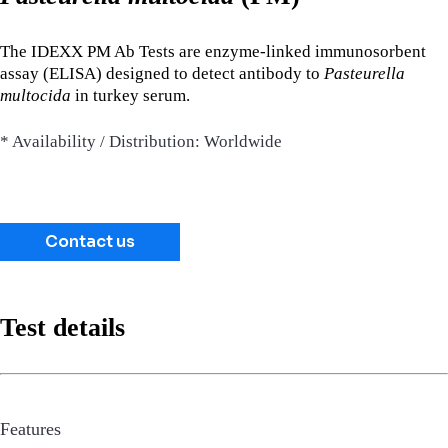
The IDEXX PM Ab Tests are enzyme-linked immunosorbent
assay (ELISA) designed to detect antibody to
Pasteurella
multocida
in turkey serum.
* Availability / Distribution: Worldwide
Contact us
Test details
Features