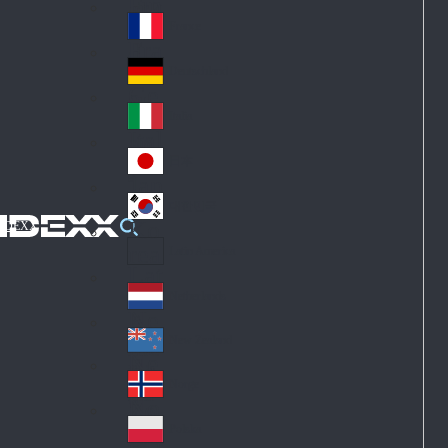
Fin
ark
lan
France
Fra
d
nc
Deutschland
Ge
e
rm
Italia
Ital
an
y
y
日本
Jap
an
대한민국
Ko
IDEXX
rea
Latin America
Lat
in
Netherlands
Ne
A
the
me
New Zealand
Ne
rla
ric
w
Norge
nd
a
No
Ze
s
rw
ala
Polska