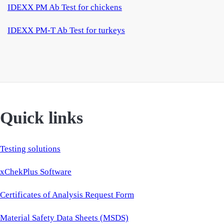
IDEXX PM Ab Test for chickens
IDEXX PM-T Ab Test for turkeys
Quick links
Testing solutions
xChekPlus Software
Certificates of Analysis Request Form
Material Safety Data Sheets (MSDS)