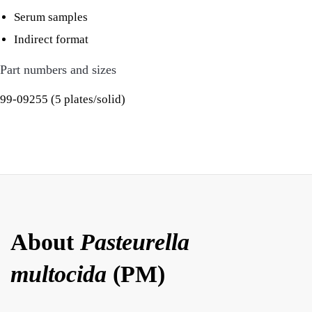
Serum samples
Indirect format
Part numbers and sizes
99-09255 (5 plates/solid)
About
Pasteurella
multocida
(PM)