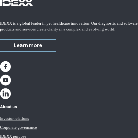
IDEXX is a global leader in pet healthcare innovation. Our diagnostic and software
products and services create clarity in a complex and evolving world.
Learn more
About us
Investor relations
Corporate governance
IDEXX purpose