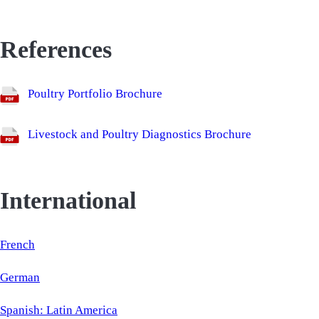
References
Poultry Portfolio Brochure
Livestock and Poultry Diagnostics Brochure
International
French
German
Spanish: Latin America