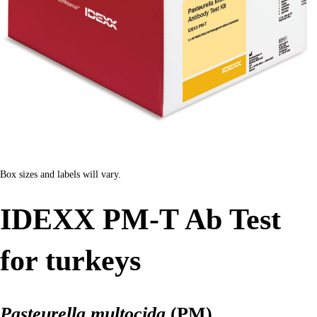
Box sizes and labels will vary.
IDEXX PM-T Ab Test
for turkeys
Pasteurella multocida
(PM)