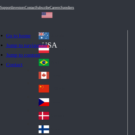
Support
Investors
Contact
Subscribe
Careers
Suppliers
Go to home
Australia
Au
USA
Jump to navigation
str
Österreich
Jump to content
Au
ali
stri
a
Brazil
Contact
Br
a
azi
Canada
Ca
l
na
中国大陆
Ch
da
ina
Česko
Cz
ec
Danmark
De
h
nm
Suomi