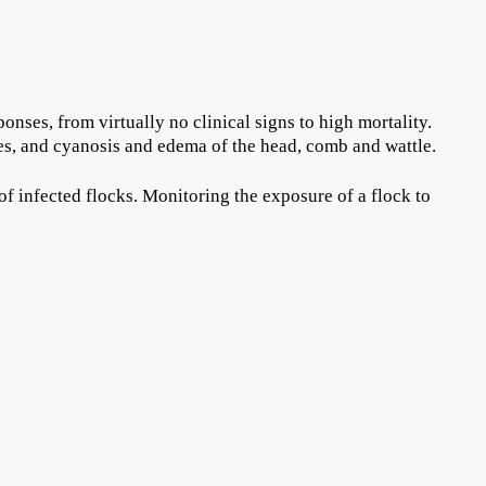
nses, from virtually no clinical signs to high mortality.
es, and cyanosis and edema of the head, comb and wattle.
of infected flocks. Monitoring the exposure of a flock to