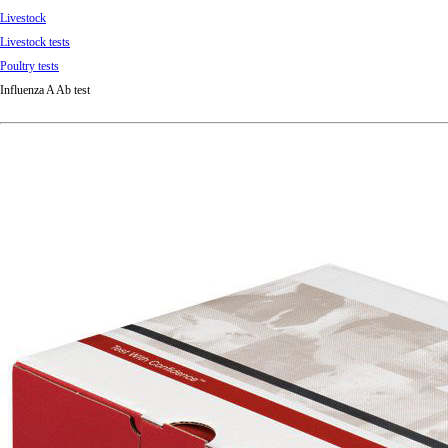
Livestock
Livestock tests
Poultry tests
Influenza A Ab test