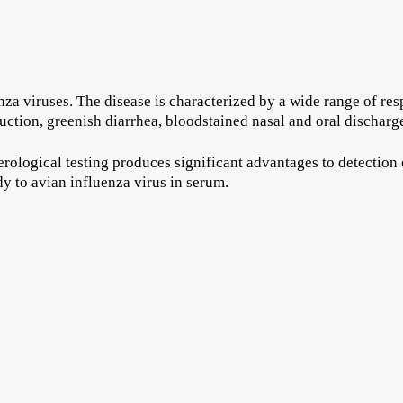
za viruses. The disease is characterized by a wide range of respo
ction, greenish diarrhea, bloodstained nasal and oral discharg
erological testing produces significant advantages to detection 
dy to avian influenza virus in serum.