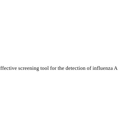
fective screening tool for the detection of influenza A