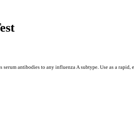
est
serum antibodies to any influenza A subtype. Use as a rapid, ef