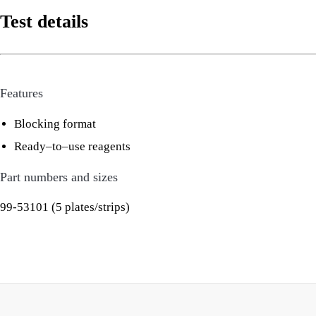
Test details
Features
Blocking format
Ready–to–use reagents
Part numbers and sizes
99-53101 (5 plates/strips)