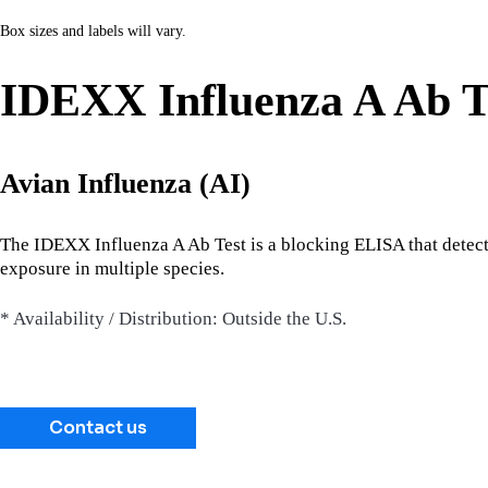
Box sizes and labels will vary.
IDEXX Influenza A Ab T
Avian Influenza (AI)
The IDEXX Influenza A Ab Test is a blocking ELISA that detects 
exposure in multiple species.
* Availability / Distribution: Outside the U.S.
Contact us