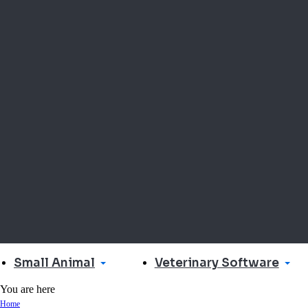
Small Animal
Veterinary Software
You are here
Home