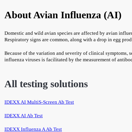
About Avian Influenza (AI)
Domestic and wild avian species are affected by avian influen
Respiratory signs are common, along with a drop in egg produ
Because of the variation and severity of clinical symptoms, s
influenza viruses is facilitated by the measurement of antibo
All testing solutions
IDEXX AI MultiS-Screen Ab Test
IDEXX AI Ab Test
IDEXX Influenza A Ab Test