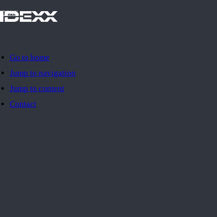
IDEXX
Go to home
Jump to navigation
Jump to content
Contact