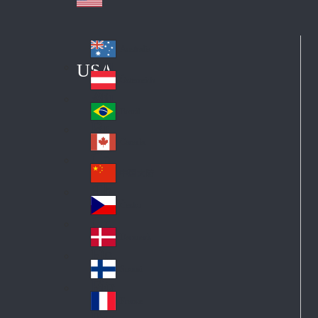
Australia
Au
USA
str
Österreich
Au
ali
stri
a
Brazil
Br
a
azi
Canada
Ca
l
na
中国大陆
Ch
da
ina
Česko
Cz
ec
Danmark
De
h
nm
Suomi
Fin
ark
lan
France