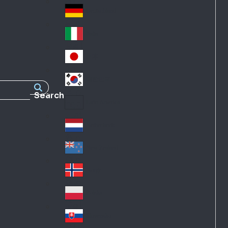
Fra
d
nc
Deutschland
Ge
e
rm
Italia
Ital
an
y
y
日本
Jap
an
대한민국
Ko
Search
rea
Latin America
Lat
in
Netherlands
Ne
A
the
me
New Zealand
Ne
rla
ric
w
Norge
nd
a
No
Ze
s
rw
ala
Polska
Pol
ay
nd
an
Slovensko