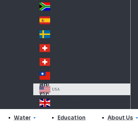
Slo
d
va
South Africa
So
kia
uth
España
Sp
Af
ain
ric
Sverige
Sw
a
ed
Schweiz DE
Sw
en
itz
Schweiz FR
Sw
erl
itz
an
台灣
Tai
erl
d
wa
an
USA
US
n
d
A
United Kingdom
Un
ite
Water
About Us
Education
d
Ki