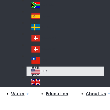
Slo
d
va
South Africa
So
kia
uth
España
Sp
Af
ain
ric
Sverige
Sw
a
ed
Schweiz DE
Sw
en
itz
Schweiz FR
Sw
erl
itz
an
台灣
Tai
erl
d
wa
an
USA
US
n
d
A
United Kingdom
Un
ite
Water
About Us
Education
d
Ki