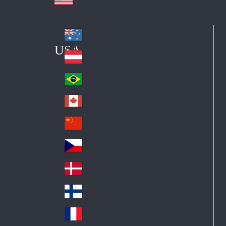
Australia
Au
USA
str
Österreich
Au
ali
stri
a
Brazil
Br
a
azi
Canada
Ca
l
na
中国大陆
Ch
da
ina
Česko
Cz
ec
Danmark
De
h
nm
Suomi
Fin
ark
lan
France