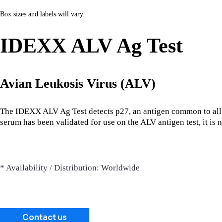
Box sizes and labels will vary.
IDEXX ALV Ag Test
Avian Leukosis Virus (ALV)
The IDEXX ALV Ag Test detects p27, an antigen common to all
serum has been validated for use on the ALV antigen test, it i
* Availability / Distribution: Worldwide
Contact us