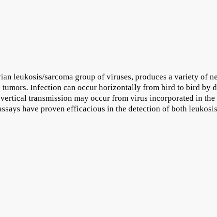
an leukosis/sarcoma group of viruses, produces a variety of ne
 tumors. Infection can occur horizontally from bird to bird by di
, vertical transmission may occur from virus incorporated in the
ssays have proven efficacious in the detection of both leukosi