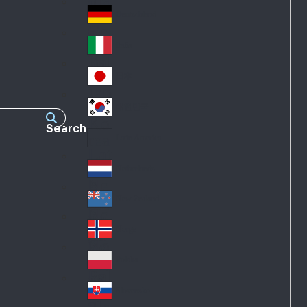
Fra
d
nc
Deutschland
Ge
e
rm
Italia
Ital
an
y
y
日本
Jap
an
대한민국
Ko
Search
rea
Latin America
Lat
in
Netherlands
Ne
A
the
me
New Zealand
Ne
rla
ric
w
Norge
nd
a
No
Ze
s
rw
ala
Polska
Pol
ay
nd
an
Slovensko