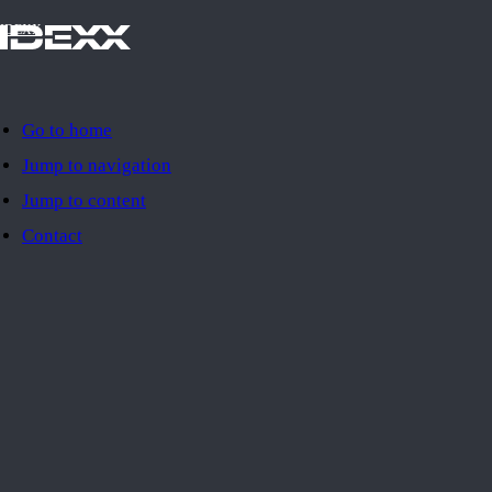
IDEXX
Go to home
Jump to navigation
Jump to content
Contact