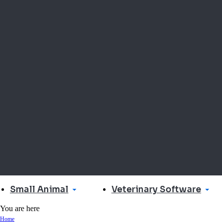
Small Animal
Veterinary Software
You are here
Home