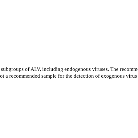
 subgroups of ALV, including endogenous viruses. The recomme
s not a recommended sample for the detection of exogenous viru