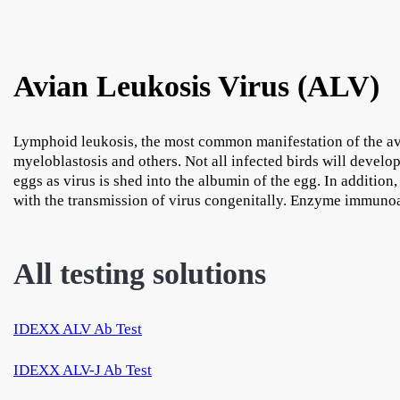
Avian Leukosis Virus (ALV)
Lymphoid leukosis, the most common manifestation of the avi
myeloblastosis and others. Not all infected birds will develop
eggs as virus is shed into the albumin of the egg. In addition
with the transmission of virus congenitally. Enzyme immunoa
All testing solutions
IDEXX ALV Ab Test
IDEXX ALV-J Ab Test