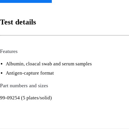
Test details
Features
Albumin, cloacal swab and serum samples
Antigen-capture format
Part numbers and sizes
99-09254 (5 plates/solid)