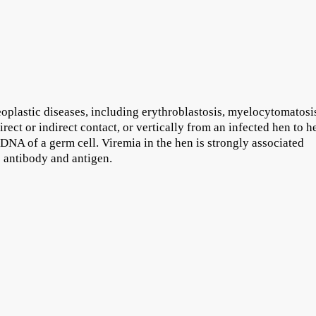
oplastic diseases, including erythroblastosis, myelocytomatosi
rect or indirect contact, or vertically from an infected hen to h
 DNA of a germ cell. Viremia in the hen is strongly associated
s antibody and antigen.