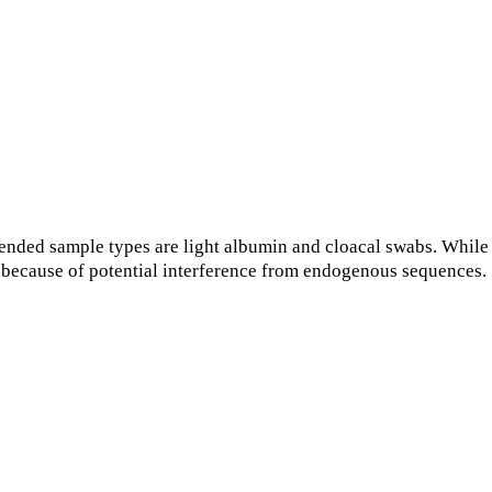
nded sample types are light albumin and cloacal swabs. While
s because of potential interference from endogenous sequences.