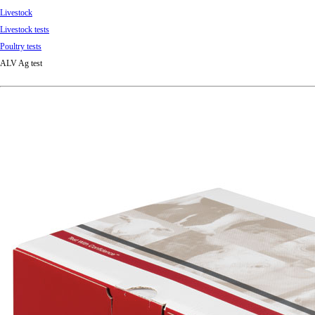
Livestock
Livestock tests
Poultry tests
ALV Ag test