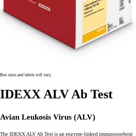
Box sizes and labels will vary.
IDEXX ALV Ab Test
Avian Leukosis Virus (ALV)
The IDEXX ALV Ab Test is an enzyme-linked immunosorbent