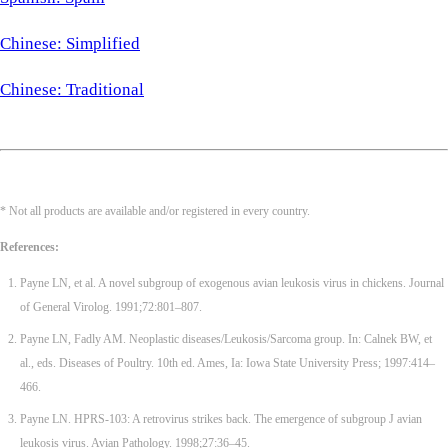
Chinese: Simplified
Chinese: Traditional
* Not all products are available and/or registered in every country.
References:
Payne LN, et al. A novel subgroup of exogenous avian leukosis virus in chickens. Journal
of General Virolog. 1991;72:801–807.
Payne LN, Fadly AM. Neoplastic diseases/Leukosis/Sarcoma group. In: Calnek BW, et
al., eds. Diseases of Poultry. 10th ed. Ames, Ia: Iowa State University Press; 1997:414–
466.
Payne LN. HPRS-103: A retrovirus strikes back. The emergence of subgroup J avian
leukosis virus. Avian Pathology. 1998;27:36–45.