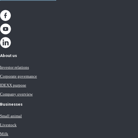
About us
Investor relations
Corporate governance
IDEXX purpose
Company overview
Businesses
Small animal
Livestock
Milk