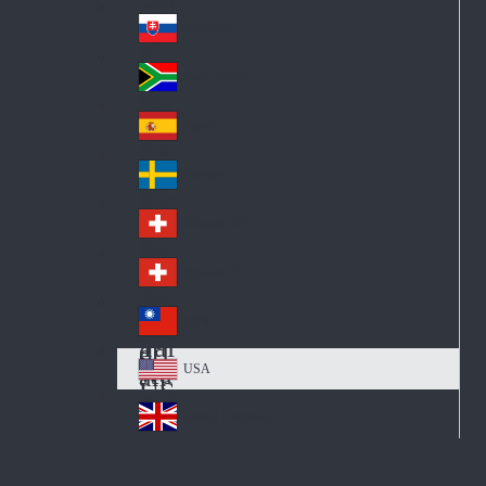
Pol
ay
nd
an
Slovensko
Slo
d
va
South Africa
So
kia
uth
España
Sp
Af
ain
ric
Sverige
Sw
a
ed
Schweiz DE
Sw
en
itz
Schweiz FR
Sw
erl
itz
an
台灣
Tai
erl
d
wa
an
USA
US
n
d
A
United Kingdom
Un
ite