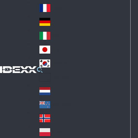
Fin
ark
lan
France
Fra
d
nc
Deutschland
Ge
e
rm
Italia
Ital
an
y
y
日本
Jap
an
대한민국
Ko
IDEXX
rea
Latin America
Lat
in
Netherlands
Ne
A
the
me
New Zealand
Ne
rla
ric
w
Norge
nd
a
No
Ze
s
rw
ala
Polska