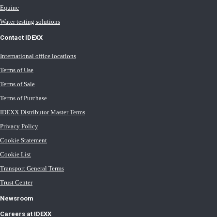
Equine
Water testing solutions
Contact IDEXX
International office locations
Terms of Use
Terms of Sale
Terms of Purchase
IDEXX Distributor Master Terms
Privacy Policy
Cookie Statement
Cookie List
Transport General Terms
Trust Center
Newsroom
Careers at IDEXX