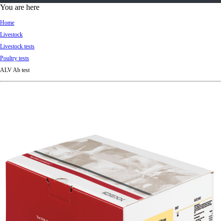
d
You are here
Ki
Home
ng
Livestock
do
Livestock tests
m
Poultry tests
ALV Ab test