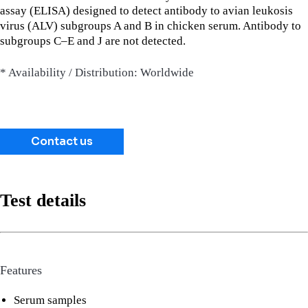
assay (ELISA) designed to detect antibody to avian leukosis
virus (ALV) subgroups A and B in chicken serum. Antibody to
subgroups C–E and J are not detected.
* Availability / Distribution: Worldwide
Contact us
Test details
Features
Serum samples