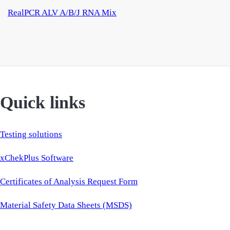
RealPCR ALV A/B/J RNA Mix
Quick links
Testing solutions
xChekPlus Software
Certificates of Analysis Request Form
Material Safety Data Sheets (MSDS)