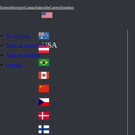
Support
Investors
Contact
Subscribe
Careers
Suppliers
Go to home
Australia
Au
USA
Jump to navigation
str
Österreich
Jump to content
Au
ali
stri
a
Brazil
Contact
Br
a
azi
Canada
Ca
l
na
中国大陆
Ch
da
ina
Česko
Cz
ec
Danmark
De
h
nm
Suomi