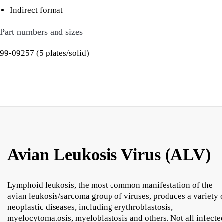
Indirect format
Part numbers and sizes
99-09257 (5 plates/solid)
Avian Leukosis Virus (ALV)
Lymphoid leukosis, the most common manifestation of the
avian leukosis/sarcoma group of viruses, produces a variety 
neoplastic diseases, including erythroblastosis,
myelocytomatosis, myeloblastosis and others. Not all infecte