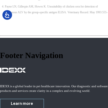
Payne LN, Gillespie AM, Howes K. Unsuitability of chicken sera for detection of
exogenous ALV by the group-specific antigen ELISA. Veterinary Record. May 1993:555–
557.
Footer Navigation
IDEXX is a global leader in pet healthcare innovation. Our diagnostic and software
products and services create clarity in a complex and evolving world.
Learn more