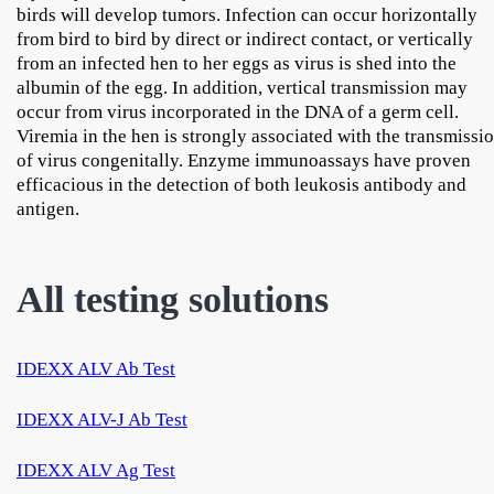
birds will develop tumors. Infection can occur horizontally
from bird to bird by direct or indirect contact, or vertically
from an infected hen to her eggs as virus is shed into the
albumin of the egg. In addition, vertical transmission may
occur from virus incorporated in the DNA of a germ cell.
Viremia in the hen is strongly associated with the transmissi
of virus congenitally. Enzyme immunoassays have proven
efficacious in the detection of both leukosis antibody and
antigen.
All testing solutions
IDEXX ALV Ab Test
IDEXX ALV-J Ab Test
IDEXX ALV Ag Test