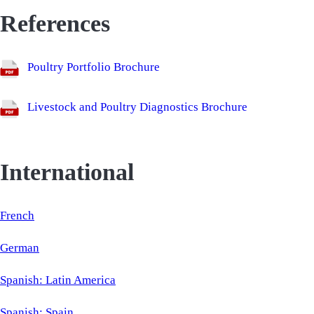
References
Poultry Portfolio Brochure
Livestock and Poultry Diagnostics Brochure
International
French
German
Spanish: Latin America
Spanish: Spain