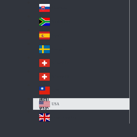
Pol
ay
nd
an
Slovensko
Slo
d
va
South Africa
So
kia
uth
España
Sp
Af
ain
ric
Sverige
Sw
a
ed
Schweiz DE
Sw
en
itz
Schweiz FR
Sw
erl
itz
an
台灣
Tai
erl
d
wa
an
USA
US
n
d
A
United Kingdom
Un
ite