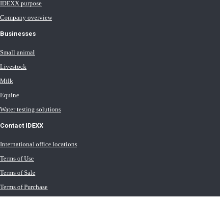
IDEXX purpose
Company overview
Businesses
Small animal
Livestock
Milk
Equine
Water testing solutions
Contact IDEXX
International office locations
Terms of Use
Terms of Sale
Terms of Purchase
IDEXX Distributor Master Terms
Privacy Policy