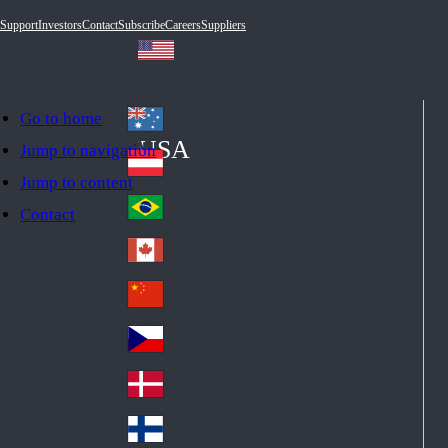
Support
Investors
Contact
Subscribe
Careers
Suppliers
Go to home
Australia
Au
USA
Jump to navigation
str
Österreich
Jump to content
Au
ali
stri
a
Brazil
Contact
Br
a
azi
Canada
Ca
l
na
中国大陆
Ch
da
ina
Česko
Cz
ec
Danmark
De
h
nm
Suomi