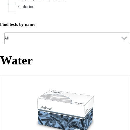
Chlorine
Find tests by name
Water