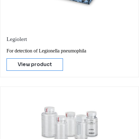
Legiolert
For detection of Legionella pneumophila
View product