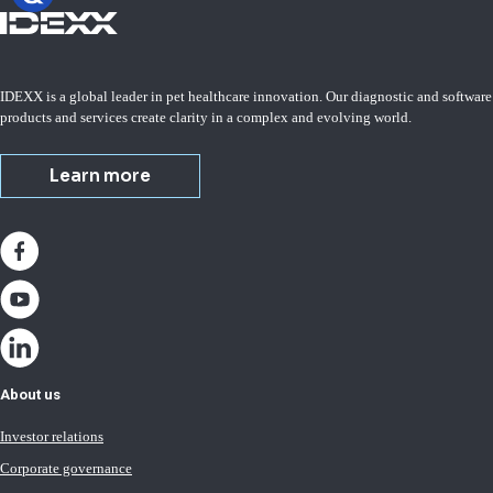
IDEXX is a global leader in pet healthcare innovation. Our diagnostic and software
products and services create clarity in a complex and evolving world.
Learn more
About us
Investor relations
Corporate governance