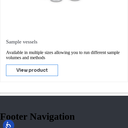
Sample vessels
Available in multiple sizes allowing you to run different sample
volumes and methods
View product
Footer Navigation