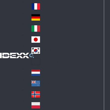
Fin
ark
lan
France
Fra
d
nc
Deutschland
Ge
e
rm
Italia
Ital
an
y
y
日本
Jap
an
대한민국
Ko
IDEXX
rea
Latin America
Lat
in
Netherlands
Ne
A
the
me
New Zealand
Ne
rla
ric
w
Norge
nd
a
No
Ze
s
rw
ala
Polska