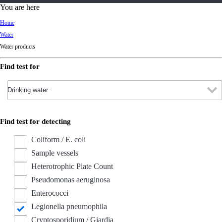
d
You are here
Ki
Home
ng
Water
do
Water products
m
Find test for
Find test for detecting
Coliform / E. coli
Sample vessels
Heterotrophic Plate Count
Pseudomonas aeruginosa
Enterococci
Legionella pneumophila
Cryptosporidium / Giardia