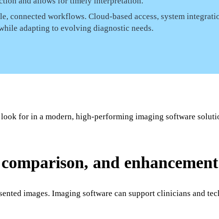
tion and allows for timely interpretation.
ble, connected workflows. Cloud-based access, system integrati
 while adapting to evolving diagnostic needs.
 look for in a modern, high-performing imaging software soluti
, comparison, and enhancement 
sented images. Imaging software can support clinicians and tec