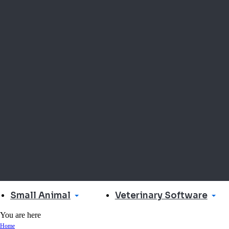
Small Animal
Veterinary Software
You are here
Home