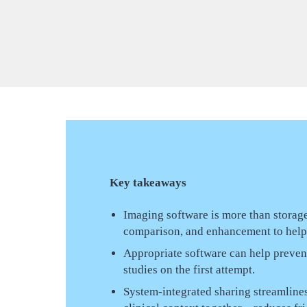
Key takeaways
Imaging software is more than storage
comparison, and enhancement to help t
Appropriate software can help preve
studies on the first attempt.
System-integrated sharing streamlines