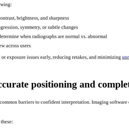
owing:
ntrast, brightness, and sharpness
gression, symmetry, or subtle changes
 determine when radiographs are normal vs. abnormal
ew across users
g or exposure issues early, reducing retakes, and minimizing
unn
accurate positioning and comple
common barriers to confident interpretation. Imaging software 
 these: