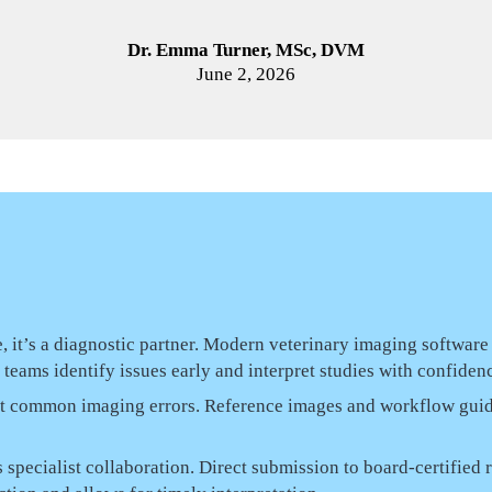
Dr. Emma Turner, MSc, DVM
June 2, 2026
, it’s a diagnostic partner. Modern veterinary imaging software
eams identify issues early and interpret studies with confiden
nt common imaging errors. Reference images and workflow gui
 specialist collaboration. Direct submission to board-certifie