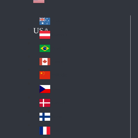
Australia
Au
USA
str
Österreich
Au
ali
stri
a
Brazil
Br
a
azi
Canada
Ca
l
na
中国大陆
Ch
da
ina
Česko
Cz
ec
Danmark
De
h
nm
Suomi
Fin
ark
lan
France