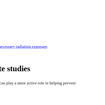
ecessary radiation exposure
.
te studies
can play a more active role in helping prevent