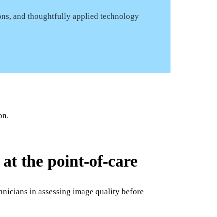
ons, and thoughtfully applied technology
on.
at the point-of-care
hnicians in assessing image quality before