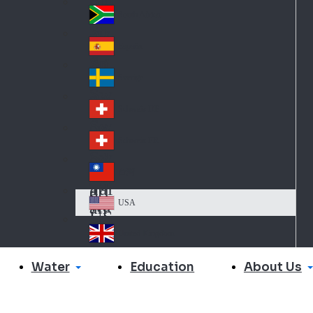
Slo
d
va
South Africa
So
kia
uth
España
Sp
Af
ain
ric
Sverige
Sw
a
ed
Schweiz DE
Sw
en
itz
Schweiz FR
Sw
erl
itz
an
台灣
Tai
erl
d
wa
an
USA
US
n
d
A
United Kingdom
Un
ite
Water
About Us
Education
d
Ki