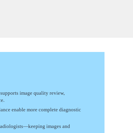
 supports image quality review,
ce.
dance enable more complete diagnostic
d radiologists—keeping images and