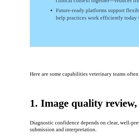
clinical context together—reduces fric
Future-ready platforms support flexi
help practices work efficiently today
Here are some capabilities veterinary teams often
1. Image quality review
Diagnostic confidence depends on clear, well-pre
submission and interpretation.