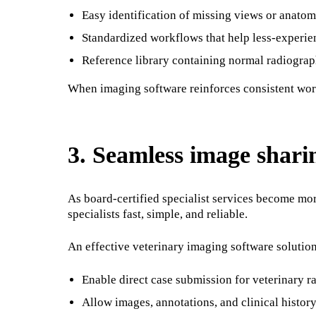
Easy identification of missing views or anato
Standardized workflows that help less-experie
Reference library containing normal radiogra
When imaging software reinforces consistent workf
3. Seamless image sharin
As board-certified specialist services become mor
specialists fast, simple, and reliable.
An effective veterinary imaging software solutio
Enable direct case submission for veterinary ra
Allow images, annotations, and clinical history 