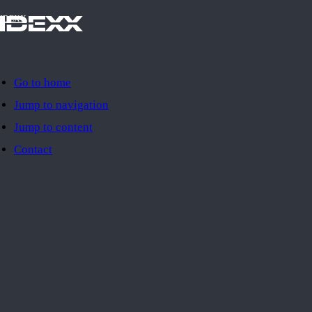
IDEXX
Go to home
Jump to navigation
Jump to content
Contact