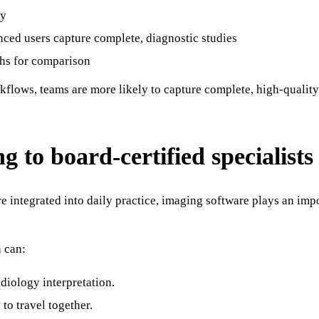
my
nced users capture complete, diagnostic studies
phs for comparison
lows, teams are more likely to capture complete, high-quality s
g to board-certified specialists
e integrated into daily practice, imaging software plays an imp
n can:
diology interpretation.
to travel together.