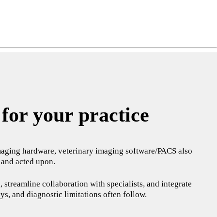
ng
do
m
for your practice
c imaging hardware, veterinary imaging software/PACS also
, and acted upon.
 streamline collaboration with specialists, and integrate
ys, and diagnostic limitations often follow.