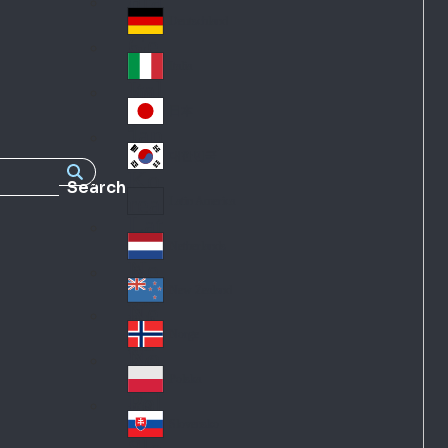
Fra
d
nc
Deutschland
Ge
e
rm
Italia
Ital
an
y
y
日本
Jap
an
대한민국
Ko
Search
rea
Latin America
Lat
in
Netherlands
Ne
A
the
me
New Zealand
Ne
rla
ric
w
Norge
nd
a
No
Ze
s
rw
ala
Polska
Pol
ay
nd
an
Slovensko