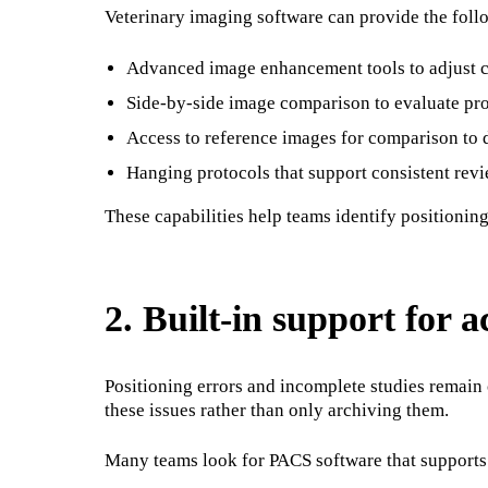
Veterinary imaging software can provide the foll
Advanced image enhancement tools to adjust co
Side-by-side image comparison to evaluate pro
Access to reference images for comparison to
Hanging protocols that support consistent revi
These capabilities help teams identify positionin
2. Built-in support for 
Positioning errors and incomplete studies remain 
these issues rather than only archiving them.
Many teams look for PACS software that supports