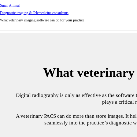
Small Animal
Diagnostic imaging & Telemedicine consultants
What veterinary imaging software can do for your practice
What veterinary 
Digital radiography is only as effective as the software
plays a critical
A veterinary PACS can do more than store images. It help
seamlessly into the practice’s diagnostic w