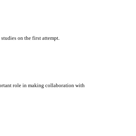
tudies on the first attempt.
ortant role in making collaboration with