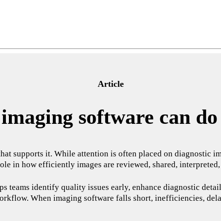
Article
imaging software can do 
 that supports it. While attention is often placed on diagnosti
 role in how efficiently images are reviewed, shared, interpreted
s teams identify quality issues early, enhance diagnostic detail,
orkflow. When imaging software falls short, inefficiencies, dela