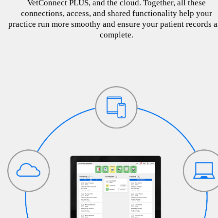
VetConnect PLUS, and the cloud. Together, all these
connections, access, and shared functionality help your
practice run more smoothy and ensure your patient records a
complete.