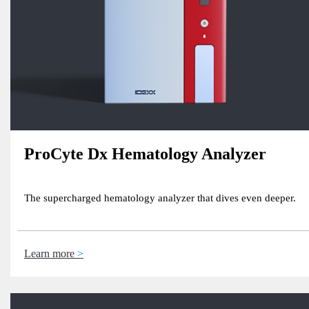
ProCyte Dx Hematology Analyzer
The supercharged hematology analyzer that dives even deeper.
Learn more