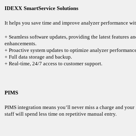
IDEXX SmartService Solutions
It helps you save time and improve analyzer performance wit
+ Seamless software updates, providing the latest features an
enhancements.
+ Proactive system updates to optimize analyzer performance
+ Full data storage and backup.
+ Real-time, 24/7 access to customer support.
PIMS
PIMS integration means you’ll never miss a charge and your
staff will spend less time on repetitive manual entry.