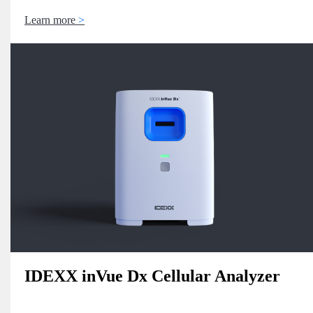
Learn more
IDEXX inVue Dx Cellular Analyzer