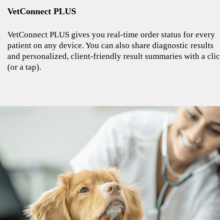
VetConnect PLUS
VetConnect PLUS gives you real-time order status for every
patient on any device. You can also share diagnostic results
and personalized, client-friendly result summaries with a cli
(or a tap).