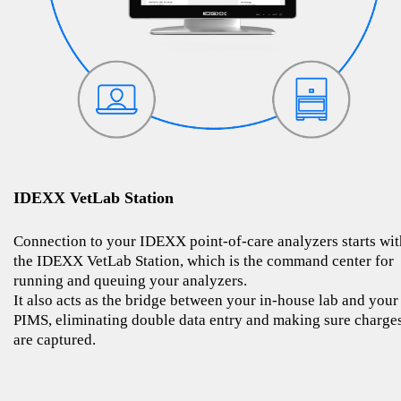
IDEXX VetLab Station
Connection to your IDEXX point-of-care analyzers starts wit
the IDEXX VetLab Station, which is the command center for
running and queuing your analyzers.
It also acts as the bridge between your in-house lab and your
PIMS, eliminating double data entry and making sure charge
are captured.