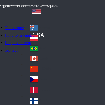
Support
Investors
Contact
Subscribe
Careers
Suppliers
Go to home
Australia
Au
USA
Jump to navigation
str
Österreich
Jump to content
Au
ali
stri
a
Brazil
Contact
Br
a
azi
Canada
Ca
l
na
中国大陆
Ch
da
ina
Česko
Cz
ec
Danmark
De
h
nm
Suomi