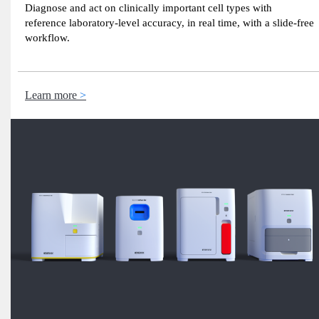
Diagnose and act on clinically important cell types with
reference laboratory-level accuracy, in real time, with a slide-free
workflow.
Learn more