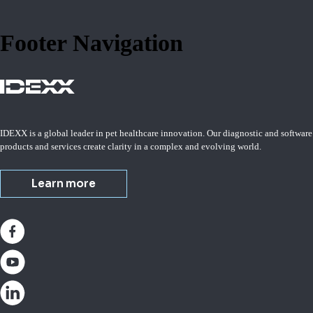
Footer Navigation
IDEXX is a global leader in pet healthcare innovation. Our diagnostic and software
products and services create clarity in a complex and evolving world.
Learn more