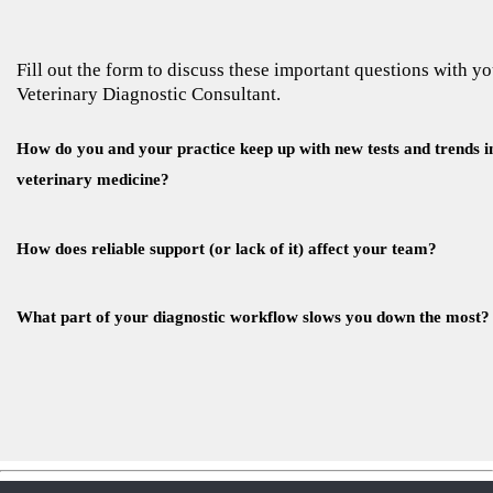
Fill out the form to discuss these important questions with y
Veterinary Diagnostic Consultant.
How do you and your practice keep up with new tests and trends i
veterinary medicine?
How does reliable support (or lack of it) affect your team?
What part of your diagnostic workflow slows you down the most?