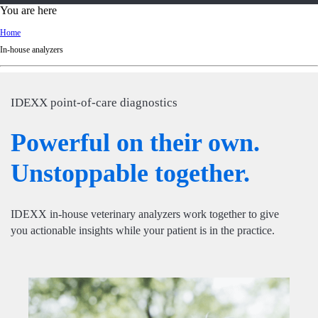
d
You are here
Ki
Home
ng
In-house analyzers
do
m
IDEXX point-of-care diagnostics
Powerful on their own.
Unstoppable together.
IDEXX in-house veterinary analyzers work together to give
you actionable insights while your patient is in the practice.