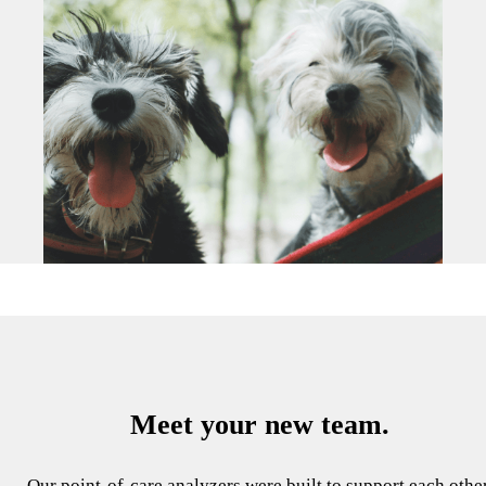
Meet your new team.
Our point-of-care analyzers were built to support each other