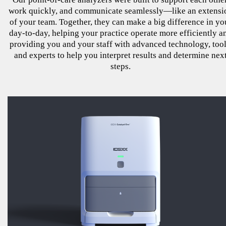
work quickly, and communicate seamlessly—like an extensi
of your team. Together, they can make a big difference in yo
day-to-day, helping your practice operate more efficiently a
providing you and your staff with advanced technology, tool
and experts to help you interpret results and determine nex
steps.