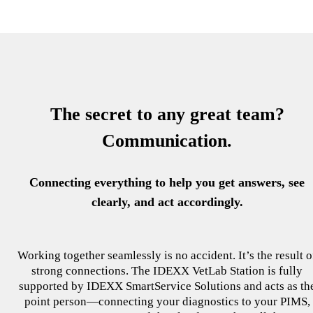
The secret to any great team?
Communication.
Connecting everything to help you get answers, see
clearly, and act accordingly.
Working together seamlessly is no accident. It’s the result o
strong connections. The IDEXX VetLab Station is fully
supported by IDEXX SmartService Solutions and acts as th
point person—connecting your diagnostics to your PIMS,