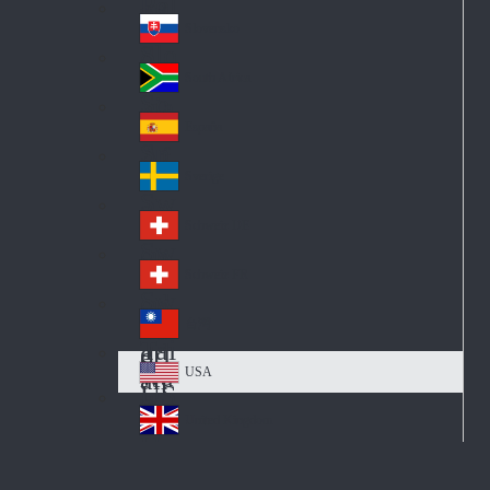
Pol
ay
nd
an
Slovensko
Slo
d
va
South Africa
So
kia
uth
España
Sp
Af
ain
ric
Sverige
Sw
a
ed
Schweiz DE
Sw
en
itz
Schweiz FR
Sw
erl
itz
an
台灣
Tai
erl
d
wa
an
USA
US
n
d
A
United Kingdom
Un
ite