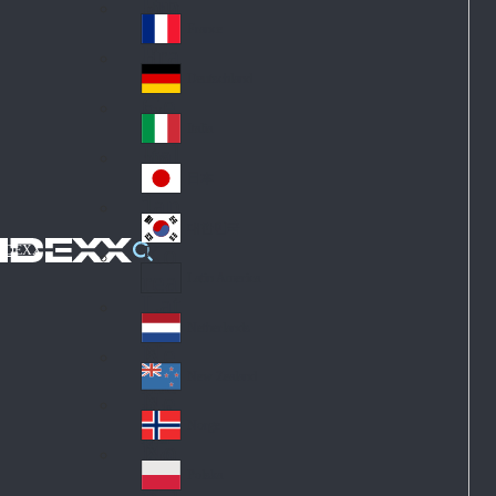
Fin
ark
lan
France
Fra
d
nc
Deutschland
Ge
e
rm
Italia
Ital
an
y
y
日本
Jap
an
대한민국
Ko
IDEXX
rea
Latin America
Lat
in
Netherlands
Ne
A
the
me
New Zealand
Ne
rla
ric
w
Norge
nd
a
No
Ze
s
rw
ala
Polska