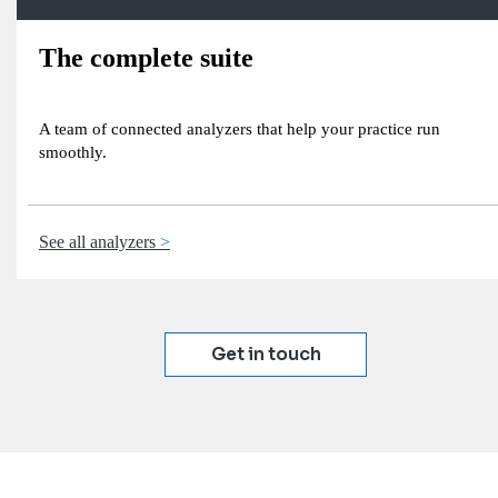
The complete suite
A team of connected analyzers that help your practice run
smoothly.
See all analyzers
Get in touch