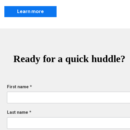
Learn more
Ready for a quick huddle?