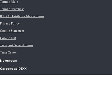
Terms of Sale
Terms of Purchase
IDEXX Distributor Master Terms
Privacy Policy
Cookie Statement
Cookie List
Transport General Terms
Trust Center
Newsroom
Careers at IDEXX