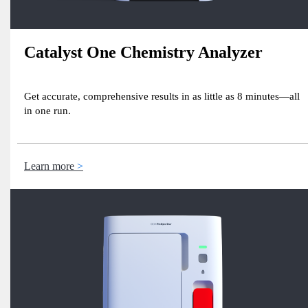
Catalyst One Chemistry Analyzer
Get accurate, comprehensive results in as little as 8 minutes—all
in one run.
Learn more