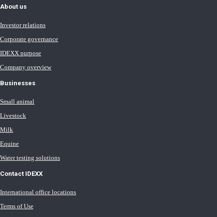
About us
Investor relations
Corporate governance
IDEXX purpose
Company overview
Businesses
Small animal
Livestock
Milk
Equine
Water testing solutions
Contact IDEXX
International office locations
Terms of Use