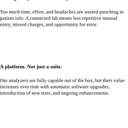
Too much time, effort, and headaches are wasted punching in
patient info. A connected lab means less repetitive manual
entry, missed charges, and opportunity for error.
A platform. Not just a suite.
Our analyzers are fully capable out of the box, but their value
increases over time with automatic software upgrades,
introduction of new tests, and ongoing enhancements.