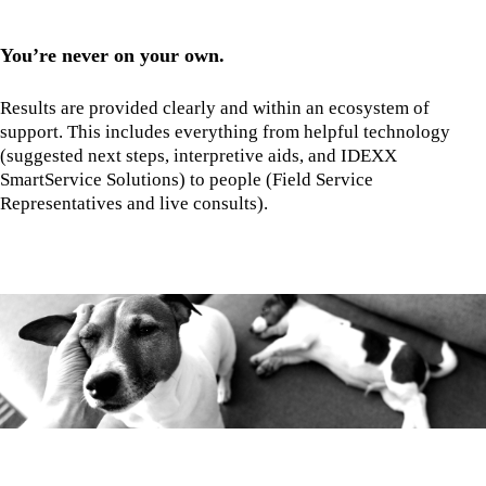
You’re never on your own.
Results are provided clearly and within an ecosystem of
support. This includes everything from helpful technology
(suggested next steps, interpretive aids, and IDEXX
SmartService Solutions) to people (Field Service
Representatives and live consults).