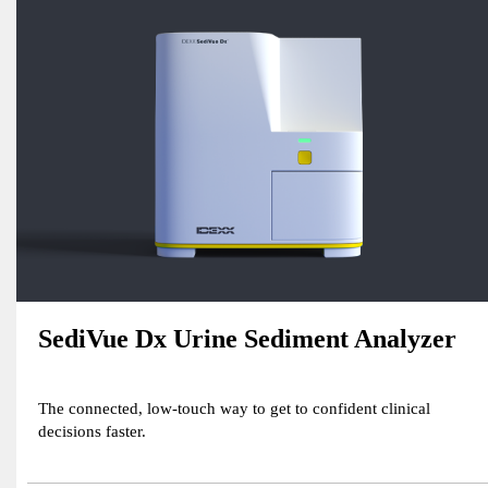
SediVue Dx Urine Sediment Analyzer
The connected, low-touch way to get to confident clinical
decisions faster.