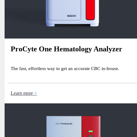
ProCyte One Hematology Analyzer
The fast, effortless way to get an accurate CBC in-house.
Learn more