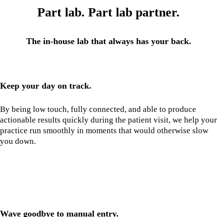
Part lab. Part lab partner.
The in-house lab that always has your back.
Keep your day on track.
By being low touch, fully connected, and able to produce
actionable results quickly during the patient visit, we help your
practice run smoothly in moments that would otherwise slow
you down.
Wave goodbye to manual entry.