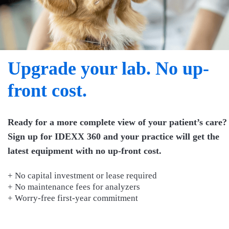
Upgrade your lab. No up-
front cost.
Ready for a more complete view of your patient’s care?
Sign up for IDEXX 360 and your practice will get the
latest equipment with no up-front cost.
+ No capital investment or lease required
+ No maintenance fees for analyzers
+ Worry-free first-year commitment