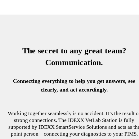
The secret to any great team?
Communication.
Connecting everything to help you get answers, see
clearly, and act accordingly.
Working together seamlessly is no accident. It’s the result o
strong connections. The IDEXX VetLab Station is fully
supported by IDEXX SmartService Solutions and acts as th
point person—connecting your diagnostics to your PIMS,