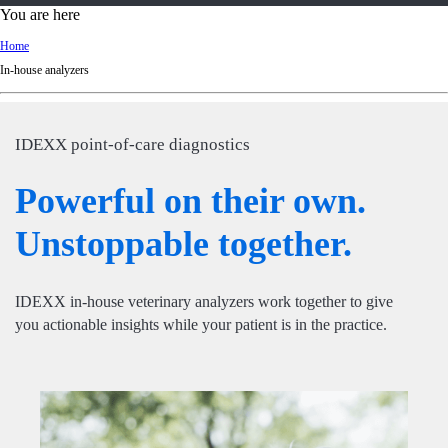
d
You are here
Ki
Home
ng
In-house analyzers
do
m
IDEXX point-of-care diagnostics
Powerful on their own.
Unstoppable together.
IDEXX in-house veterinary analyzers work together to give
you actionable insights while your patient is in the practice.