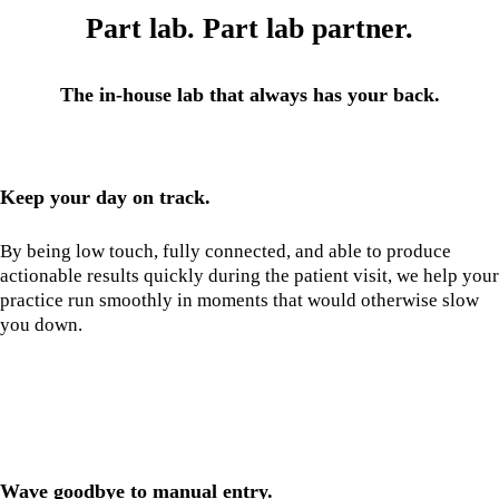
Part lab. Part lab partner.
The in-house lab that always has your back.
Keep your day on track.
By being low touch, fully connected, and able to produce
actionable results quickly during the patient visit, we help your
practice run smoothly in moments that would otherwise slow
you down.
Wave goodbye to manual entry.