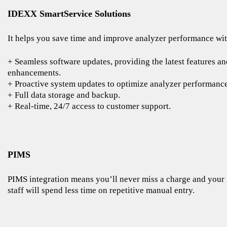
IDEXX SmartService Solutions
It helps you save time and improve analyzer performance wit
+ Seamless software updates, providing the latest features an
enhancements.
+ Proactive system updates to optimize analyzer performance
+ Full data storage and backup.
+ Real-time, 24/7 access to customer support.
PIMS
PIMS integration means you’ll never miss a charge and your
staff will spend less time on repetitive manual entry.