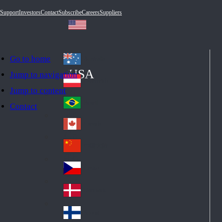
Support
Investors
Contact
Subscribe
Careers
Suppliers
Go to home
Australia
Au
USA
Jump to navigation
str
Österreich
Jump to content
Au
ali
stri
a
Brazil
Contact
Br
a
azi
Canada
Ca
l
na
中国大陆
Ch
da
ina
Česko
Cz
ec
Danmark
De
h
nm
Suomi