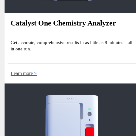
Catalyst One Chemistry Analyzer
Get accurate, comprehensive results in as little as 8 minutes—all
in one run.
Learn more