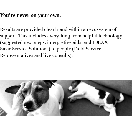
You’re never on your own.
Results are provided clearly and within an ecosystem of
support. This includes everything from helpful technology
(suggested next steps, interpretive aids, and IDEXX
SmartService Solutions) to people (Field Service
Representatives and live consults).