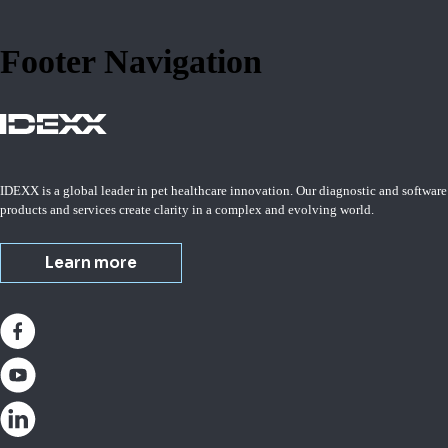
Footer Navigation
IDEXX is a global leader in pet healthcare innovation. Our diagnostic and software
products and services create clarity in a complex and evolving world.
Learn more