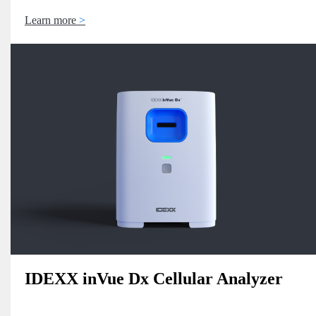
Learn more
IDEXX inVue Dx Cellular Analyzer