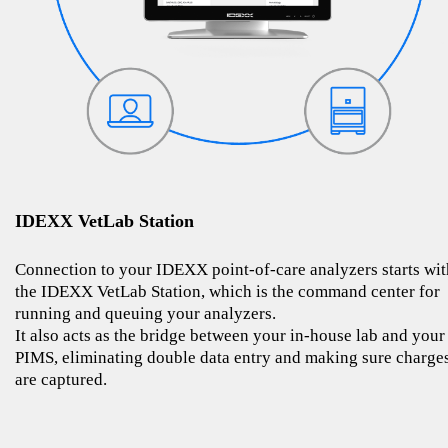
IDEXX VetLab Station
Connection to your IDEXX point-of-care analyzers starts wit
the IDEXX VetLab Station, which is the command center for
running and queuing your analyzers.
It also acts as the bridge between your in-house lab and your
PIMS, eliminating double data entry and making sure charge
are captured.