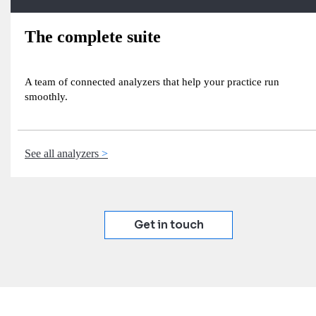
The complete suite
A team of connected analyzers that help your practice run
smoothly.
See all analyzers
Get in touch