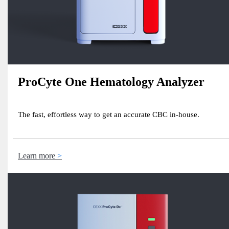
ProCyte One Hematology Analyzer
The fast, effortless way to get an accurate CBC in-house.
Learn more