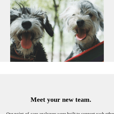
Meet your new team.
Our point-of-care analyzers were built to support each other