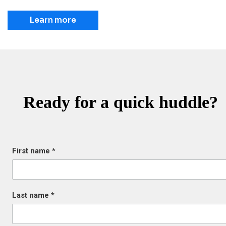
Learn more
Ready for a quick huddle?