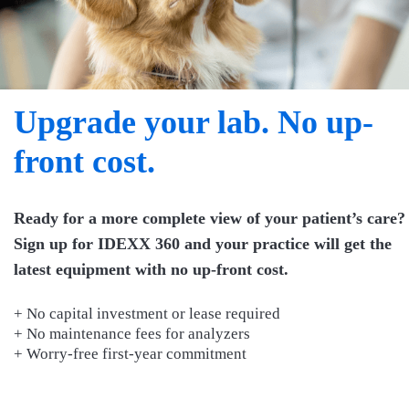
Upgrade your lab. No up-
front cost.
Ready for a more complete view of your patient’s care?
Sign up for IDEXX 360 and your practice will get the
latest equipment with no up-front cost.
+ No capital investment or lease required
+ No maintenance fees for analyzers
+ Worry-free first-year commitment