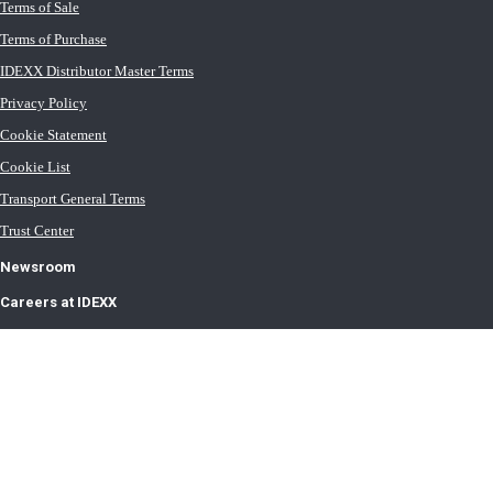
Terms of Sale
Terms of Purchase
IDEXX Distributor Master Terms
Privacy Policy
Cookie Statement
Cookie List
Transport General Terms
Trust Center
Newsroom
Careers at IDEXX