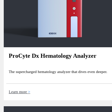
ProCyte Dx Hematology Analyzer
The supercharged hematology analyzer that dives even deeper.
Learn more