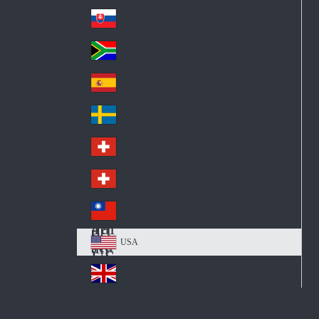
Pol
ay
nd
an
Slovensko
Slo
d
va
South Africa
So
kia
uth
España
Sp
Af
ain
ric
Sverige
Sw
a
ed
Schweiz DE
Sw
en
itz
Schweiz FR
Sw
erl
itz
an
台灣
Tai
erl
d
wa
an
USA
US
n
d
A
United Kingdom
Un
ite