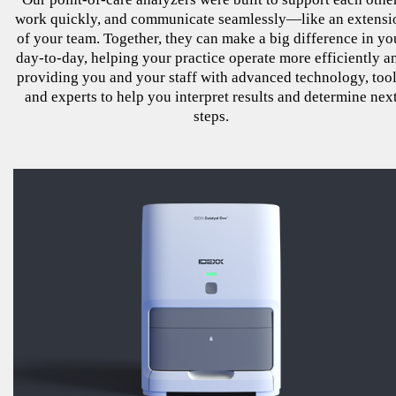
work quickly, and communicate seamlessly—like an extensi
of your team. Together, they can make a big difference in yo
day-to-day, helping your practice operate more efficiently a
providing you and your staff with advanced technology, tool
and experts to help you interpret results and determine nex
steps.