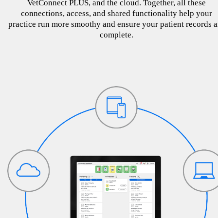
VetConnect PLUS, and the cloud. Together, all these
connections, access, and shared functionality help your
practice run more smoothy and ensure your patient records a
complete.