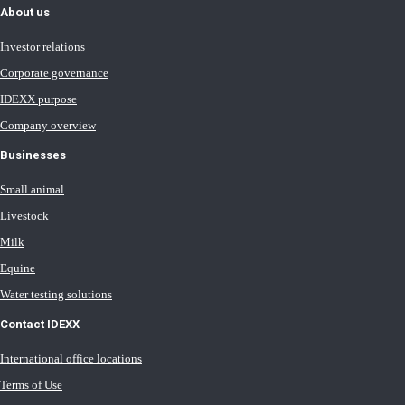
About us
Investor relations
Corporate governance
IDEXX purpose
Company overview
Businesses
Small animal
Livestock
Milk
Equine
Water testing solutions
Contact IDEXX
International office locations
Terms of Use