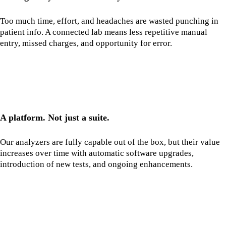
Too much time, effort, and headaches are wasted punching in
patient info. A connected lab means less repetitive manual
entry, missed charges, and opportunity for error.
A platform. Not just a suite.
Our analyzers are fully capable out of the box, but their value
increases over time with automatic software upgrades,
introduction of new tests, and ongoing enhancements.