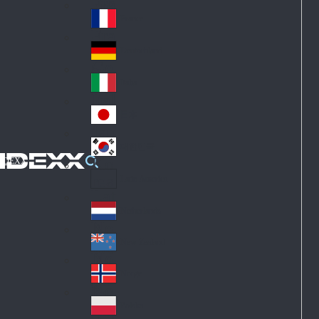
Fin
ark
lan
France
Fra
d
nc
Deutschland
Ge
e
rm
Italia
Ital
an
y
y
日本
Jap
an
대한민국
Ko
IDEXX
rea
Latin America
Lat
in
Netherlands
Ne
A
the
me
New Zealand
Ne
rla
ric
w
Norge
nd
a
No
Ze
s
rw
ala
Polska