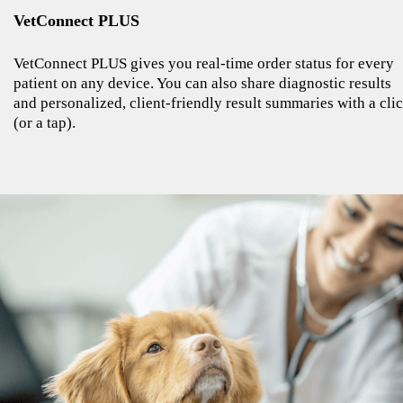
VetConnect PLUS
VetConnect PLUS gives you real-time order status for every
patient on any device. You can also share diagnostic results
and personalized, client-friendly result summaries with a cli
(or a tap).