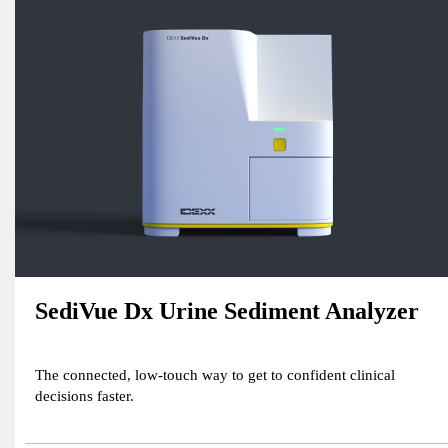
SediVue Dx Urine Sediment Analyzer
The connected, low-touch way to get to confident clinical
decisions faster.