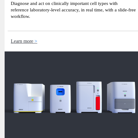
Diagnose and act on clinically important cell types with
reference laboratory-level accuracy, in real time, with a slide-free
workflow.
Learn more