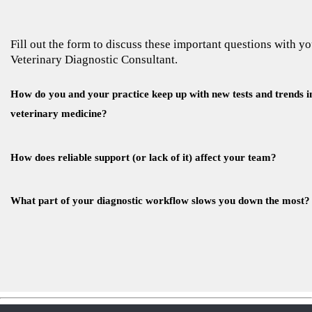
Fill out the form to discuss these important questions with y
Veterinary Diagnostic Consultant.
How do you and your practice keep up with new tests and trends i
veterinary medicine?
How does reliable support (or lack of it) affect your team?
What part of your diagnostic workflow slows you down the most?