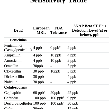
SNAP Beta ST Plus
European
FDA
Drug
Detection Level (at or
MRL
Tolerance
below), ppb
Penicillins
Penicillin G
4 ppb
0 ppb*
2 ppb
(Benzylpenicillin)
Ampicillin
4 ppb
10 ppb
4 ppb
Amoxicillin
4 ppb
10 ppb
2 ppb
Oxacillin
30ppb
-
3 ppb
Cloxacillin
30 ppb
10ppb
3 ppb
Dicloxacillin
30 ppb
-
4 ppb
Nafcillin
30 ppb
-
4 ppb
Cefalosporins
Cephapirin
60 ppb
20ppb
25 ppb
†
Ceftiofur
100 ppb
100 ppb
9 ppb
‡
Desfuroylceftiofur
100 ppb
100 ppb
30 ppb
‡
Cefquinome
20ppb
-
12 ppb