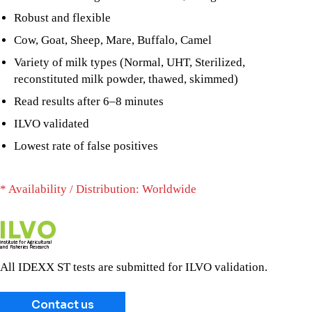
Robust and flexible
Cow, Goat, Sheep, Mare, Buffalo, Camel
Variety of milk types (Normal, UHT, Sterilized,
reconstituted milk powder, thawed, skimmed)
Read results after 6–8 minutes
ILVO validated
Lowest rate of false positives
* Availability / Distribution: Worldwide
All IDEXX ST tests are submitted for ILVO validation.
Contact us