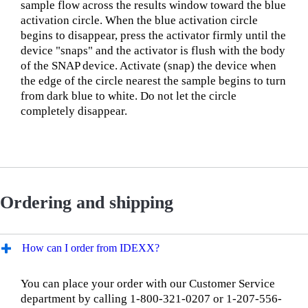
sample flow across the results window toward the blue
activation circle. When the blue activation circle
begins to disappear, press the activator firmly until the
device "snaps" and the activator is flush with the body
of the SNAP device. Activate (snap) the device when
the edge of the circle nearest the sample begins to turn
from dark blue to white. Do not let the circle
completely disappear.
Ordering and shipping
How can I order from IDEXX?
You can place your order with our Customer Service
department by calling 1-800-321-0207 or 1-207-556-