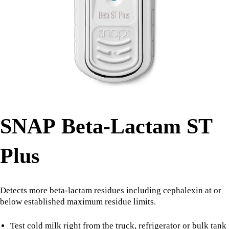
SNAP Beta-Lactam ST
Plus
Detects more beta-lactam residues including cephalexin at or
below established maximum residue limits.
Test cold milk right from the truck, refrigerator or bulk tank