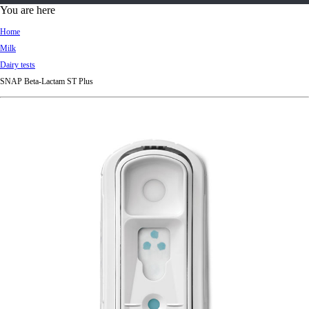
d
You are here
Ki
Home
ng
Milk
do
Dairy tests
m
SNAP Beta-Lactam ST Plus