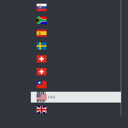
Pol
ay
nd
an
Slovensko
Slo
d
va
South Africa
So
kia
uth
España
Sp
Af
ain
ric
Sverige
Sw
a
ed
Schweiz DE
Sw
en
itz
Schweiz FR
Sw
erl
itz
an
台灣
Tai
erl
d
wa
an
USA
US
n
d
A
United Kingdom
Un
ite