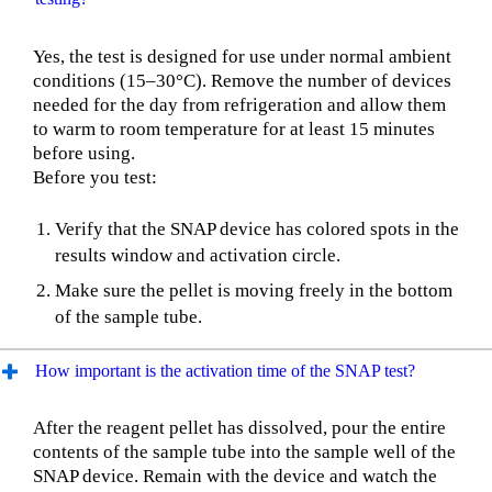
Yes, the test is designed for use under normal ambient
conditions (15–30°C). Remove the number of devices
needed for the day from refrigeration and allow them
to warm to room temperature for at least 15 minutes
before using.
Before you test:
Verify that the SNAP device has colored spots in the
results window and activation circle.
Make sure the pellet is moving freely in the bottom
of the sample tube.
How important is the activation time of the SNAP test?
After the reagent pellet has dissolved, pour the entire
contents of the sample tube into the sample well of the
SNAP device. Remain with the device and watch the