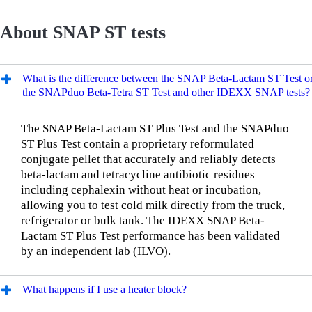
About SNAP ST tests
What is the difference between the SNAP Beta-Lactam ST Test o
the SNAPduo Beta-Tetra ST Test and other IDEXX SNAP tests?
The SNAP Beta-Lactam ST Plus Test and the SNAPduo
ST Plus Test contain a proprietary reformulated
conjugate pellet that accurately and reliably detects
beta-lactam and tetracycline antibiotic residues
including cephalexin without heat or incubation,
allowing you to test cold milk directly from the truck,
refrigerator or bulk tank. The IDEXX SNAP Beta-
Lactam ST Plus Test performance has been validated
by an independent lab (ILVO).
What happens if I use a heater block?