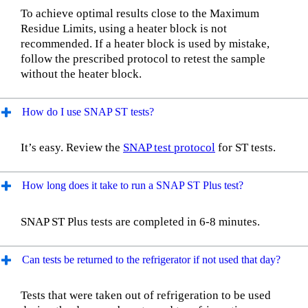
To achieve optimal results close to the Maximum
Residue Limits, using a heater block is not
recommended. If a heater block is used by mistake,
follow the prescribed protocol to retest the sample
without the heater block.
How do I use SNAP ST tests?
It’s easy. Review the
SNAP test protocol
for ST tests.
How long does it take to run a SNAP ST Plus test?
SNAP ST Plus tests are completed in 6-8 minutes.
Can tests be returned to the refrigerator if not used that day?
Tests that were taken out of refrigeration to be used