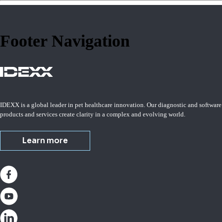
Footer Navigation
IDEXX is a global leader in pet healthcare innovation. Our diagnostic and software
products and services create clarity in a complex and evolving world.
Learn more