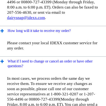
4496 or 00800-727-43399 (Monday through Friday,
8:00 a.m. to 6:00 p.m. ET). Orders can also be faxed to
207-556-4630, or sent via email to
dairysnap@idexx.com
.
How long will it take to receive my order?
Please contact your local IDEXX customer service for
any order.
What if I need to change or cancel an order or have other
questions?
In most cases, we process orders the same day we
receive them. To ensure we receive any changes as
soon as possible, please call one of our customer
service representatives at 1-800-321-0207 or 1-207-
556-4496 or 00800-727-43399(Monday through
Friday, 8:00 a.m. to 6:00 p.m. ET). You can also send a