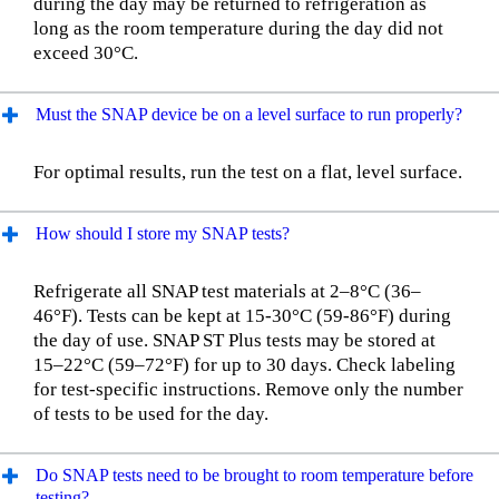
during the day may be returned to refrigeration as
long as the room temperature during the day did not
exceed 30°C.
Must the SNAP device be on a level surface to run properly?
For optimal results, run the test on a flat, level surface.
How should I store my SNAP tests?
Refrigerate all SNAP test materials at 2–8°C (36–
46°F). Tests can be kept at 15-30°C (59-86°F) during
the day of use. SNAP ST Plus tests may be stored at
15–22°C (59–72°F) for up to 30 days. Check labeling
for test-specific instructions. Remove only the number
of tests to be used for the day.
Do SNAP tests need to be brought to room temperature before
testing?