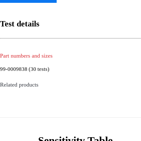
Test details
Part numbers and sizes
99-0009838 (30 tests)
Related products
Sensitivity Table