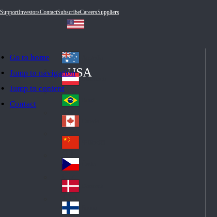
Support
Investors
Contact
Subscribe
Careers
Suppliers
Go to home
Australia
Au
USA
Jump to navigation
str
Österreich
Jump to content
Au
ali
stri
a
Brazil
Contact
Br
a
azi
Canada
Ca
l
na
中国大陆
Ch
da
ina
Česko
Cz
ec
Danmark
De
h
nm
Suomi