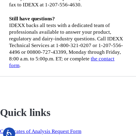
fax to IDEXX at 1-207-556-4630.
Still have questions?
IDEXX backs all tests with a dedicated team of
professionals available to answer your product,
regulatory and dairy-industry questions. Call IDEXX
Technical Services at 1-800-321-0207 or 1-207-556-
4496 or 00800-727-43399, Monday through Friday,
8:00 a.m. to 5:00p.m. ET; or complete
the contact
form
.
Quick links
Certificates of Analysis Request Form