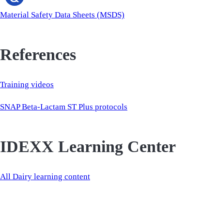
Material Safety Data Sheets (MSDS)
References
Training videos
SNAP Beta-Lactam ST Plus protocols
IDEXX Learning Center
All Dairy learning content