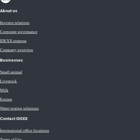
About us
Investor relations
Corporate governance
IDEXX purpose
Company overview
Businesses
Small animal
Livestock
Milk
Equine
Water testing solutions
Contact IDEXX
International office locations
Terms of Use