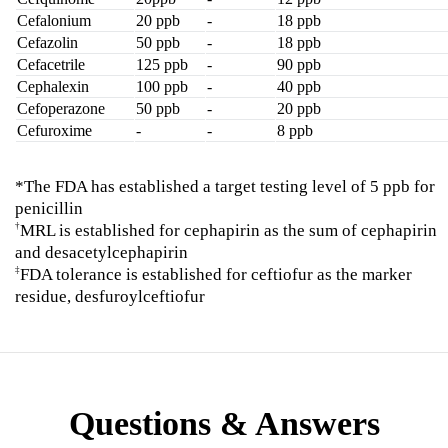
Cefalonium
20 ppb
-
18 ppb
Cefazolin
50 ppb
-
18 ppb
Cefacetrile
125 ppb
-
90 ppb
Cephalexin
100 ppb
-
40 ppb
Cefoperazone
50 ppb
-
20 ppb
Cefuroxime
-
-
8 ppb
*The FDA has established a target testing level of 5 ppb for
penicillin
MRL is established for cephapirin as the sum of cephapirin
†
and desacetylcephapirin
FDA tolerance is established for ceftiofur as the marker
‡
residue, desfuroylceftiofur
Questions & Answers