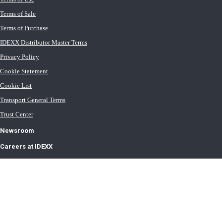
Terms of Sale
Terms of Purchase
IDEXX Distributor Master Terms
Privacy Policy
Cookie Statement
Cookie List
Transport General Terms
Trust Center
Newsroom
Careers at IDEXX