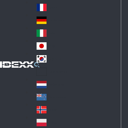
Fin
ark
lan
France
Fra
d
nc
Deutschland
Ge
e
rm
Italia
Ital
an
y
y
日本
Jap
an
대한민국
Ko
IDEXX
rea
Latin America
Lat
in
Netherlands
Ne
A
the
me
New Zealand
Ne
rla
ric
w
Norge
nd
a
No
Ze
s
rw
ala
Polska