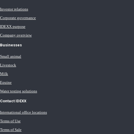
Investor relations
Corporate governance
IDEXX purpose
Company overview
Businesses
Small animal
Livestock
Milk
Equine
Water testing solutions
Contact IDEXX
International office locations
Terms of Use
Terms of Sale