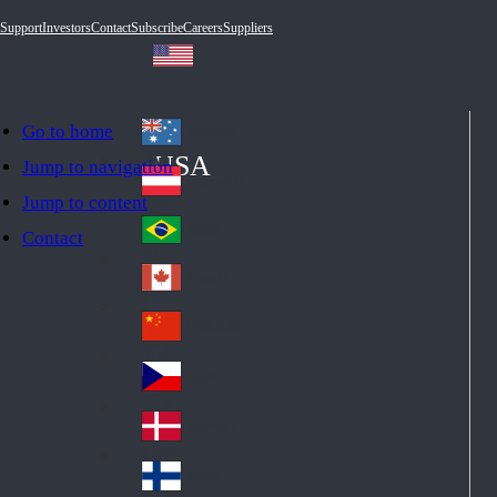
Support
Investors
Contact
Subscribe
Careers
Suppliers
Go to home
Australia
Au
USA
Jump to navigation
str
Österreich
Jump to content
Au
ali
stri
a
Brazil
Contact
Br
a
azi
Canada
Ca
l
na
中国大陆
Ch
da
ina
Česko
Cz
ec
Danmark
De
h
nm
Suomi