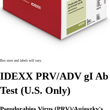
Box sizes and labels will vary.
IDEXX PRV/ADV gI Ab
Test (U.S. Only)
Pseudorabies Virus (PRV)/Aujeszky's