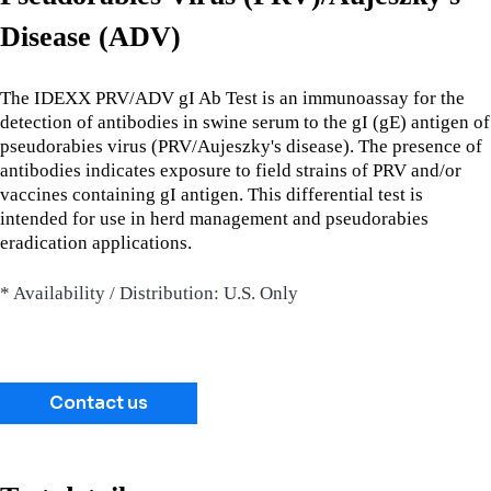
Disease (ADV)
The IDEXX PRV/ADV gI Ab Test is an immunoassay for the
detection of antibodies in swine serum to the gI (gE) antigen of
pseudorabies virus (PRV/Aujeszky's disease). The presence of
antibodies indicates exposure to field strains of PRV and/or
vaccines containing gI antigen. This differential test is
intended for use in herd management and pseudorabies
eradication applications.
* Availability / Distribution: U.S. Only
Contact us