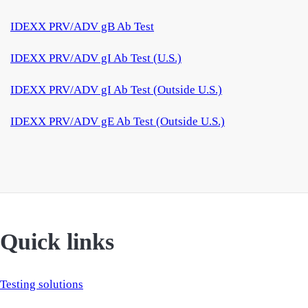
IDEXX PRV/ADV gB Ab Test
IDEXX PRV/ADV gI Ab Test (U.S.)
IDEXX PRV/ADV gI Ab Test (Outside U.S.)
IDEXX PRV/ADV gE Ab Test (Outside U.S.)
Quick links
Testing solutions