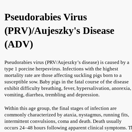
Pseudorabies Virus
(PRV)/Aujeszky's Disease
(ADV)
Pseudorabies virus (PRV/Aujeszky’s disease) is caused by a
type 1 porcine herpesvirus. Infections with the highest
mortality rate are those affecting suckling pigs born to a
susceptible sow. Baby pigs in the fatal course of the disease
exhibit difficulty breathing, fever, hypersalivation, anorexia,
vomiting, diarrhea, trembling and depression.
Within this age group, the final stages of infection are
commonly characterized by ataxia, nystagmus, running fits,
intermittent convulsions, coma and death. Death usually
occurs 24–48 hours following apparent clinical symptoms. T