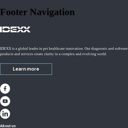
Footer Navigation
IDEXX is a global leader in pet healthcare innovation. Our diagnostic and software
products and services create clarity in a complex and evolving world.
Learn more
About us