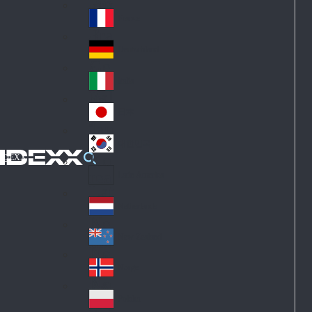
Fin
ark
lan
France
Fra
d
nc
Deutschland
Ge
e
rm
Italia
Ital
an
y
y
日本
Jap
an
대한민국
Ko
IDEXX
rea
Latin America
Lat
in
Netherlands
Ne
A
the
me
New Zealand
Ne
rla
ric
w
Norge
nd
a
No
Ze
s
rw
ala
Polska