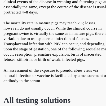
clinical events of the disease in weaning and fattening pigs a
essentially the same, except the course of the disease is usua
protracted 4–8 days.
The mortality rate in mature pigs may reach 2%; losses,
however, do not usually occur. While the clinical course in
pregnant swine is virtually the same as in mature pigs, there i
variation due to transplacental infection of fetuses.
Transplacental infection with PRV can occur, and depending
upon the stage of gestation, one of the following sequelae m
occur: resorption, premature expulsion, birth of macerated
fetuses, stillbirth, or birth of weak, infected pigs.
An assessment of the exposure to pseudorabies virus via
natural infection or vaccine is facilitated by a measurement o
antibody in the serum.
All testing solutions