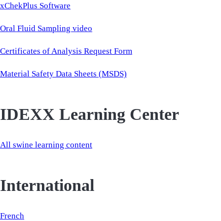
xChekPlus Software
Oral Fluid Sampling video
Certificates of Analysis Request Form
Material Safety Data Sheets (MSDS)
IDEXX Learning Center
All swine learning content
International
French