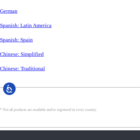
German
Spanish: Latin America
Spanish: Spain
Chinese: Simplified
Chinese: Traditional
* Not all products are available and/or registered in every country.