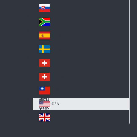
Pol
ay
nd
an
Slovensko
Slo
d
va
South Africa
So
kia
uth
España
Sp
Af
ain
ric
Sverige
Sw
a
ed
Schweiz DE
Sw
en
itz
Schweiz FR
Sw
erl
itz
an
台灣
Tai
erl
d
wa
an
USA
US
n
d
A
United Kingdom
Un
ite