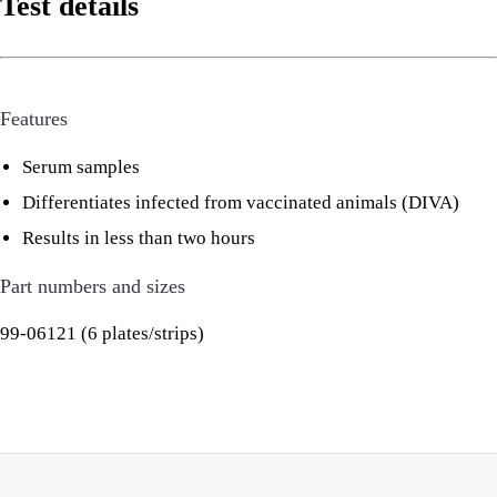
Test details
Features
Serum samples
Differentiates infected from vaccinated animals (DIVA)
Results in less than two hours
Part numbers and sizes
99-06121 (6 plates/strips)