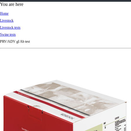
d
You are here
Ki
Home
ng
Livestock
do
Livestock tests
m
Swine tests
PRV/ADV gI Ab test