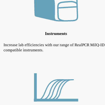
Instruments
Increase lab efficiencies with our range of RealPCR MilQ-ID
compatible instruments.