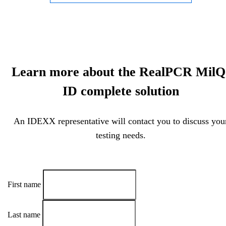
Learn more about the RealPCR MilQ
ID complete solution
An IDEXX representative will contact you to discuss you
testing needs.
First name
Last name