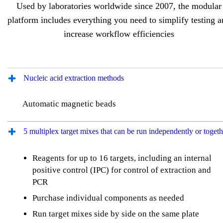
Used by laboratories worldwide since 2007, the modular
platform includes everything you need to simplify testing 
increase workflow efficiencies
Nucleic acid extraction methods
Automatic magnetic beads
5 multiplex target mixes that can be run independently or togeth
Reagents for up to 16 targets, including an internal
positive control (IPC) for control of extraction and
PCR
Purchase individual components as needed
Run target mixes side by side on the same plate