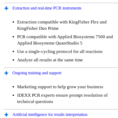
Extraction and real-time PCR instruments
Extraction compatible with KingFisher Flex and
KingFisher Duo Prime
PCR compatible with Applied Biosystems 7500 and
Applied Biosystems QuantStudio 5
Use a single-cycling protocol for all reactions
Analyze all results at the same time
Ongoing training and support
Marketing support to help grow your business
IDEXX PCR experts ensure prompt resolution of
technical questions
Artificial intelligence for results interpretation