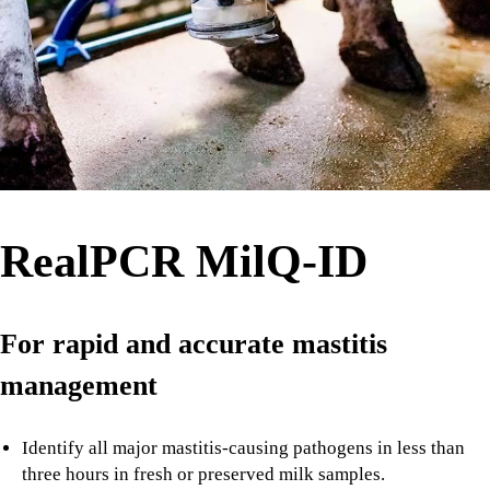
RealPCR MilQ-ID
For rapid and accurate mastitis
management
Identify all major mastitis-causing pathogens in less than
three hours in fresh or preserved milk samples.