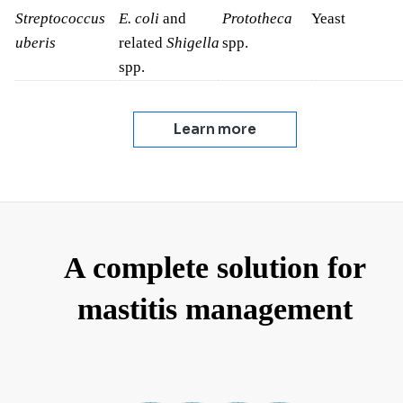
Streptococcus
E. coli
and
Prototheca
Yeast
uberis
related
Shigella
spp.
spp.
Learn more
A complete solution for
mastitis management