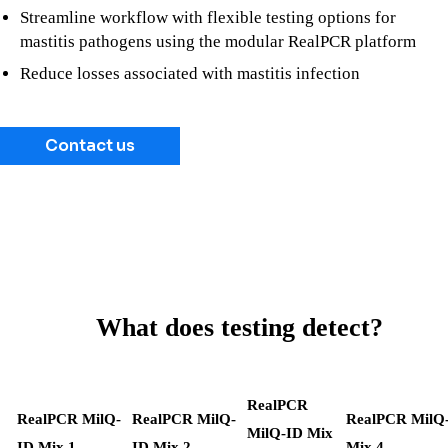
Streamline workflow with flexible testing options for
mastitis pathogens using the modular RealPCR platform
Reduce losses associated with mastitis infection
Contact us
What does testing detect?
RealPCR
RealPCR MilQ-
RealPCR MilQ-
RealPCR MilQ
MilQ-ID Mix
ID Mix 1
ID Mix 2
Mix 4