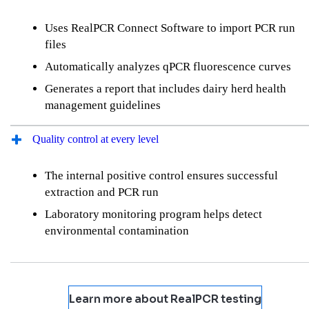
Uses RealPCR Connect Software to import PCR run
files
Automatically analyzes qPCR fluorescence curves
Generates a report that includes dairy herd health
management guidelines
Quality control at every level
The internal positive control ensures successful
extraction and PCR run
Laboratory monitoring program helps detect
environmental contamination
Learn more about RealPCR testing