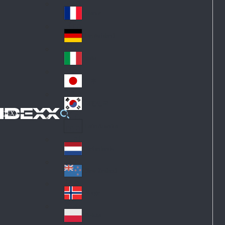
Fin
ark
lan
France
Fra
d
nc
Deutschland
Ge
e
rm
Italia
Ital
an
y
y
日本
Jap
an
대한민국
Ko
IDEXX
rea
Latin America
Lat
in
Netherlands
Ne
A
the
me
New Zealand
Ne
rla
ric
w
Norge
nd
a
No
Ze
s
rw
ala
Polska