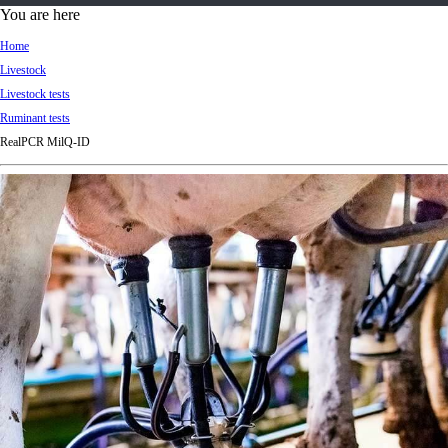
d
You are here
Ki
Home
ng
Livestock
do
Livestock tests
m
Ruminant tests
RealPCR MilQ-ID