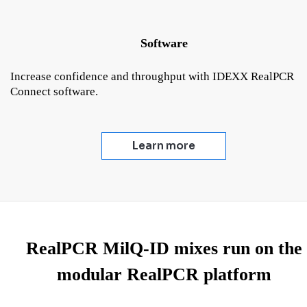
Software
Increase confidence and throughput with IDEXX RealPCR
Connect software.
Learn more
RealPCR MilQ-ID mixes run on the
modular RealPCR platform