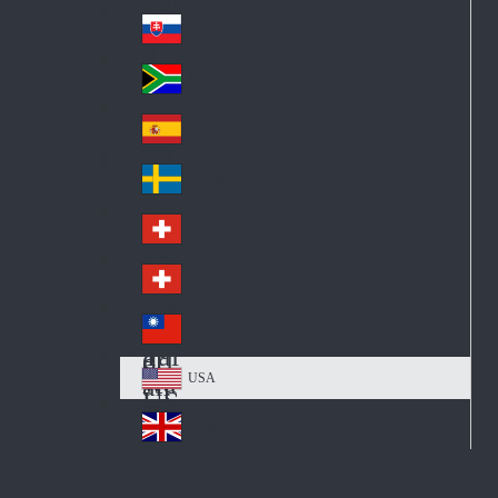
Pol
ay
nd
an
Slovensko
Slo
d
va
South Africa
So
kia
uth
España
Sp
Af
ain
ric
Sverige
Sw
a
ed
Schweiz DE
Sw
en
itz
Schweiz FR
Sw
erl
itz
an
台灣
Tai
erl
d
wa
an
USA
US
n
d
A
United Kingdom
Un
ite