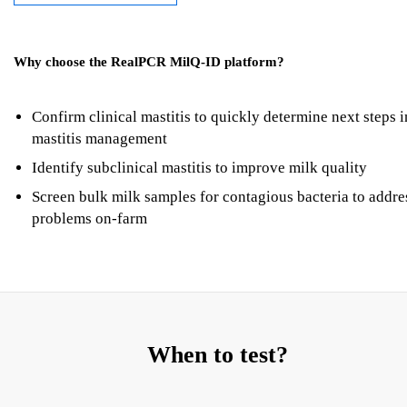
Why choose the RealPCR MilQ-ID platform?
Confirm clinical mastitis to quickly determine next steps i
mastitis management
Identify subclinical mastitis to improve milk quality
Screen bulk milk samples for contagious bacteria to addre
problems on-farm
When to test?