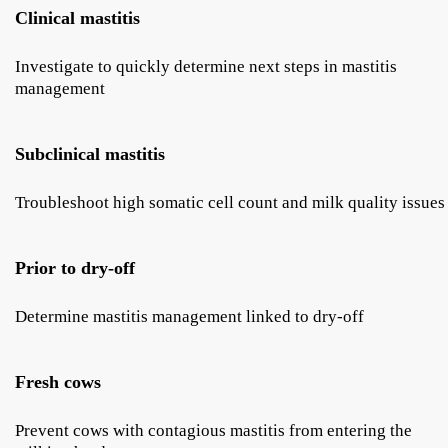
Clinical mastitis
Investigate to quickly determine next steps in mastitis
management
Subclinical mastitis
Troubleshoot high somatic cell count and milk quality issues
Prior to dry-off
Determine mastitis management linked to dry-off
Fresh cows
Prevent cows with contagious mastitis from entering the