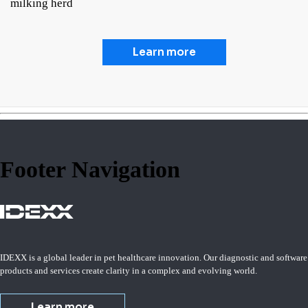
milking herd
Learn more
Footer Navigation
IDEXX is a global leader in pet healthcare innovation. Our diagnostic and software
products and services create clarity in a complex and evolving world.
Learn more