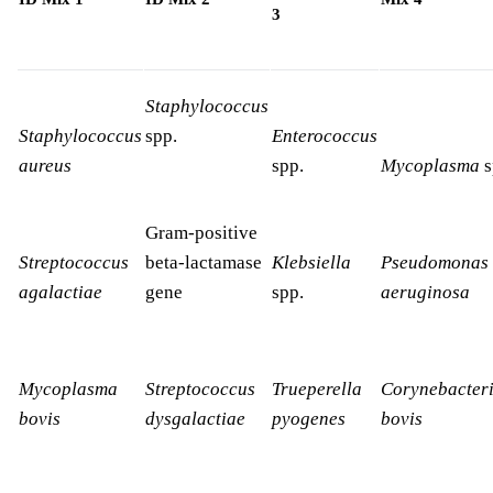
3
Staphylococcus
Staphylococcus
spp.
Enterococcus
aureus
spp.
Mycoplasma
s
Gram-positive
Streptococcus
beta-lactamase
Klebsiella
Pseudomonas
agalactiae
gene
spp.
aeruginosa
Mycoplasma
Streptococcus
Trueperella
Corynebacter
bovis
dysgalactiae
pyogenes
bovis