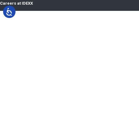
Careers at IDEXX