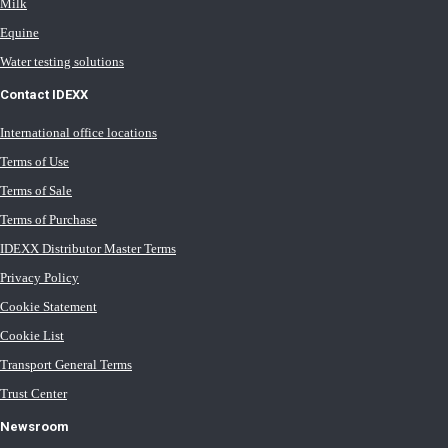
Milk
Equine
Water testing solutions
Contact IDEXX
International office locations
Terms of Use
Terms of Sale
Terms of Purchase
IDEXX Distributor Master Terms
Privacy Policy
Cookie Statement
Cookie List
Transport General Terms
Trust Center
Newsroom