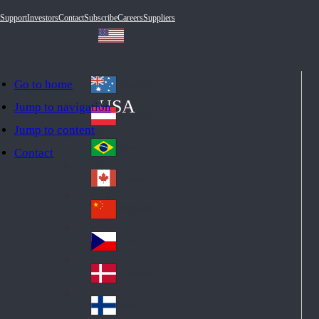
Support
Investors
Contact
Subscribe
Careers
Suppliers
Go to home
Australia
Au
USA
Jump to navigation
str
Österreich
Jump to content
Au
ali
stri
a
Brazil
Contact
Br
a
azi
Canada
Ca
l
na
中国大陆
Ch
da
ina
Česko
Cz
ec
Danmark
De
h
nm
Suomi