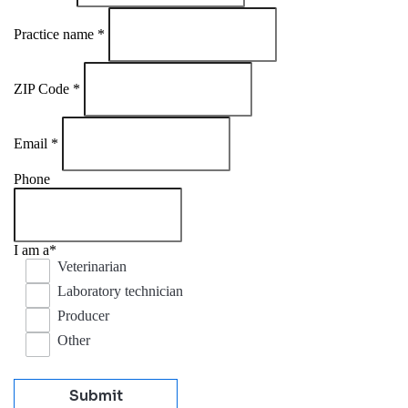
Practice name
*
ZIP Code
*
Email
*
Phone
I am a
*
Veterinarian
Laboratory technician
Producer
Other
Submit