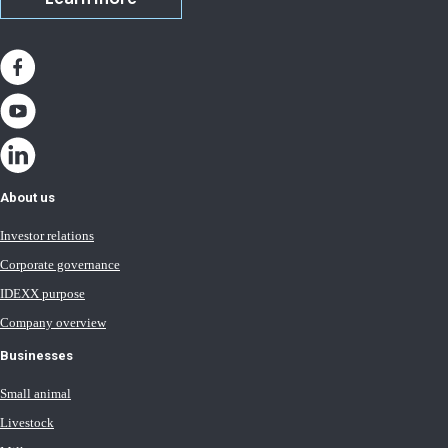
About us
Investor relations
Corporate governance
IDEXX purpose
Company overview
Businesses
Small animal
Livestock