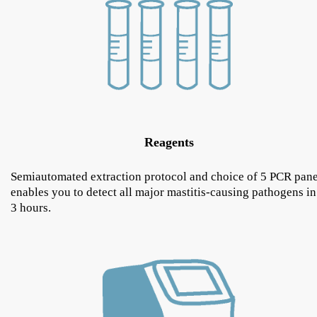
Reagents
Semiautomated extraction protocol and choice of 5 PCR pane
enables you to detect all major mastitis-causing pathogens in
3 hours.