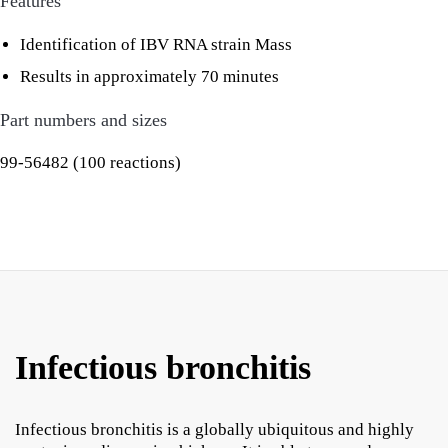
Features
Identification of IBV RNA strain Mass
Results in approximately 70 minutes
Part numbers and sizes
99-56482 (100 reactions)
Infectious bronchitis
Infectious bronchitis is a globally ubiquitous and highly