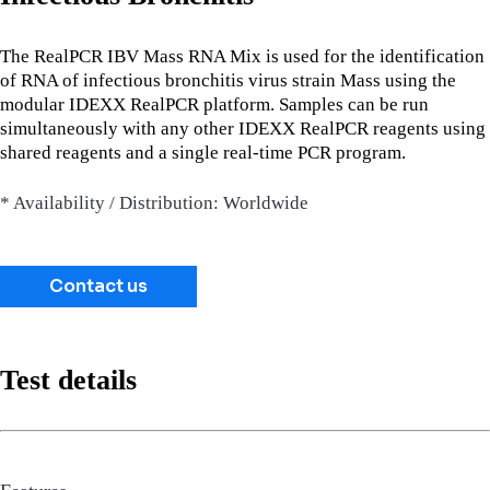
The RealPCR IBV Mass RNA Mix is used for the identification
of RNA of infectious bronchitis virus strain Mass using the
modular IDEXX RealPCR platform. Samples can be run
simultaneously with any other IDEXX RealPCR reagents using
shared reagents and a single real-time PCR program.
* Availability / Distribution: Worldwide
Contact us
Test details