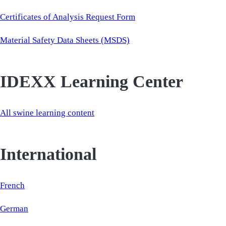
Certificates of Analysis Request Form
Material Safety Data Sheets (MSDS)
IDEXX Learning Center
All swine learning content
International
French
German