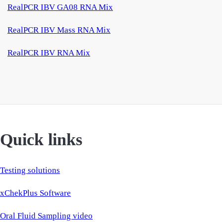
RealPCR IBV GA08 RNA Mix
RealPCR IBV Mass RNA Mix
RealPCR IBV RNA Mix
Quick links
Testing solutions
xChekPlus Software
Oral Fluid Sampling video