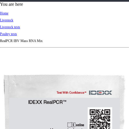
d
You are here
Ki
Home
ng
Livestock
do
Livestock tests
m
Poultry tests
RealPCR IBV Mass RNA Mix