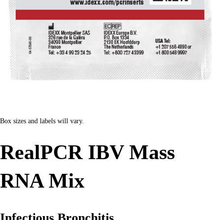
Box sizes and labels will vary.
RealPCR IBV Mass
RNA Mix
Infectious Bronchitis