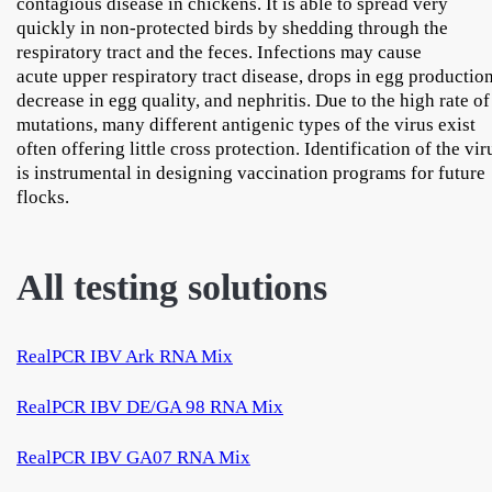
contagious disease in chickens. It is able to spread very
quickly in non-protected birds by shedding through the
respiratory tract and the feces. Infections may cause
acute upper respiratory tract disease, drops in egg production
decrease in egg quality, and nephritis. Due to the high rate of
mutations, many different antigenic types of the virus exist
often offering little cross protection. Identification of the vir
is instrumental in designing vaccination programs for future
flocks.
All testing solutions
RealPCR IBV Ark RNA Mix
RealPCR IBV DE/GA 98 RNA Mix
RealPCR IBV GA07 RNA Mix