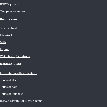
IDEXX purpose
Company overview
Businesses
Small animal
Livestock
Milk
Equine
Water testing solutions
Contact IDEXX
International office locations
Terms of Use
Terms of Sale
Terms of Purchase
IDEXX Distributor Master Terms