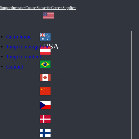
Support
Investors
Contact
Subscribe
Careers
Suppliers
Go to home
Australia
Au
USA
Jump to navigation
str
Österreich
Jump to content
Au
ali
stri
a
Brazil
Contact
Br
a
azi
Canada
Ca
l
na
中国大陆
Ch
da
ina
Česko
Cz
ec
Danmark
De
h
nm
Suomi