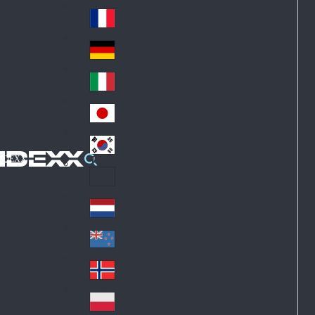
Fin
ark
lan
France
Fra
d
nc
Deutschland
Ge
e
rm
Italia
Ital
an
y
y
日本
Jap
an
대한민국
Ko
IDEXX
rea
Latin America
Lat
in
Netherlands
Ne
A
the
me
New Zealand
Ne
rla
ric
w
Norge
nd
a
No
Ze
s
rw
ala
Polska