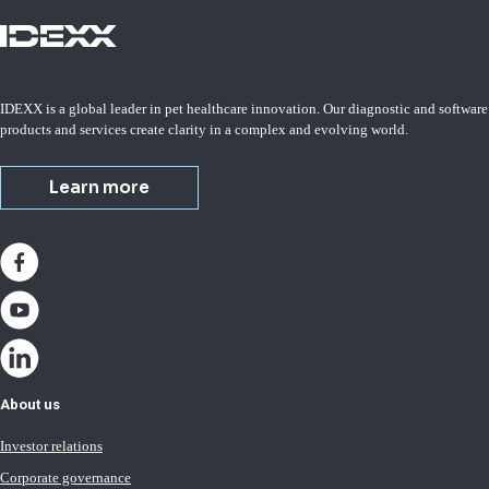
IDEXX is a global leader in pet healthcare innovation. Our diagnostic and software
products and services create clarity in a complex and evolving world.
Learn more
About us
Investor relations
Corporate governance