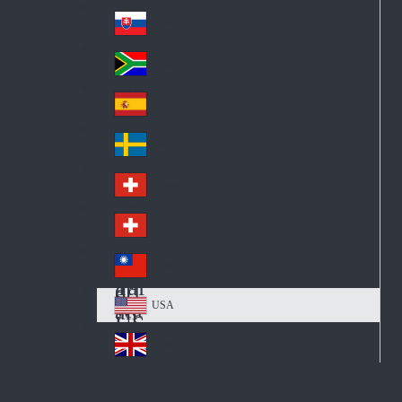
Pol
ay
nd
an
Slovensko
Slo
d
va
South Africa
So
kia
uth
España
Sp
Af
ain
ric
Sverige
Sw
a
ed
Schweiz DE
Sw
en
itz
Schweiz FR
Sw
erl
itz
an
台灣
Tai
erl
d
wa
an
USA
US
n
d
A
United Kingdom
Un
ite