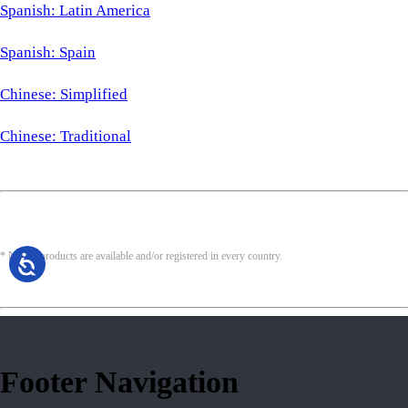
Spanish: Latin America
Spanish: Spain
Chinese: Simplified
Chinese: Traditional
* Not all products are available and/or registered in every country.
Footer Navigation