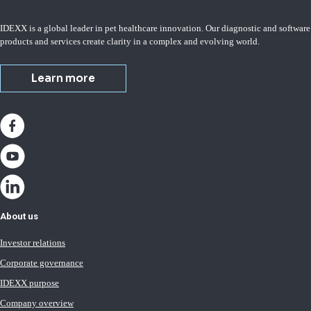
IDEXX is a global leader in pet healthcare innovation. Our diagnostic and software
products and services create clarity in a complex and evolving world.
Learn more
About us
Investor relations
Corporate governance
IDEXX purpose
Company overview