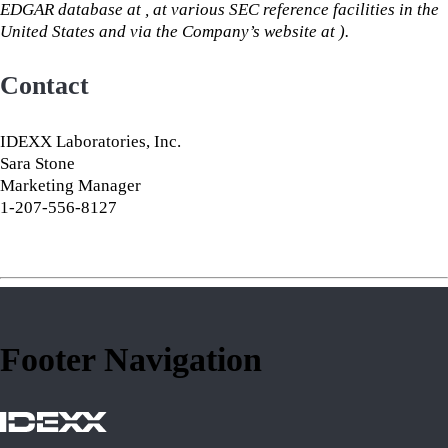
EDGAR database at , at various SEC reference facilities in the
United States and via the Company’s website at ).
Contact
IDEXX Laboratories, Inc.
Sara Stone
Marketing Manager
1-207-556-8127
Footer Navigation