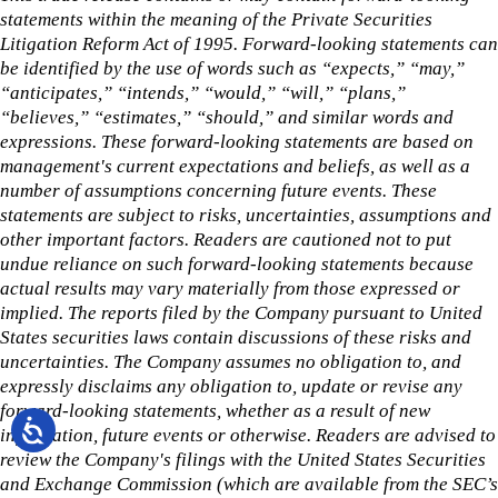
statements within the meaning of the Private Securities
Litigation Reform Act of 1995. Forward-looking statements can
be identified by the use of words such as “expects,” “may,”
“anticipates,” “intends,” “would,” “will,” “plans,”
“believes,” “estimates,” “should,” and similar words and
expressions. These forward-looking statements are based on
management's current expectations and beliefs, as well as a
number of assumptions concerning future events. These
statements are subject to risks, uncertainties, assumptions and
other important factors. Readers are cautioned not to put
undue reliance on such forward-looking statements because
actual results may vary materially from those expressed or
implied. The reports filed by the Company pursuant to United
States securities laws contain discussions of these risks and
uncertainties. The Company assumes no obligation to, and
expressly disclaims any obligation to, update or revise any
forward-looking statements, whether as a result of new
information, future events or otherwise. Readers are advised to
review the Company's filings with the United States Securities
and Exchange Commission (which are available from the SEC’s