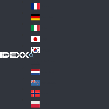
Fin
ark
lan
France
Fra
d
nc
Deutschland
Ge
e
rm
Italia
Ital
an
y
y
日本
Jap
an
대한민국
Ko
IDEXX
rea
Latin America
Lat
in
Netherlands
Ne
A
the
me
New Zealand
Ne
rla
ric
w
Norge
nd
a
No
Ze
s
rw
ala
Polska