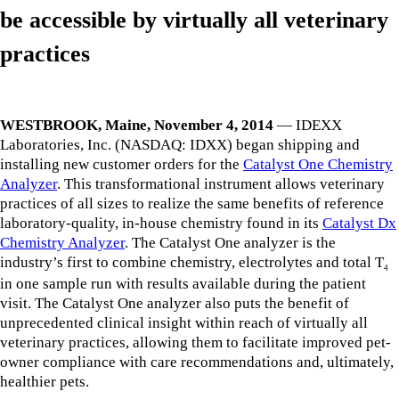
be accessible by virtually all veterinary
practices
WESTBROOK, Maine, November 4, 2014
— IDEXX
Laboratories, Inc. (NASDAQ: IDXX) began shipping and
installing new customer orders for the
Catalyst One Chemistry
Analyzer
. This transformational instrument allows veterinary
practices of all sizes to realize the same benefits of reference
laboratory-quality, in-house chemistry found in its
Catalyst Dx
Chemistry Analyzer
. The Catalyst One analyzer is the
industry’s first to combine chemistry, electrolytes and total T
4
in one sample run with results available during the patient
visit. The Catalyst One analyzer also puts the benefit of
unprecedented clinical insight within reach of virtually all
veterinary practices, allowing them to facilitate improved pet-
owner compliance with care recommendations and, ultimately,
healthier pets.