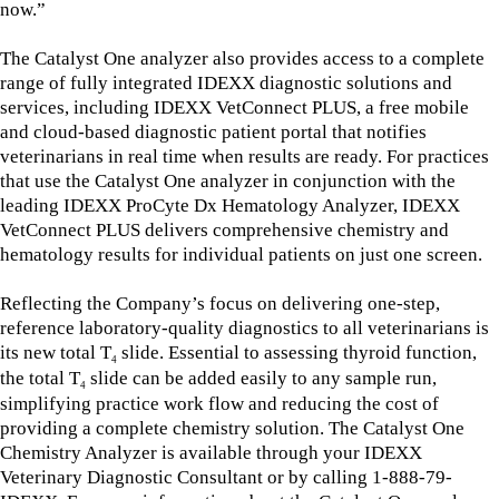
now.”
The Catalyst One analyzer also provides access to a complete
range of fully integrated IDEXX diagnostic solutions and
services, including IDEXX VetConnect PLUS, a free mobile
and cloud-based diagnostic patient portal that notifies
veterinarians in real time when results are ready. For practices
that use the Catalyst One analyzer in conjunction with the
leading IDEXX ProCyte Dx Hematology Analyzer, IDEXX
VetConnect PLUS delivers comprehensive chemistry and
hematology results for individual patients on just one screen.
Reflecting the Company’s focus on delivering one-step,
reference laboratory-quality diagnostics to all veterinarians is
its new total T
slide. Essential to assessing thyroid function,
4
the total T
slide can be added easily to any sample run,
4
simplifying practice work flow and reducing the cost of
providing a complete chemistry solution. The Catalyst One
Chemistry Analyzer is available through your IDEXX
Veterinary Diagnostic Consultant or by calling 1-888-79-