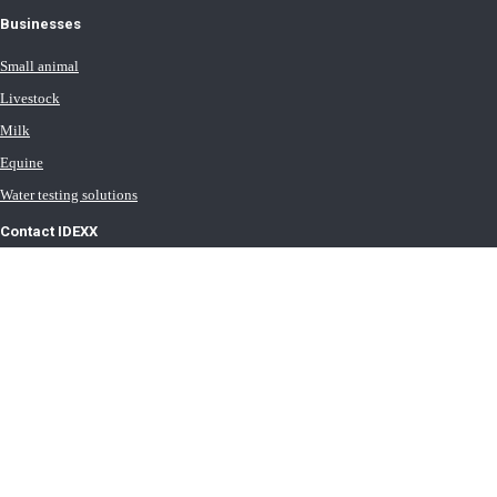
Businesses
Small animal
Livestock
Milk
Equine
Water testing solutions
Contact IDEXX
International office locations
Terms of Use
Terms of Sale
Terms of Purchase
IDEXX Distributor Master Terms
Privacy Policy
Cookie Statement