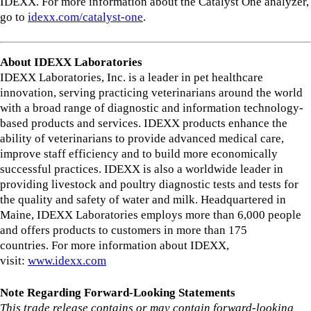
IDEXX. For more information about the Catalyst One analyzer,
go to
idexx.com/catalyst-one
.
About IDEXX Laboratories
IDEXX Laboratories, Inc. is a leader in pet healthcare
innovation, serving practicing veterinarians around the world
with a broad range of diagnostic and information technology-
based products and services. IDEXX products enhance the
ability of veterinarians to provide advanced medical care,
improve staff efficiency and to build more economically
successful practices. IDEXX is also a worldwide leader in
providing livestock and poultry diagnostic tests and tests for
the quality and safety of water and milk. Headquartered in
Maine, IDEXX Laboratories employs more than 6,000 people
and offers products to customers in more than 175
countries. For more information about IDEXX,
visit:
www.idexx.com
Note Regarding Forward-Looking Statements
This trade release contains or may contain forward-looking