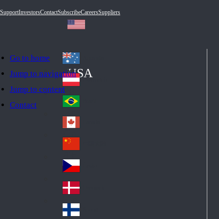
Support
Investors
Contact
Subscribe
Careers
Suppliers
Go to home
Australia
Au
USA
Jump to navigation
str
Österreich
Jump to content
Au
ali
stri
a
Brazil
Contact
Br
a
azi
Canada
Ca
l
na
中国大陆
Ch
da
ina
Česko
Cz
ec
Danmark
De
h
nm
Suomi