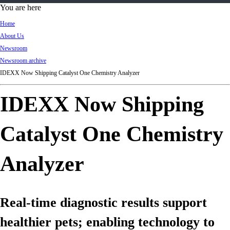
d
You are here
Ki
Home
ng
About Us
do
Newsroom
m
Newsroom archive
IDEXX Now Shipping Catalyst One Chemistry Analyzer
IDEXX Now Shipping
Catalyst One Chemistry
Analyzer
Real-time diagnostic results support
healthier pets; enabling technology to