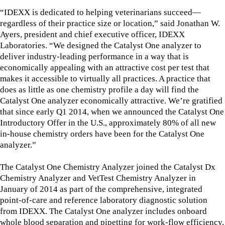
“IDEXX is dedicated to helping veterinarians succeed—
regardless of their practice size or location,” said Jonathan W.
Ayers, president and chief executive officer, IDEXX
Laboratories. “We designed the Catalyst One analyzer to
deliver industry-leading performance in a way that is
economically appealing with an attractive cost per test that
makes it accessible to virtually all practices. A practice that
does as little as one chemistry profile a day will find the
Catalyst One analyzer economically attractive. We’re gratified
that since early Q1 2014, when we announced the Catalyst One
Introductory Offer in the U.S., approximately 80% of all new
in-house chemistry orders have been for the Catalyst One
analyzer.”
The Catalyst One Chemistry Analyzer joined the Catalyst Dx
Chemistry Analyzer and VetTest Chemistry Analyzer in
January of 2014 as part of the comprehensive, integrated
point-of-care and reference laboratory diagnostic solution
from IDEXX. The Catalyst One analyzer includes onboard
whole blood separation and pipetting for work-flow efficiency,