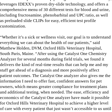
leverages IDEXX’s proven dry-slide technology, and offers a
comprehensive menu of 30 different tests for blood and urine,
including fructosamine, phenobarbital and UPC ratio, as well
as preloaded slide CLIPs for easy, efficient test profile
customization.
“Whether it’s a sick or wellness visit, our goal is to understand
everything we can about the health of our patients,” said
Matthew Holden, DVM, Oxford Hills Veterinary Hospital,
South Paris, Maine. “After using the Catalyst One Chemistry
Analyzer for several months during field trials, we found it
delivers the kind of real-time results that can help me and my
staff get ahead of a diagnosis and more positively affect
patient outcomes. The Catalyst One analyzer also gives me the
information I need to offer fast, confident answers for pet
owners, which means greater compliance for treatment plans
and additional testing, when needed. The ease, efficiency and
economics of the Catalyst One analyzer have made it possible
for Oxford Hills Veterinary Hospital to achieve a higher level
of care with every patient that just wasn’t accessible to us until