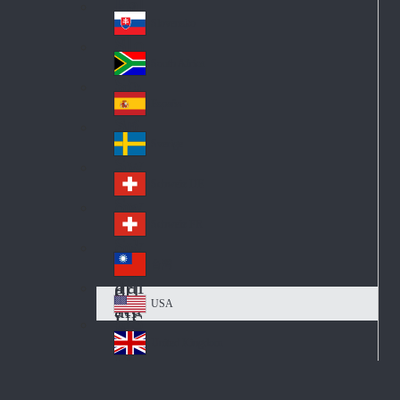
Pol
ay
nd
an
Slovensko
Slo
d
va
South Africa
So
kia
uth
España
Sp
Af
ain
ric
Sverige
Sw
a
ed
Schweiz DE
Sw
en
itz
Schweiz FR
Sw
erl
itz
an
台灣
Tai
erl
d
wa
an
USA
US
n
d
A
United Kingdom
Un
ite