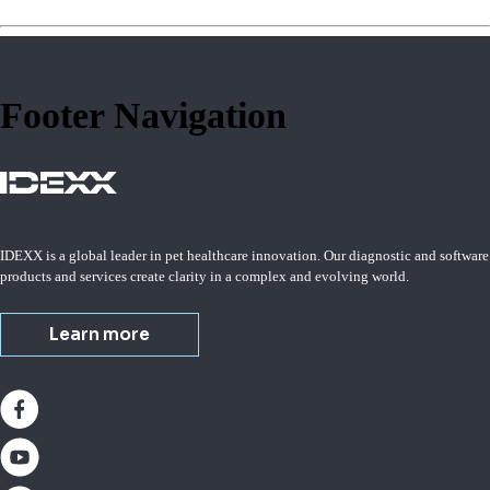
Footer Navigation
IDEXX is a global leader in pet healthcare innovation. Our diagnostic and software
products and services create clarity in a complex and evolving world.
Learn more