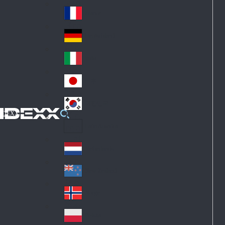
Fin
ark
lan
France
Fra
d
nc
Deutschland
Ge
e
rm
Italia
Ital
an
y
y
日本
Jap
an
대한민국
Ko
IDEXX
rea
Latin America
Lat
in
Netherlands
Ne
A
the
me
New Zealand
Ne
rla
ric
w
Norge
nd
a
No
Ze
s
rw
ala
Polska