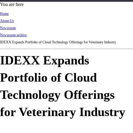
d
You are here
Ki
Home
ng
About Us
do
Newsroom
m
Newsroom archive
IDEXX Expands Portfolio of Cloud Technology Offerings for Veterinary Industry
IDEXX Expands
Portfolio of Cloud
Technology Offerings
for Veterinary Industry