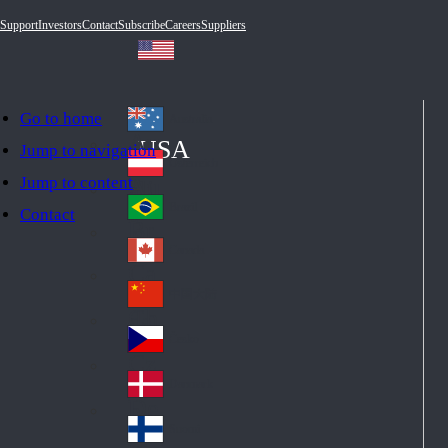
Support
Investors
Contact
Subscribe
Careers
Suppliers
Go to home
Australia
Au
USA
Jump to navigation
str
Österreich
Jump to content
Au
ali
stri
a
Brazil
Contact
Br
a
azi
Canada
Ca
l
na
中国大陆
Ch
da
ina
Česko
Cz
ec
Danmark
De
h
nm
Suomi