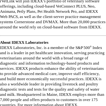
rVetLink will join IDEXX’s portfolio of veterinary software
offerings, including cloud-based VetConnect PLUS, Neo,
Animana, Petly Plans, Pet Health Network Pro, and IDEXX
Web PACS, as well as the client-server practice management
systems Cornerstone and DVMAX. More than 20,000 practices
around the world rely on cloud-based software from IDEXX.
About IDEXX Laboratories
IDEXX Laboratories, Inc. is a member of the S&P 500
Index
®
and is a leader in pet healthcare innovation, serving practicing
veterinarians around the world with a broad range of
diagnostic and information technology-based products and
services. IDEXX products enhance the ability of veterinarians
to provide advanced medical care, improve staff efficiency,
and build more economically successful practices. IDEXX is
also a worldwide leader in providing livestock and poultry
diagnostic tests and tests for the quality and safety of water
and milk. Headquartered in Maine, IDEXX employs more than
7,000 people and offers products to customers in over 175
countries. For more information about IDEXX,