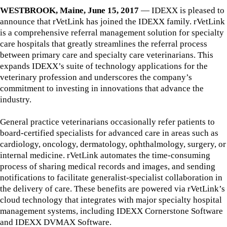
WESTBROOK, Maine, June 15, 2017
— IDEXX is pleased to
announce that rVetLink has joined the IDEXX family. rVetLink
is a comprehensive referral management solution for specialty
care hospitals that greatly streamlines the referral process
between primary care and specialty care veterinarians. This
expands IDEXX’s suite of technology applications for the
veterinary profession and underscores the company’s
commitment to investing in innovations that advance the
industry.
General practice veterinarians occasionally refer patients to
board-certified specialists for advanced care in areas such as
cardiology, oncology, dermatology, ophthalmology, surgery, or
internal medicine. rVetLink automates the time-consuming
process of sharing medical records and images, and sending
notifications to facilitate generalist-specialist collaboration in
the delivery of care. These benefits are powered via rVetLink’s
cloud technology that integrates with major specialty hospital
management systems, including IDEXX Cornerstone Software
and IDEXX DVMAX Software.