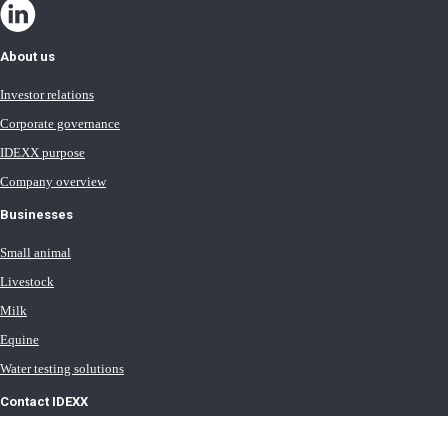
About us
Investor relations
Corporate governance
IDEXX purpose
Company overview
Businesses
Small animal
Livestock
Milk
Equine
Water testing solutions
Contact IDEXX
International office locations