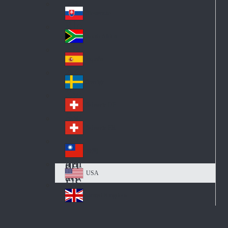
Pol
ay
nd
an
Slovensko
Slo
d
va
South Africa
So
kia
uth
España
Sp
Af
ain
ric
Sverige
Sw
a
ed
Schweiz DE
Sw
en
itz
Schweiz FR
Sw
erl
itz
an
台灣
Tai
erl
d
wa
an
USA
US
n
d
A
United Kingdom
Un
ite