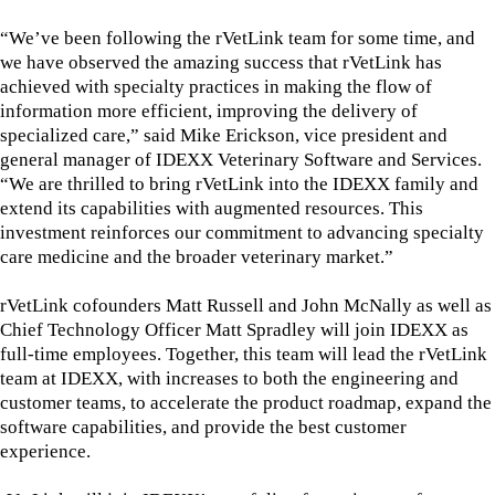
“We’ve been following the rVetLink team for some time, and
we have observed the amazing success that rVetLink has
achieved with specialty practices in making the flow of
information more efficient, improving the delivery of
specialized care,” said Mike Erickson, vice president and
general manager of IDEXX Veterinary Software and Services.
“We are thrilled to bring rVetLink into the IDEXX family and
extend its capabilities with augmented resources. This
investment reinforces our commitment to advancing specialty
care medicine and the broader veterinary market.”
rVetLink cofounders Matt Russell and John McNally as well as
Chief Technology Officer Matt Spradley will join IDEXX as
full-time employees. Together, this team will lead the rVetLink
team at IDEXX, with increases to both the engineering and
customer teams, to accelerate the product roadmap, expand the
software capabilities, and provide the best customer
experience.