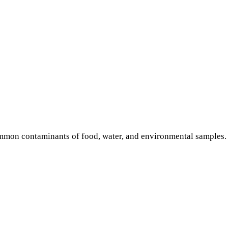
common contaminants of food, water, and environmental samples.