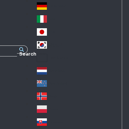
Fra
d
nc
Deutschland
Ge
e
rm
Italia
Ital
an
y
y
日本
Jap
an
대한민국
Ko
Search
rea
Latin America
Lat
in
Netherlands
Ne
A
the
me
New Zealand
Ne
rla
ric
w
Norge
nd
a
No
Ze
s
rw
ala
Polska
Pol
ay
nd
an
Slovensko