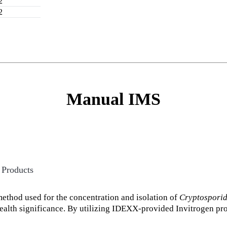
2
2
Manual IMS
 Products
thod used for the concentration and isolation of
Cryptospori
health significance. By utilizing IDEXX-provided Invitrogen pr