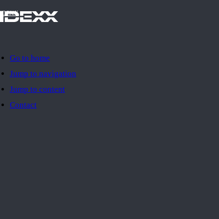
IDEXX
Go to home
Jump to navigation
Jump to content
Contact