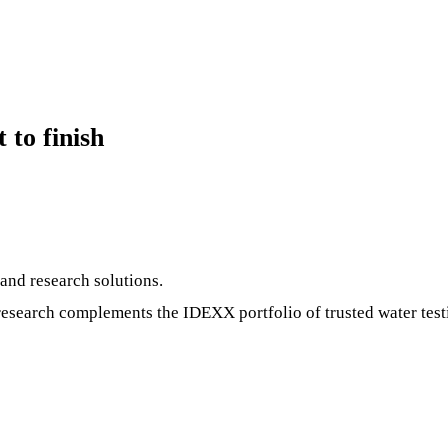
 to finish
and research solutions.
research complements the IDEXX portfolio of trusted water tes