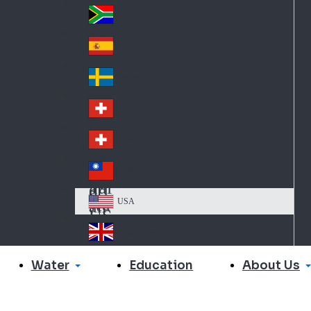
Slo
d
va
South Africa
So
kia
uth
España
Sp
Af
ain
ric
Sverige
Sw
a
ed
Schweiz DE
Sw
en
itz
Schweiz FR
Sw
erl
itz
an
台灣
Tai
erl
d
wa
an
USA
US
n
d
A
United Kingdom
Un
ite
Water
About Us
Education
d
Ki