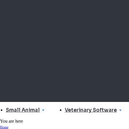
Small Animal
Veterinary Software
You are here
Home