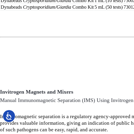
Dynabeads
Cryptosporidium/Giardia
Combo Kit
1 mL (10 tests)
7300
Dynabeads
Cryptosporidium/Giardia
Combo Kit
5 mL (50 tests)
7301
Invitrogen Magnets and Mixers
Manual Immunomagnetic Separation (IMS) Using Invitrogen
Immunomagnetic separation is a regulatory agency-approved me
provides valuable information, giving an indication of public 
of such pathogens can be easy, rapid, and accurate.