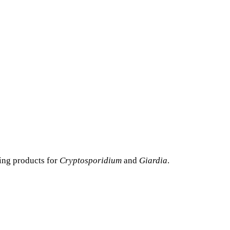
ting products for
Cryptosporidium
and
Giardia
.