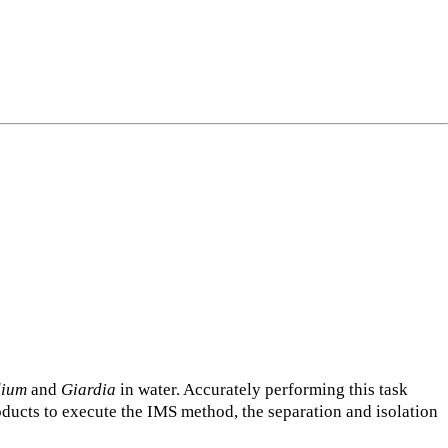
dium
and
Giardia
in water. Accurately performing this task
oducts to execute the IMS method, the separation and isolation