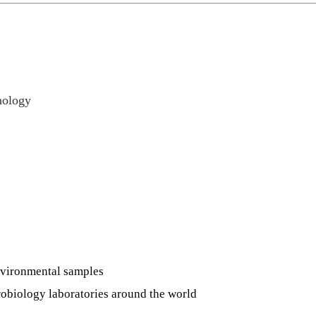
nology
nvironmental samples
robiology laboratories around the world