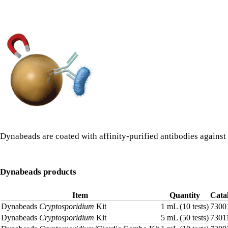
Dynabeads are coated with affinity-purified antibodies agains
Dynabeads products
Item
Quantity
Cata
Dynabeads
Cryptosporidium
Kit
1 mL (10 tests)
7300
Dynabeads
Cryptosporidium
Kit
5 mL (50 tests)
7301