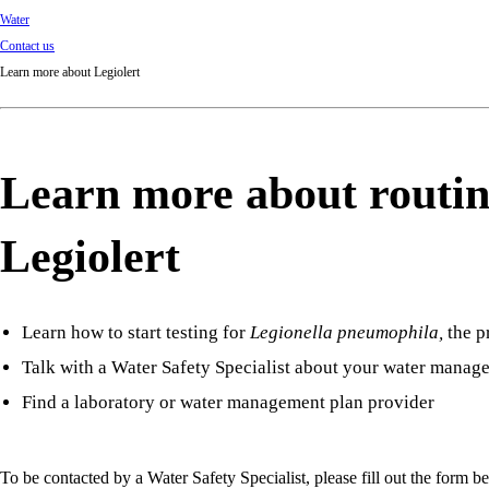
Water
Contact us
Learn more about Legiolert
Learn more about routin
Legiolert
Learn how to start testing for
Legionella pneumophila
,
the p
Talk with a Water Safety Specialist about your water manag
Find a laboratory or water management plan provider
To be contacted by a Water Safety Specialist, please fill out the form b