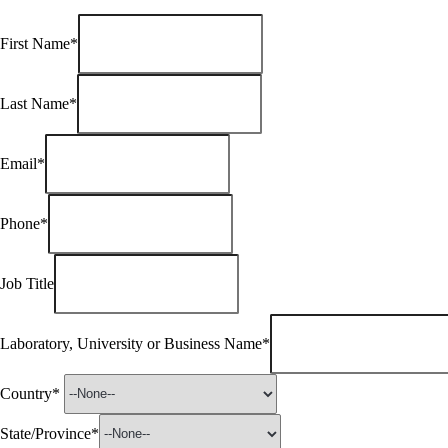
First Name*
Last Name*
Email*
Phone*
Job Title
Laboratory, University or Business Name*
Country*
State/Province*