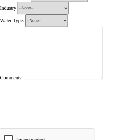
Industry
Water Type:
Comments: