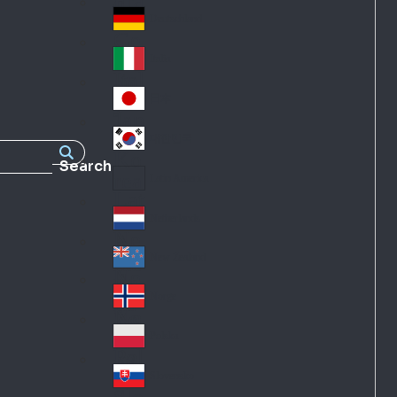
Fra
d
nc
Deutschland
Ge
e
rm
Italia
Ital
an
y
y
日本
Jap
an
대한민국
Ko
Search
rea
Latin America
Lat
in
Netherlands
Ne
A
the
me
New Zealand
Ne
rla
ric
w
Norge
nd
a
No
Ze
s
rw
ala
Polska
Pol
ay
nd
an
Slovensko