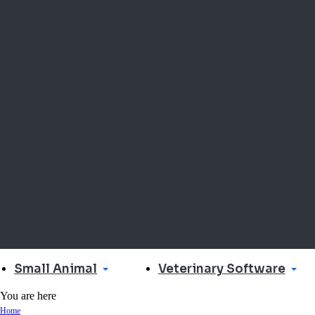
Small Animal
Veterinary Software
You are here
Home