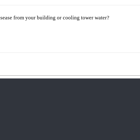
disease from your building or cooling tower water?