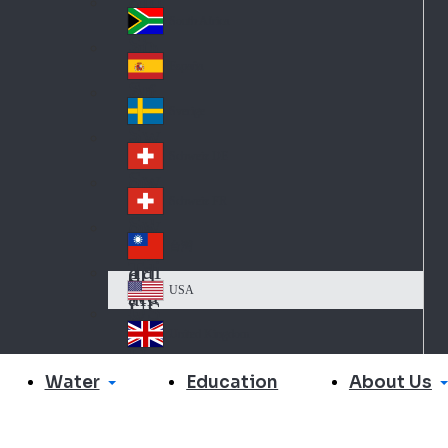
Slo
d
va
South Africa
So
kia
uth
España
Sp
Af
ain
ric
Sverige
Sw
a
ed
Schweiz DE
Sw
en
itz
Schweiz FR
Sw
erl
itz
an
台灣
Tai
erl
d
wa
an
USA
US
n
d
A
United Kingdom
Un
ite
Water
About Us
Education
d
Ki