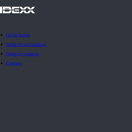
IDEXX
Go to home
Jump to navigation
Jump to content
Contact