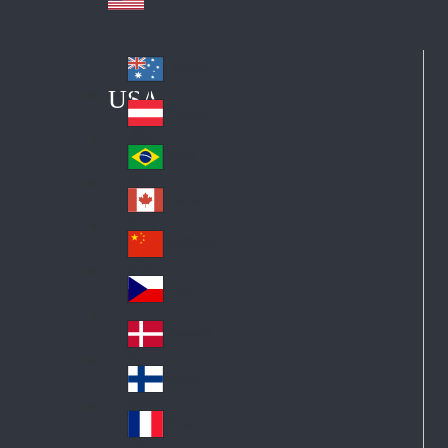
Australia
Au
USA
str
Österreich
Au
ali
stri
a
Brazil
Br
a
azi
Canada
Ca
l
na
中国大陆
Ch
da
ina
Česko
Cz
ec
Danmark
De
h
nm
Suomi
Fin
ark
lan
France