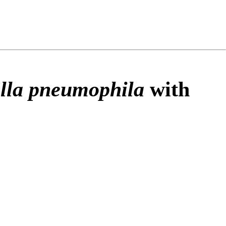
ng
do
m
lla pneumophila
with