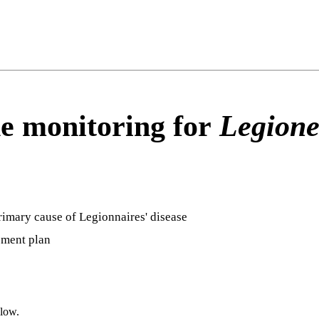
e monitoring for
Legione
rimary cause of Legionnaires' disease
ement plan
elow.