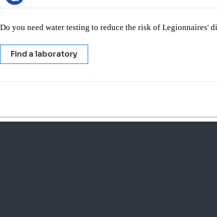
Do you need water testing to reduce the risk of Legionnaires' 
Find a laboratory