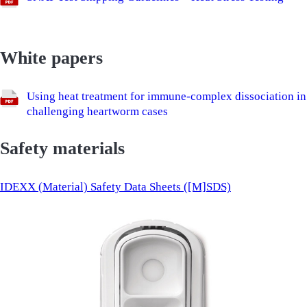
White papers
Using heat treatment for immune-complex dissociation in
challenging heartworm cases
Safety materials
IDEXX (Material) Safety Data Sheets ([M]SDS)