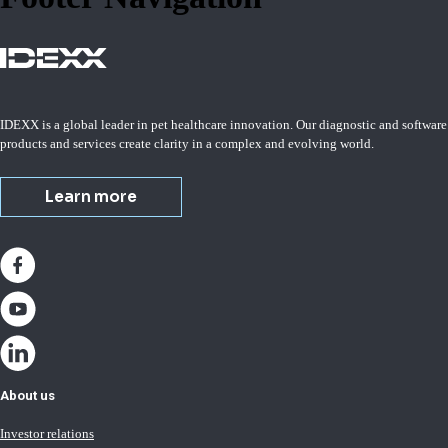
IDEXX is a global leader in pet healthcare innovation. Our diagnostic and software
products and services create clarity in a complex and evolving world.
Learn more
About us
Investor relations