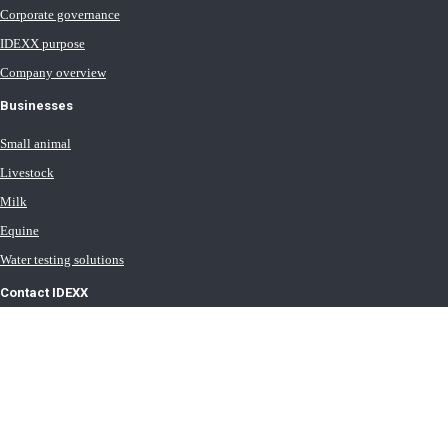
Corporate governance
IDEXX purpose
Company overview
Businesses
Small animal
Livestock
Milk
Equine
Water testing solutions
Contact IDEXX
International office locations
Terms of Use
Terms of Sale
Terms of Purchase
IDEXX Distributor Master Terms