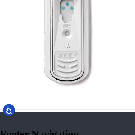
Footer Navigation