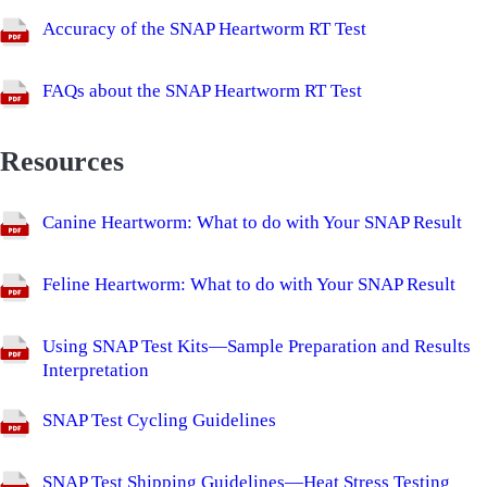
Accuracy of the SNAP Heartworm RT Test
FAQs about the SNAP Heartworm RT Test
Resources
Canine Heartworm: What to do with Your SNAP Result
Feline Heartworm: What to do with Your SNAP Result
Using SNAP Test Kits—Sample Preparation and Results
Interpretation
SNAP Test Cycling Guidelines
SNAP Test Shipping Guidelines—Heat Stress Testing