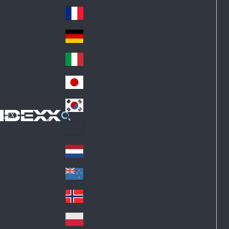
Fin
ark
lan
France
Fra
d
nc
Deutschland
Ge
e
rm
Italia
Ital
an
y
y
日本
Jap
an
대한민국
Ko
IDEXX
rea
Latin America
Lat
in
Netherlands
Ne
A
the
me
New Zealand
Ne
rla
ric
w
Norge
nd
a
No
Ze
s
rw
ala
Polska