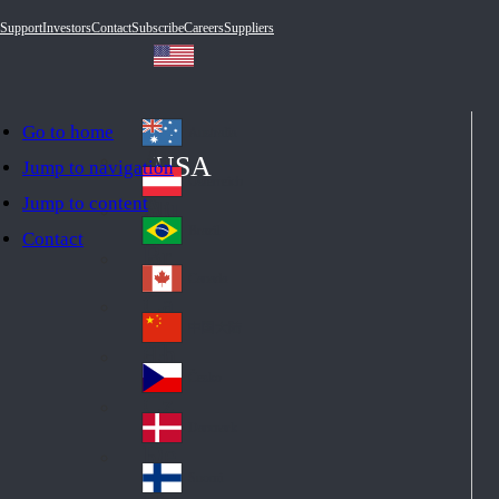
Support
Investors
Contact
Subscribe
Careers
Suppliers
Go to home
Australia
Au
USA
Jump to navigation
str
Österreich
Jump to content
Au
ali
stri
a
Brazil
Contact
Br
a
azi
Canada
Ca
l
na
中国大陆
Ch
da
ina
Česko
Cz
ec
Danmark
De
h
nm
Suomi