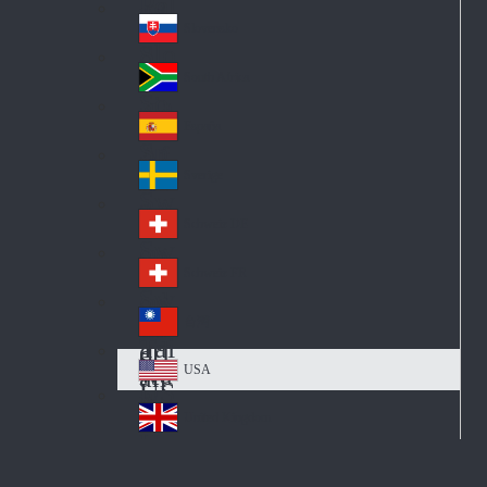
Pol
ay
nd
an
Slovensko
Slo
d
va
South Africa
So
kia
uth
España
Sp
Af
ain
ric
Sverige
Sw
a
ed
Schweiz DE
Sw
en
itz
Schweiz FR
Sw
erl
itz
an
台灣
Tai
erl
d
wa
an
USA
US
n
d
A
United Kingdom
Un
ite