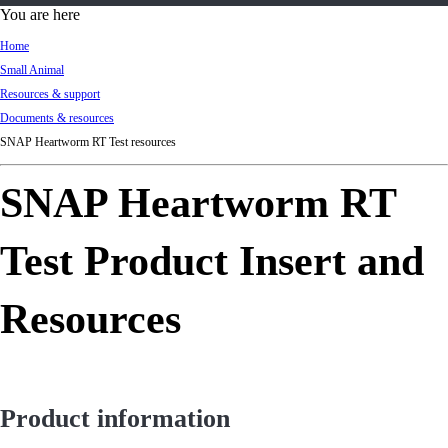
d
You are here
Ki
Home
ng
Small Animal
do
Resources & support
m
Documents & resources
SNAP Heartworm RT Test resources
SNAP Heartworm RT
Test Product Insert and
Resources
Product information