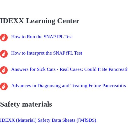
IDEXX Learning Center
How to Run the SNAP fPL Test
How to Interpret the SNAP fPL Test
Answers for Sick Cats - Real Cases: Could It Be Pancreati
Advances in Diagnosing and Treating Feline Pancreatitis
Safety materials
IDEXX (Material) Safety Data Sheets ([M]SDS)