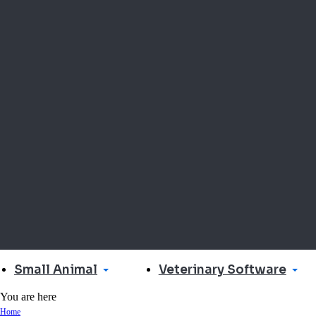
Small Animal
Veterinary Software
You are here
Home