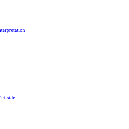
terpretation
et-side