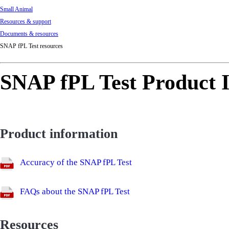
Small Animal
Resources & support
Documents & resources
SNAP fPL Test resources
SNAP fPL Test Product I
Product information
Accuracy of the SNAP fPL Test
FAQs about the SNAP fPL Test
Resources