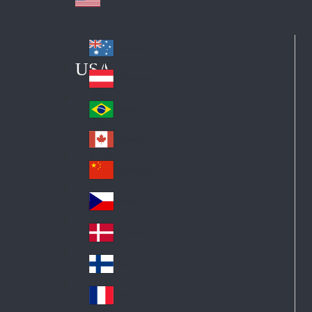
Australia
Au
USA
str
Österreich
Au
ali
stri
a
Brazil
Br
a
azi
Canada
Ca
l
na
中国大陆
Ch
da
ina
Česko
Cz
ec
Danmark
De
h
nm
Suomi
Fin
ark
lan
France