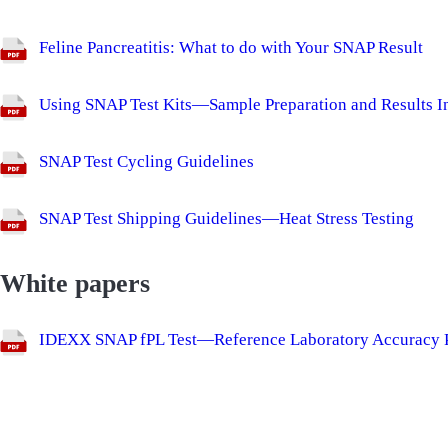
Feline Pancreatitis: What to do with Your SNAP Result
Using SNAP Test Kits—Sample Preparation and Results In
SNAP Test Cycling Guidelines
SNAP Test Shipping Guidelines—Heat Stress Testing
White papers
IDEXX SNAP fPL Test—Reference Laboratory Accuracy P