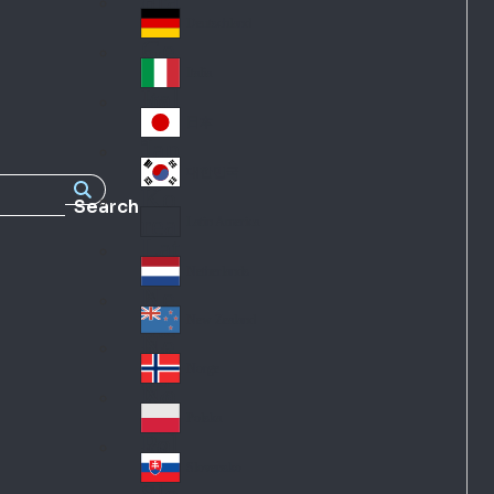
Fra
d
nc
Deutschland
Ge
e
rm
Italia
Ital
an
y
y
日本
Jap
an
대한민국
Ko
Search
rea
Latin America
Lat
in
Netherlands
Ne
A
the
me
New Zealand
Ne
rla
ric
w
Norge
nd
a
No
Ze
s
rw
ala
Polska
Pol
ay
nd
an
Slovensko