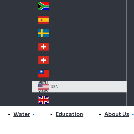
Slo
d
va
South Africa
So
kia
uth
España
Sp
Af
ain
ric
Sverige
Sw
a
ed
Schweiz DE
Sw
en
itz
Schweiz FR
Sw
erl
itz
an
台灣
Tai
erl
d
wa
an
USA
US
n
d
A
United Kingdom
Un
ite
Water
About Us
Education
d
Ki