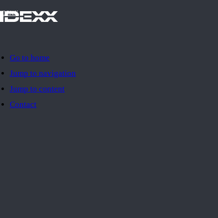
IDEXX
Go to home
Jump to navigation
Jump to content
Contact