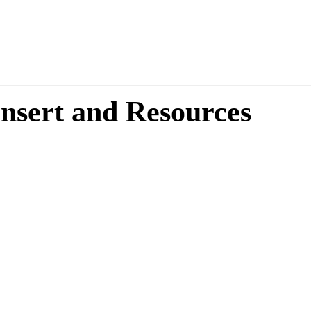
nsert and Resources