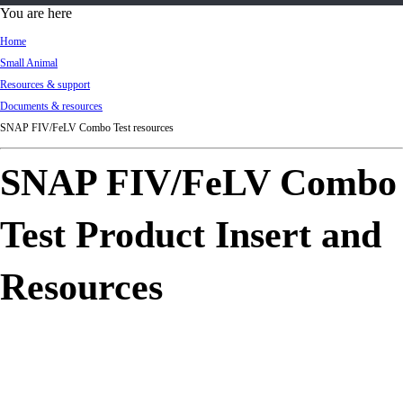
d
You are here
Ki
Home
ng
Small Animal
do
Resources & support
m
Documents & resources
SNAP FIV/FeLV Combo Test resources
SNAP FIV/FeLV Combo
Test Product Insert and
Resources