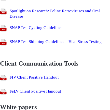
Spotlight on Research: Feline Retroviruses and Oral
Disease
SNAP Test Cycling Guidelines
SNAP Test Shipping Guidelines—Heat Stress Testing
Client Communication Tools
FIV Client Positive Handout
FeLV Client Positive Handout
White papers