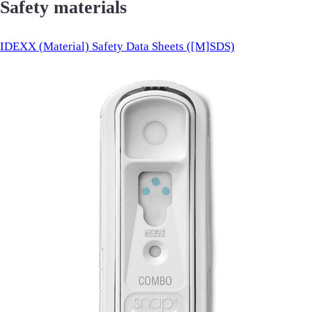
Safety materials
IDEXX (Material) Safety Data Sheets ([M]SDS)