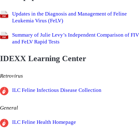
​Updates in the Diagnosis and Management of Feline
Leukemia Virus (FeLV)
Summary of Julie Levy’s Independent Comparison of FIV
and FeLV Rapid Tests
IDEXX Learning Center
Retrovirus
ILC Feline Infectious Disease Collection
General
ILC Feline Health Homepage