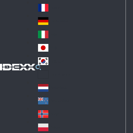
Fin
ark
lan
France
Fra
d
nc
Deutschland
Ge
e
rm
Italia
Ital
an
y
y
日本
Jap
an
대한민국
Ko
IDEXX
rea
Latin America
Lat
in
Netherlands
Ne
A
the
me
New Zealand
Ne
rla
ric
w
Norge
nd
a
No
Ze
s
rw
ala
Polska