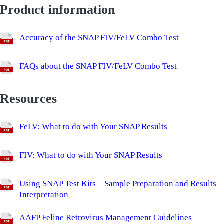
Product information
Accuracy of the SNAP FIV/FeLV Combo Test
FAQs about the SNAP FIV/FeLV Combo Test
Resources
FeLV: What to do with Your SNAP Results
FIV: What to do with Your SNAP Results
Using SNAP Test Kits—Sample Preparation and Results
Interpretation
AAFP Feline Retrovirus Management Guidelines