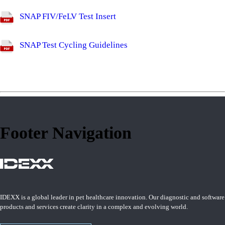
SNAP FIV/FeLV Test Insert
SNAP Test Cycling Guidelines
Footer Navigation
IDEXX is a global leader in pet healthcare innovation. Our diagnostic and software
products and services create clarity in a complex and evolving world.