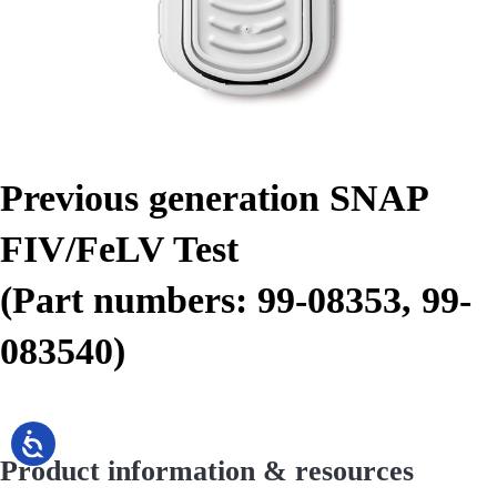
Previous generation SNAP
FIV/FeLV Test
(Part numbers: 99-08353, 99-
083540)
Product information & resources