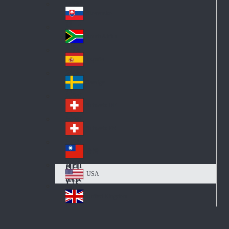
Pol
ay
nd
an
Slovensko
Slo
d
va
South Africa
So
kia
uth
España
Sp
Af
ain
ric
Sverige
Sw
a
ed
Schweiz DE
Sw
en
itz
Schweiz FR
Sw
erl
itz
an
台灣
Tai
erl
d
wa
an
USA
US
n
d
A
United Kingdom
Un
ite