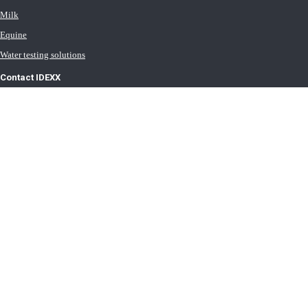
Milk
Equine
Water testing solutions
Contact IDEXX
International office locations
Terms of Use
Terms of Sale
Terms of Purchase
IDEXX Distributor Master Terms
Privacy Policy
Cookie Statement
Cookie List
Transport General Terms
Trust Center
Newsroom