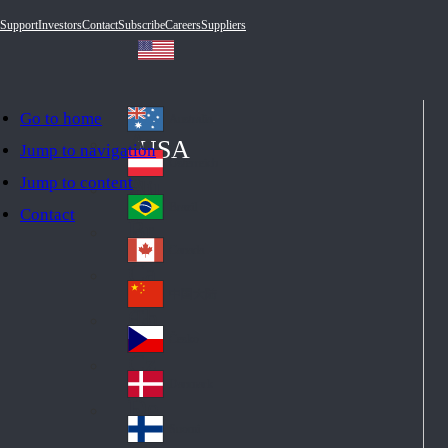
Support
Investors
Contact
Subscribe
Careers
Suppliers
Go to home
Australia
Au
USA
Jump to navigation
str
Österreich
Jump to content
Au
ali
stri
a
Brazil
Contact
Br
a
azi
Canada
Ca
l
na
中国大陆
Ch
da
ina
Česko
Cz
ec
Danmark
De
h
nm
Suomi