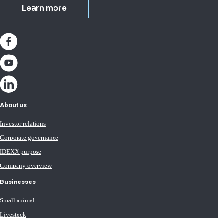
Learn more
About us
Investor relations
Corporate governance
IDEXX purpose
Company overview
Businesses
Small animal
Livestock