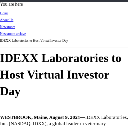
d
You are here
Ki
Home
ng
About Us
do
Newsroom
m
Newsroom archive
IDEXX Laboratories to Host Virtual Investor Day
IDEXX Laboratories to
Host Virtual Investor
Day
WESTBROOK, Maine, August 9, 2021—
IDEXX Laboratories,
Inc. (NASDAQ: IDXX), a global leader in veterinary