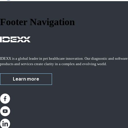
Footer Navigation
IDEXX is a global leader in pet healthcare innovation. Our diagnostic and software
products and services create clarity in a complex and evolving world.
Learn more