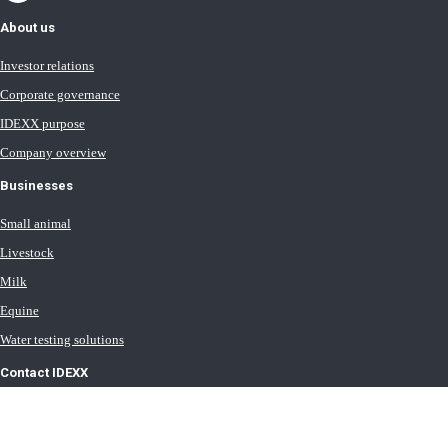
About us
Investor relations
Corporate governance
IDEXX purpose
Company overview
Businesses
Small animal
Livestock
Milk
Equine
Water testing solutions
Contact IDEXX
International office locations
Terms of Use