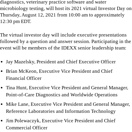
diagnostics, veterinary practice software and water
microbiology testing, will host its 2021 virtual Investor Day on
Thursday, August 12, 2021 from 10:00 am to approximately
12:30 pm EDT.
The virtual investor day will include executive presentations
followed by a question and answer session. Participating in the
event will be members of the IDEXX senior leadership team:
Jay Mazelsky, President and Chief Executive Officer
Brian McKeon, Executive Vice President and Chief
Financial Officer
Tina Hunt, Executive Vice President and General Manager,
Point-of-Care Diagnostics and Worldwide Operations
Mike Lane, Executive Vice President and General Manager,
Reference Laboratories and Information Technology
Jim Polewaczyk, Executive Vice President and Chief
Commercial Officer