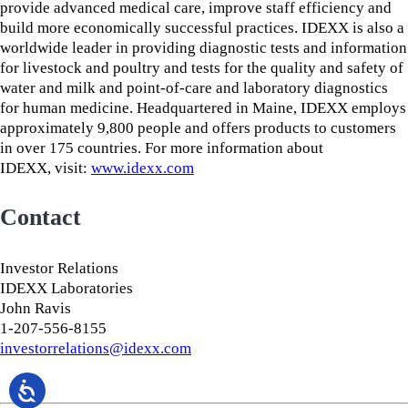
provide advanced medical care, improve staff efficiency and
build more economically successful practices. IDEXX is also a
worldwide leader in providing diagnostic tests and information
for livestock and poultry and tests for the quality and safety of
water and milk and point-of-care and laboratory diagnostics
for human medicine. Headquartered in Maine, IDEXX employs
approximately 9,800 people and offers products to customers
in over 175 countries. For more information about
IDEXX, visit:
www.idexx.com
Contact
Investor Relations
IDEXX Laboratories
John Ravis
1-207-556-8155
investorrelations@idexx.com