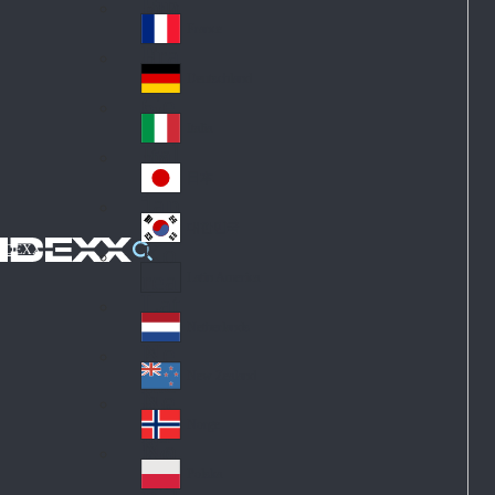
Fin
ark
lan
France
Fra
d
nc
Deutschland
Ge
e
rm
Italia
Ital
an
y
y
日本
Jap
an
대한민국
Ko
IDEXX
rea
Latin America
Lat
in
Netherlands
Ne
A
the
me
New Zealand
Ne
rla
ric
w
Norge
nd
a
No
Ze
s
rw
ala
Polska