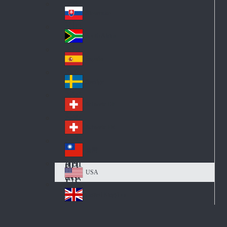
Pol
ay
nd
an
Slovensko
Slo
d
va
South Africa
So
kia
uth
España
Sp
Af
ain
ric
Sverige
Sw
a
ed
Schweiz DE
Sw
en
itz
Schweiz FR
Sw
erl
itz
an
台灣
Tai
erl
d
wa
an
USA
US
n
d
A
United Kingdom
Un
ite