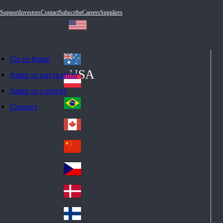
Support
Investors
Contact
Subscribe
Careers
Suppliers
Go to home
Australia
Au
USA
Jump to navigation
str
Österreich
Jump to content
Au
ali
stri
a
Brazil
Contact
Br
a
azi
Canada
Ca
l
na
中国大陆
Ch
da
ina
Česko
Cz
ec
Danmark
De
h
nm
Suomi