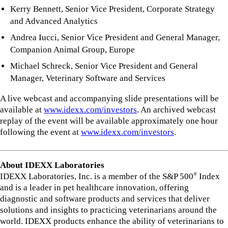
Kerry Bennett, Senior Vice President, Corporate Strategy
and Advanced Analytics
Andrea Iucci, Senior Vice President and General Manager,
Companion Animal Group, Europe
Michael Schreck, Senior Vice President and General
Manager, Veterinary Software and Services
A live webcast and accompanying slide presentations will be
available at
www.idexx.com/investors
. An archived webcast
replay of the event will be available approximately one hour
following the event at
www.idexx.com/investors
.
About IDEXX Laboratories
IDEXX Laboratories, Inc. is a member of the S&P 500
Index
®
and is a leader in pet healthcare innovation, offering
diagnostic and software products and services that deliver
solutions and insights to practicing veterinarians around the
world. IDEXX products enhance the ability of veterinarians to