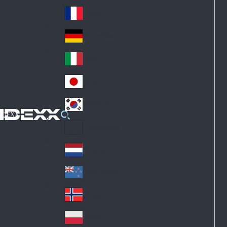
Fin
ark
lan
France
Fra
d
nc
Deutschland
Ge
e
rm
Italia
Ital
an
y
y
日本
Jap
an
대한민국
Ko
IDEXX
rea
Latin America
Lat
in
Netherlands
Ne
A
the
me
New Zealand
Ne
rla
ric
w
Norge
nd
a
No
Ze
s
rw
ala
Polska