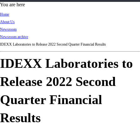
d
You are here
Ki
Home
ng
About Us
do
Newsroom
m
Newsroom archive
IDEXX Laboratories to Release 2022 Second Quarter Financial Results
IDEXX Laboratories to
Release 2022 Second
Quarter Financial
Results