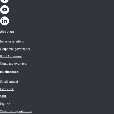
About us
Investor relations
Corporate governance
IDEXX purpose
Company overview
Businesses
Small animal
Livestock
Milk
Equine
Water testing solutions