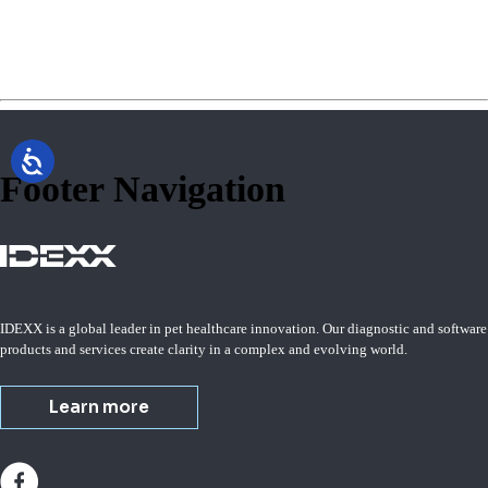
Footer Navigation
IDEXX is a global leader in pet healthcare innovation. Our diagnostic and software
products and services create clarity in a complex and evolving world.
Learn more