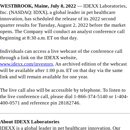
WESTBROOK, Maine, July 8, 2022
—
IDEXX Laboratories,
Inc. (NASDAQ: IDXX), a global leader in pet healthcare
innovation, has scheduled the release of its 2022 second
quarter results for Tuesday, August 2, 2022 before the market
opens. The Company will conduct an analyst conference call
beginning at 8:30 a.m. ET on that day.
Individuals can access a live webcast of the conference call
through a link on the IDEXX website,
www.idexx.com/investors
. An archived edition of the webcast
will be available after 1:00 p.m. ET on that day via the same
link and will remain available for one year.
The live call also will be accessible by telephone. To listen to
the live conference call, please dial 1-866-374-5140 or 1-404-
400-0571 and reference pin 28182746.
About IDEXX Laboratories
IDEXX is a global leader in pet healthcare innovation. Our