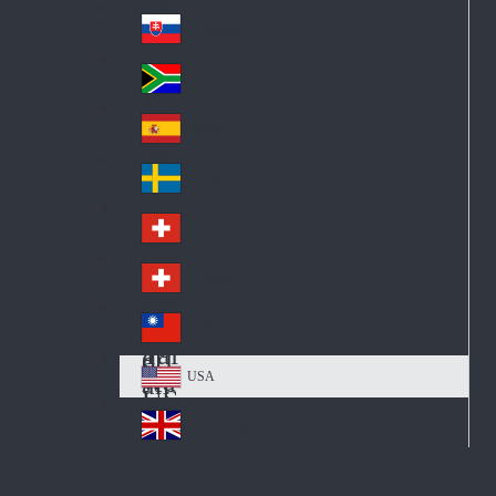
Pol
ay
nd
an
Slovensko
Slo
d
va
South Africa
So
kia
uth
España
Sp
Af
ain
ric
Sverige
Sw
a
ed
Schweiz DE
Sw
en
itz
Schweiz FR
Sw
erl
itz
an
台灣
Tai
erl
d
wa
an
USA
US
n
d
A
United Kingdom
Un
ite