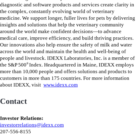
diagnostic and software products and services create clarity in
the complex, constantly evolving world of veterinary
medicine. We support longer, fuller lives for pets by delivering
insights and solutions that help the veterinary community
around the world make confident decisions—to advance
medical care, improve efficiency, and build thriving practices.
Our innovations also help ensure the safety of milk and water
across the world and maintain the health and well-being of
people and livestock. IDEXX Laboratories, Inc. is a member of
the S&P 500
Index. Headquartered in Maine, IDEXX employs
®
more than 10,000 people and offers solutions and products to
customers in more than 175 countries. For more information
about IDEXX, visit
www.idexx.com
Contact
Investor Relations:
investorrelations@idexx.com
207-556-8155