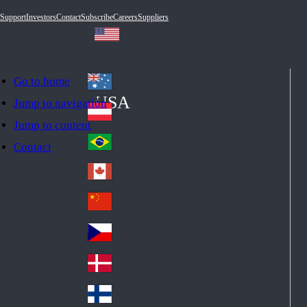
Support
Investors
Contact
Subscribe
Careers
Suppliers
Go to home
Australia
Au
USA
Jump to navigation
str
Österreich
Jump to content
Au
ali
stri
a
Brazil
Contact
Br
a
azi
Canada
Ca
l
na
中国大陆
Ch
da
ina
Česko
Cz
ec
Danmark
De
h
nm
Suomi