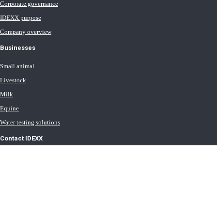
Corporate governance
IDEXX purpose
Company overview
Businesses
Small animal
Livestock
Milk
Equine
Water testing solutions
Contact IDEXX
International office locations
Terms of Use
Terms of Sale
Terms of Purchase
IDEXX Distributor Master Terms