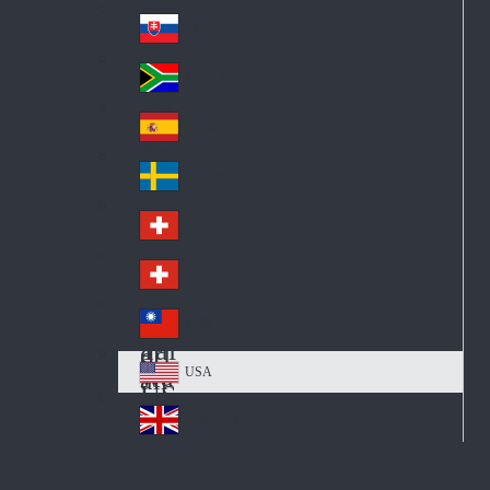
Pol
ay
nd
an
Slovensko
Slo
d
va
South Africa
So
kia
uth
España
Sp
Af
ain
ric
Sverige
Sw
a
ed
Schweiz DE
Sw
en
itz
Schweiz FR
Sw
erl
itz
an
台灣
Tai
erl
d
wa
an
USA
US
n
d
A
United Kingdom
Un
ite