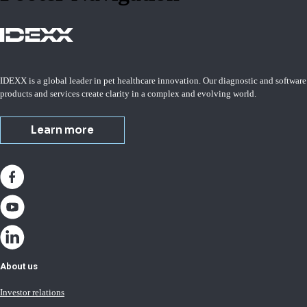
IDEXX is a global leader in pet healthcare innovation. Our diagnostic and software
products and services create clarity in a complex and evolving world.
Learn more
About us
Investor relations