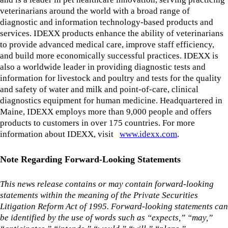
veterinarians around the world with a broad range of
diagnostic and information technology-based products and
services. IDEXX products enhance the ability of veterinarians
to provide advanced medical care, improve staff efficiency,
and build more economically successful practices. IDEXX is
also a worldwide leader in providing diagnostic tests and
information for livestock and poultry and tests for the quality
and safety of water and milk and point-of-care, clinical
diagnostics equipment for human medicine. Headquartered in
Maine, IDEXX employs more than 9,000 people and offers
products to customers in over 175 countries. For more
information about IDEXX, visit
www.idexx.com
.
Note Regarding Forward-Looking Statements
This news release contains or may contain forward-looking
statements within the meaning of the Private Securities
Litigation Reform Act of 1995. Forward-looking statements can
be identified by the use of words such as “expects,” “may,”