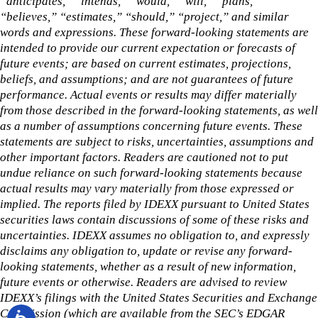
“anticipates,” “intends,” “would,” “will,” “plans,”
“believes,” “estimates,” “should,” “project,” and similar
words and expressions. These forward-looking statements are
intended to provide our current expectation or forecasts of
future events; are based on current estimates, projections,
beliefs, and assumptions; and are not guarantees of future
performance. Actual events or results may differ materially
from those described in the forward-looking statements, as well
as a number of assumptions concerning future events. These
statements are subject to risks, uncertainties, assumptions and
other important factors. Readers are cautioned not to put
undue reliance on such forward-looking statements because
actual results may vary materially from those expressed or
implied. The reports filed by IDEXX pursuant to United States
securities laws contain discussions of some of these risks and
uncertainties. IDEXX assumes no obligation to, and expressly
disclaims any obligation to, update or revise any forward-
looking statements, whether as a result of new information,
future events or otherwise. Readers are advised to review
IDEXX’s filings with the United States Securities and Exchange
Commission (which are available from the SEC’s EDGAR