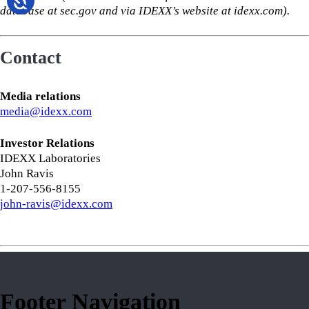
database at sec.gov and via IDEXX’s website at idexx.com).
Contact
Media relations
media@idexx.com
Investor Relations
IDEXX Laboratories
John Ravis
1-207-556-8155
john-ravis@idexx.com
Footer Navigation