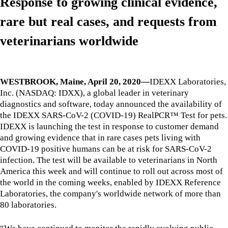
Response to growing clinical evidence,
rare but real cases, and requests from
veterinarians worldwide
WESTBROOK, Maine, April 20, 2020—
IDEXX Laboratories,
Inc. (NASDAQ: IDXX), a global leader in veterinary
diagnostics and software, today announced the availability of
the IDEXX SARS-CoV-2 (COVID-19) RealPCR™ Test for pets.
IDEXX is launching the test in response to customer demand
and growing evidence that in rare cases pets living with
COVID-19 positive humans can be at risk for SARS-CoV-2
infection. The test will be available to veterinarians in North
America this week and will continue to roll out across most of
the world in the coming weeks, enabled by IDEXX Reference
Laboratories, the company's worldwide network of more than
80 laboratories.