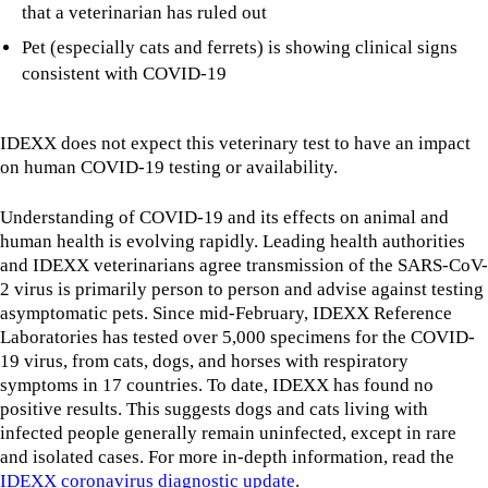
that a veterinarian has ruled out
Pet (especially cats and ferrets) is showing clinical signs
consistent with COVID-19
IDEXX does not expect this veterinary test to have an impact
on human COVID-19 testing or availability.
Understanding of COVID-19 and its effects on animal and
human health is evolving rapidly. Leading health authorities
and IDEXX veterinarians agree transmission of the SARS-CoV-
2 virus is primarily person to person and advise against testing
asymptomatic pets. Since mid-February, IDEXX Reference
Laboratories has tested over 5,000 specimens for the COVID-
19 virus, from cats, dogs, and horses with respiratory
symptoms in 17 countries. To date, IDEXX has found no
positive results. This suggests dogs and cats living with
infected people generally remain uninfected, except in rare
and isolated cases. For more in-depth information, read the
IDEXX coronavirus diagnostic update
.