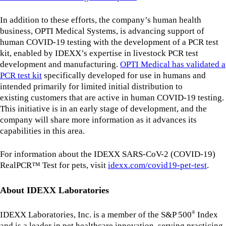
In addition to these efforts, the company’s human health
business, OPTI Medical Systems, is advancing support of
human COVID-19 testing with the development of a PCR test
kit, enabled by IDEXX’s expertise in livestock PCR test
development and manufacturing.
OPTI Medical has validated a
PCR test kit
specifically developed for use in humans and
intended primarily for limited initial distribution to
existing customers that are active in human COVID-19 testing.
This initiative is in an early stage of development, and the
company will share more information as it advances its
capabilities in this area.
For information about the IDEXX SARS-CoV-2 (COVID-19)
RealPCR™ Test for pets, visit
idexx.com/covid19-pet-test
.
About IDEXX Laboratories
IDEXX Laboratories, Inc. is a member of the S&P 500
Index
®
and is a leader in pet healthcare innovation, serving practicing