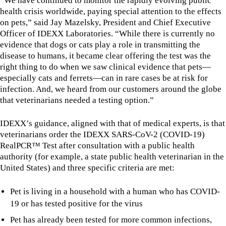
“We have continued to monitor the rapidly evolving public
health crisis worldwide, paying special attention to the effects
on pets,” said Jay Mazelsky, President and Chief Executive
Officer of IDEXX Laboratories. “While there is currently no
evidence that dogs or cats play a role in transmitting the
disease to humans, it became clear offering the test was the
right thing to do when we saw clinical evidence that pets—
especially cats and ferrets—can in rare cases be at risk for
infection. And, we heard from our customers around the globe
that veterinarians needed a testing option.”
IDEXX’s guidance, aligned with that of medical experts, is that
veterinarians order the IDEXX SARS-CoV-2 (COVID-19)
RealPCR™ Test after consultation with a public health
authority (for example, a state public health veterinarian in the
United States) and three specific criteria are met:
Pet is living in a household with a human who has COVID-
19 or has tested positive for the virus
Pet has already been tested for more common infections,