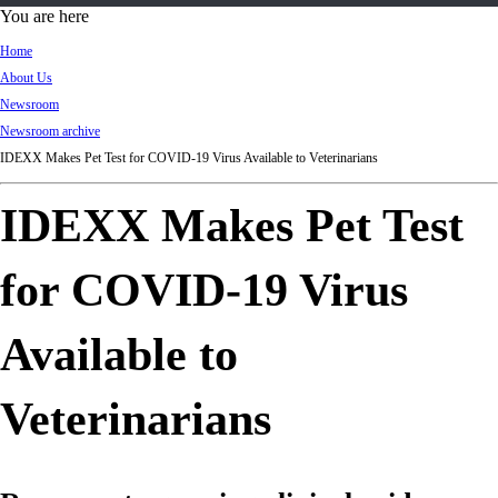
d
You are here
Ki
Home
ng
About Us
do
Newsroom
m
Newsroom archive
IDEXX Makes Pet Test for COVID-19 Virus Available to Veterinarians
IDEXX Makes Pet Test
for COVID-19 Virus
Available to
Veterinarians