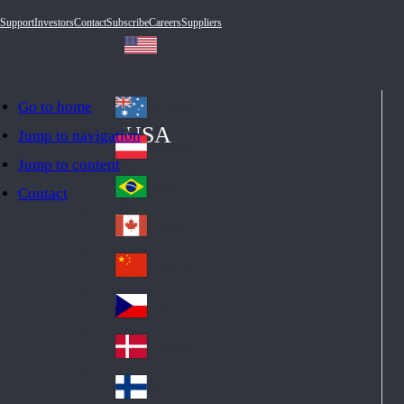
Support
Investors
Contact
Subscribe
Careers
Suppliers
Go to home
Australia
Au
USA
Jump to navigation
str
Österreich
Jump to content
Au
ali
stri
a
Brazil
Contact
Br
a
azi
Canada
Ca
l
na
中国大陆
Ch
da
ina
Česko
Cz
ec
Danmark
De
h
nm
Suomi