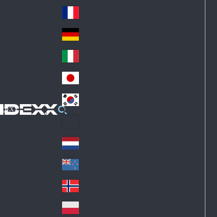
Fin
ark
lan
France
Fra
d
nc
Deutschland
Ge
e
rm
Italia
Ital
an
y
y
日本
Jap
an
대한민국
Ko
IDEXX
rea
Latin America
Lat
in
Netherlands
Ne
A
the
me
New Zealand
Ne
rla
ric
w
Norge
nd
a
No
Ze
s
rw
ala
Polska