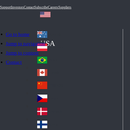
Support
Investors
Contact
Subscribe
Careers
Suppliers
Go to home
Australia
Au
USA
Jump to navigation
str
Österreich
Jump to content
Au
ali
stri
a
Brazil
Contact
Br
a
azi
Canada
Ca
l
na
中国大陆
Ch
da
ina
Česko
Cz
ec
Danmark
De
h
nm
Suomi