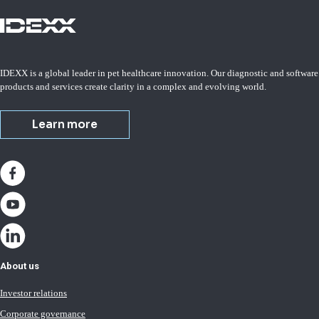
IDEXX is a global leader in pet healthcare innovation. Our diagnostic and software
products and services create clarity in a complex and evolving world.
Learn more
About us
Investor relations
Corporate governance