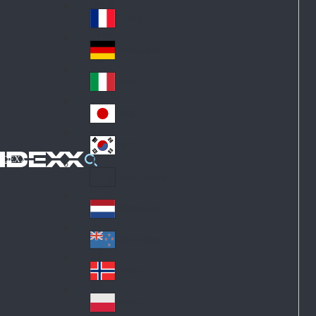
Fin
ark
lan
France
Fra
d
nc
Deutschland
Ge
e
rm
Italia
Ital
an
y
y
日本
Jap
an
대한민국
Ko
IDEXX
rea
Latin America
Lat
in
Netherlands
Ne
A
the
me
New Zealand
Ne
rla
ric
w
Norge
nd
a
No
Ze
s
rw
ala
Polska