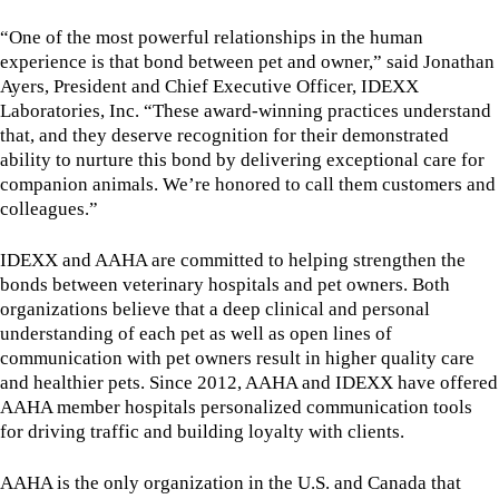
“One of the most powerful relationships in the human
experience is that bond between pet and owner,” said Jonathan
Ayers, President and Chief Executive Officer, IDEXX
Laboratories, Inc. “These award-winning practices understand
that, and they deserve recognition for their demonstrated
ability to nurture this bond by delivering exceptional care for
companion animals. We’re honored to call them customers and
colleagues.”
IDEXX and AAHA are committed to helping strengthen the
bonds between veterinary hospitals and pet owners. Both
organizations believe that a deep clinical and personal
understanding of each pet as well as open lines of
communication with pet owners result in higher quality care
and healthier pets. Since 2012, AAHA and IDEXX have offered
AAHA member hospitals personalized communication tools
for driving traffic and building loyalty with clients.
AAHA is the only organization in the U.S. and Canada that