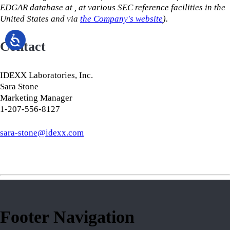
EDGAR database at
,
at various SEC reference facilities in the
United States and via
the Company's website
).
Contact
IDEXX Laboratories, Inc.
Sara Stone
Marketing Manager
1-207-556-8127
​​​​​​​sara-stone@idexx.com
Footer Navigation