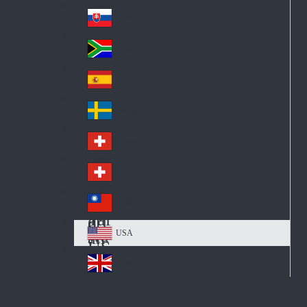
Pol
ay
nd
an
Slovensko
Slo
d
va
South Africa
So
kia
uth
España
Sp
Af
ain
ric
Sverige
Sw
a
ed
Schweiz DE
Sw
en
itz
Schweiz FR
Sw
erl
itz
an
台灣
Tai
erl
d
wa
an
USA
US
n
d
A
United Kingdom
Un
ite