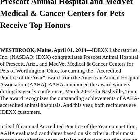
Prescott Animal Hospital and MedVet
Medical & Cancer Centers for Pets
Receive Top Honors
WESTBROOK, Maine, April 01, 2014
—IDEXX Laboratories,
Inc. (NASDAQ: IDXX) congratulates Prescott Animal Hospital
of Prescott, Ariz., and MedVet Medical & Cancer Centers for
Pets of Worthington, Ohio, for earning the “Accredited
Practice of the Year” award from the American Animal Hospital
Association (AAHA). AAHA announced the award winners
during its yearly conference, March 20–23 in Nashville, Tenn.
The award recognizes the outstanding achievements of AAHA-
accredited animal hospitals. And this year, both recipients are
IDEXX customers.
In its fifth annual Accredited Practice of the Year competition,
AAHA evaluated candidates based on six criteria: their most