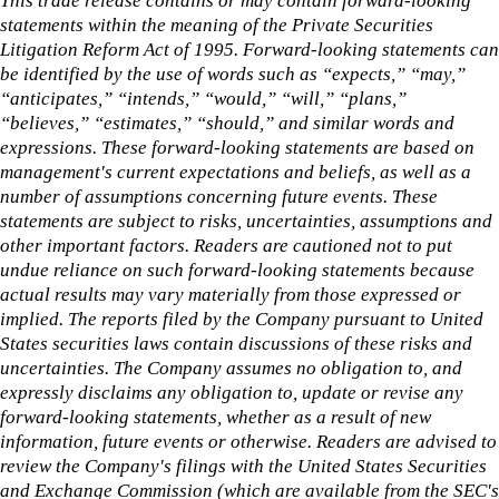
This trade release contains or may contain forward-looking
statements within the meaning of the Private Securities
Litigation Reform Act of 1995. Forward-looking statements can
be identified by the use of words such as “expects,” “may,”
“anticipates,” “intends,” “would,” “will,” “plans,”
“believes,” “estimates,” “should,” and similar words and
expressions. These forward-looking statements are based on
management's current expectations and beliefs, as well as a
number of assumptions concerning future events. These
statements are subject to risks, uncertainties, assumptions and
other important factors. Readers are cautioned not to put
undue reliance on such forward-looking statements because
actual results may vary materially from those expressed or
implied. The reports filed by the Company pursuant to United
States securities laws contain discussions of these risks and
uncertainties. The Company assumes no obligation to, and
expressly disclaims any obligation to, update or revise any
forward-looking statements, whether as a result of new
information, future events or otherwise. Readers are advised to
review the Company's filings with the United States Securities
and Exchange Commission (which are available from the SEC's