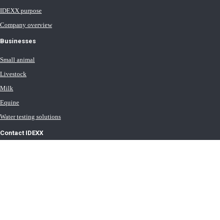
IDEXX purpose
Company overview
Businesses
Small animal
Livestock
Milk
Equine
Water testing solutions
Contact IDEXX
International office locations
Terms of Use
Terms of Sale
Terms of Purchase
IDEXX Distributor Master Terms