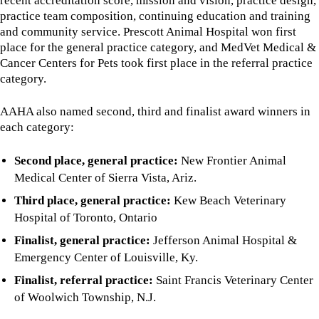
recent accreditation score, mission and vision, practice design,
practice team composition, continuing education and training
and community service. Prescott Animal Hospital won first
place for the general practice category, and MedVet Medical &
Cancer Centers for Pets took first place in the referral practice
category.
AAHA also named second, third and finalist award winners in
each category:
Second place, general practice:
New Frontier Animal
Medical Center of Sierra Vista, Ariz.
Third place, general practice:
Kew Beach Veterinary
Hospital of Toronto, Ontario
Finalist, general practice:
Jefferson Animal Hospital &
Emergency Center of Louisville, Ky.
Finalist, referral practice:
Saint Francis Veterinary Center
of Woolwich Township, N.J.