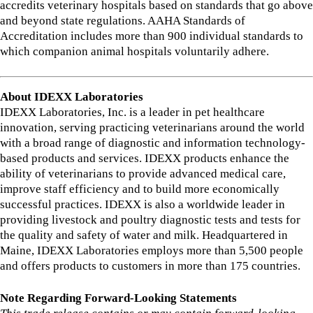
accredits veterinary hospitals based on standards that go above
and beyond state regulations. AAHA Standards of
Accreditation includes more than 900 individual standards to
which companion animal hospitals voluntarily adhere.
About IDEXX Laboratories
IDEXX Laboratories, Inc. is a leader in pet healthcare
innovation, serving practicing veterinarians around the world
with a broad range of diagnostic and information technology-
based products and services. IDEXX products enhance the
ability of veterinarians to provide advanced medical care,
improve staff efficiency and to build more economically
successful practices. IDEXX is also a worldwide leader in
providing livestock and poultry diagnostic tests and tests for
the quality and safety of water and milk. Headquartered in
Maine, IDEXX Laboratories employs more than 5,500 people
and offers products to customers in more than 175 countries.
Note Regarding Forward-Looking Statements