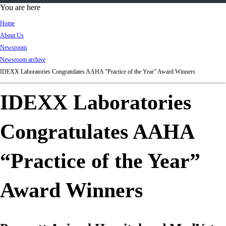
d
You are here
Ki
Home
ng
About Us
do
Newsroom
m
Newsroom archive
IDEXX Laboratories Congratulates AAHA “Practice of the Year” Award Winners
IDEXX Laboratories
Congratulates AAHA
“Practice of the Year”
Award Winners