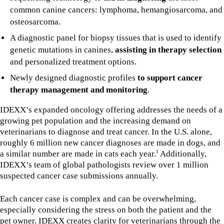
common canine cancers: lymphoma, hemangiosarcoma, and
osteosarcoma.
A diagnostic panel for biopsy tissues that is used to identify
genetic mutations in canines,
assisting in therapy selection
and personalized treatment options.
Newly designed diagnostic profiles
to support cancer
therapy management and monitoring
.
IDEXX’s expanded oncology offering addresses the needs of a
growing pet population and the increasing demand on
veterinarians to diagnose and treat cancer. In the U.S. alone,
roughly 6 million new cancer diagnoses are made in dogs, and
a similar number are made in cats each year.
Additionally,
1
IDEXX’s team of global pathologists review over 1 million
suspected cancer case submissions annually.
Each cancer case is complex and can be overwhelming,
especially considering the stress on both the patient and the
pet owner. IDEXX creates clarity for veterinarians through the