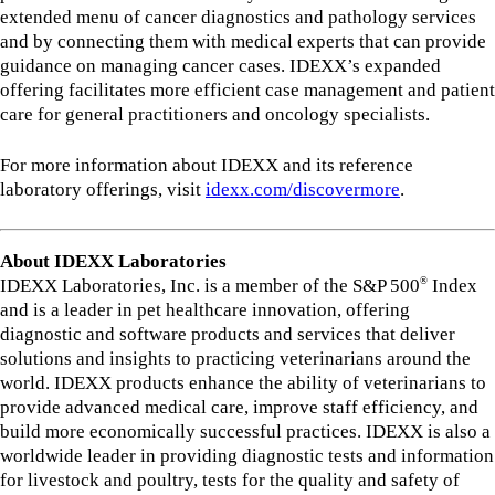
extended menu of cancer diagnostics and pathology services
and by connecting them with medical experts that can provide
guidance on managing cancer cases. IDEXX’s expanded
offering facilitates more efficient case management and patient
care for general practitioners and oncology specialists.
For more information about IDEXX and its reference
laboratory offerings, visit
idexx.com/discovermore
.
About IDEXX Laboratories
IDEXX Laboratories, Inc. is a member of the S&P 500
Index
®
and is a leader in pet healthcare innovation, offering
diagnostic and software products and services that deliver
solutions and insights to practicing veterinarians around the
world. IDEXX products enhance the ability of veterinarians to
provide advanced medical care, improve staff efficiency, and
build more economically successful practices. IDEXX is also a
worldwide leader in providing diagnostic tests and information
for livestock and poultry, tests for the quality and safety of