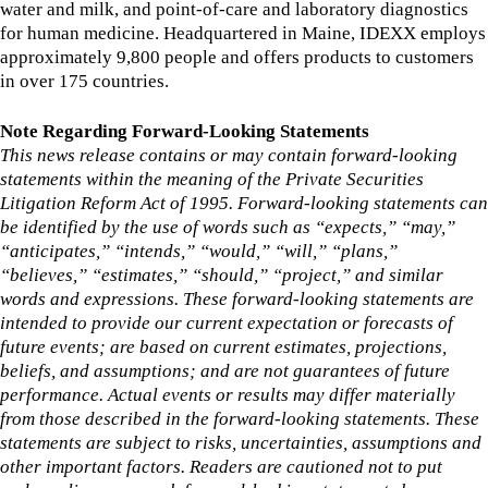
water and milk, and point-of-care and laboratory diagnostics
for human medicine. Headquartered in Maine, IDEXX employs
approximately 9,800 people and offers products to customers
in over 175 countries.
Note Regarding Forward-Looking Statements
This news release contains or may contain forward-looking
statements within the meaning of the Private Securities
Litigation Reform Act of 1995. Forward-looking statements can
be identified by the use of words such as “expects,” “may,”
“anticipates,” “intends,” “would,” “will,” “plans,”
“believes,” “estimates,” “should,” “project,” and similar
words and expressions. These forward-looking statements are
intended to provide our current expectation or forecasts of
future events; are based on current estimates, projections,
beliefs, and assumptions; and are not guarantees of future
performance. Actual events or results may differ materially
from those described in the forward-looking statements. These
statements are subject to risks, uncertainties, assumptions and
other important factors. Readers are cautioned not to put