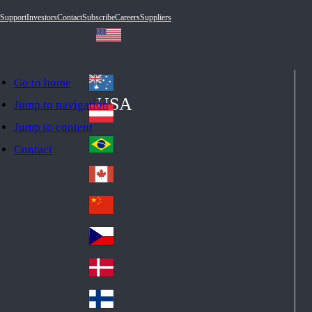
Support
Investors
Contact
Subscribe
Careers
Suppliers
Go to home
Australia
Au
USA
Jump to navigation
str
Österreich
Jump to content
Au
ali
stri
a
Brazil
Contact
Br
a
azi
Canada
Ca
l
na
中国大陆
Ch
da
ina
Česko
Cz
ec
Danmark
De
h
nm
Suomi