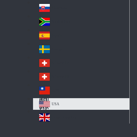
Pol
ay
nd
an
Slovensko
Slo
d
va
South Africa
So
kia
uth
España
Sp
Af
ain
ric
Sverige
Sw
a
ed
Schweiz DE
Sw
en
itz
Schweiz FR
Sw
erl
itz
an
台灣
Tai
erl
d
wa
an
USA
US
n
d
A
United Kingdom
Un
ite