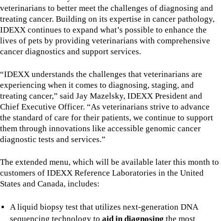
veterinarians to better meet the challenges of diagnosing and
treating cancer. Building on its expertise in cancer pathology,
IDEXX continues to expand what’s possible to enhance the
lives of pets by providing veterinarians with comprehensive
cancer diagnostics and support services.
“IDEXX understands the challenges that veterinarians are
experiencing when it comes to diagnosing, staging, and
treating cancer,” said Jay Mazelsky, IDEXX President and
Chief Executive Officer. “As veterinarians strive to advance
the standard of care for their patients, we continue to support
them through innovations like accessible genomic cancer
diagnostic tests and services.”
The extended menu, which will be available later this month to
customers of IDEXX Reference Laboratories in the United
States and Canada, includes:
A liquid biopsy test that utilizes next-generation DNA
sequencing technology to
aid in diagnosing
the most