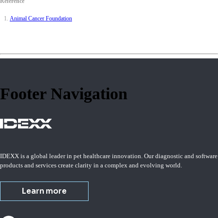
Reference
Animal Cancer Foundation
Footer Navigation
IDEXX is a global leader in pet healthcare innovation. Our diagnostic and software
products and services create clarity in a complex and evolving world.
Learn more