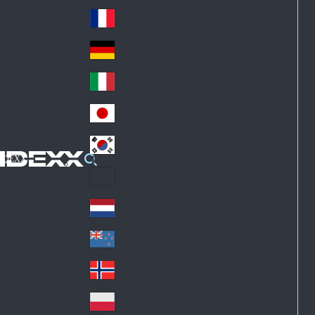
Fin
ark
lan
France
Fra
d
nc
Deutschland
Ge
e
rm
Italia
Ital
an
y
y
日本
Jap
an
대한민국
Ko
IDEXX
rea
Latin America
Lat
in
Netherlands
Ne
A
the
me
New Zealand
Ne
rla
ric
w
Norge
nd
a
No
Ze
s
rw
ala
Polska