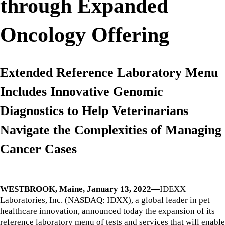
through Expanded
Oncology Offering
Extended Reference Laboratory Menu
Includes Innovative Genomic
Diagnostics to Help Veterinarians
Navigate the Complexities of Managing
Cancer Cases
WESTBROOK, Maine, January 13, 2022—
IDEXX
Laboratories, Inc. (NASDAQ: IDXX), a global leader in pet
healthcare innovation, announced today the expansion of its
reference laboratory menu of tests and services that will enable