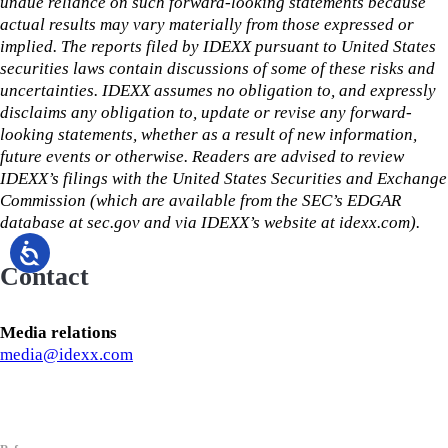
undue reliance on such forward-looking statements because
actual results may vary materially from those expressed or
implied. The reports filed by IDEXX pursuant to United States
securities laws contain discussions of some of these risks and
uncertainties. IDEXX assumes no obligation to, and expressly
disclaims any obligation to, update or revise any forward-
looking statements, whether as a result of new information,
future events or otherwise. Readers are advised to review
IDEXX’s filings with the United States Securities and Exchange
Commission (which are available from the SEC’s EDGAR
database at sec.gov and via IDEXX’s website at idexx.com).
Contact
Media relations
media@idexx.com