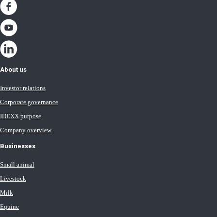
About us
Investor relations
Corporate governance
IDEXX purpose
Company overview
Businesses
Small animal
Livestock
Milk
Equine