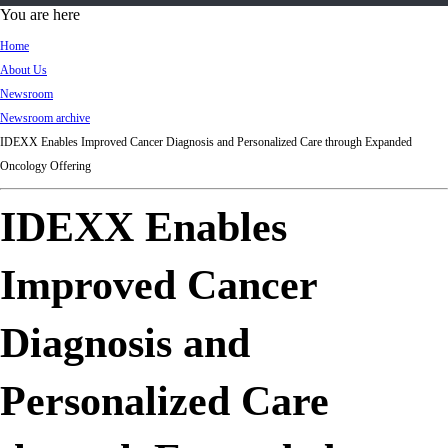
d
You are here
Ki
Home
ng
About Us
do
Newsroom
m
Newsroom archive
IDEXX Enables Improved Cancer Diagnosis and Personalized Care through Expanded
Oncology Offering
IDEXX Enables
Improved Cancer
Diagnosis and
Personalized Care