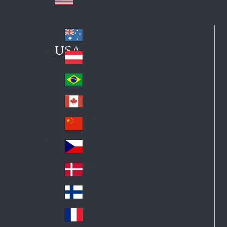
Australia
Au
USA
str
Österreich
Au
ali
stri
a
Brazil
Br
a
azi
Canada
Ca
l
na
中国大陆
Ch
da
ina
Česko
Cz
ec
Danmark
De
h
nm
Suomi
Fin
ark
lan
France