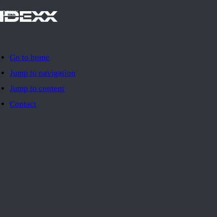
IDEXX
Go to home
Jump to navigation
Jump to content
Contact