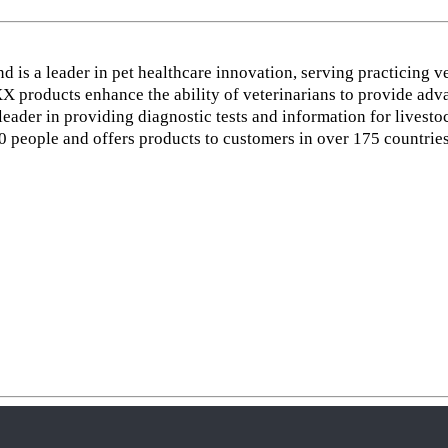
d is a leader in pet healthcare innovation, serving practicing v
 products enhance the ability of veterinarians to provide adva
ader in providing diagnostic tests and information for livestoc
people and offers products to customers in over 175 countries