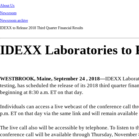
About Us
Newsroom
Newsroom archive
IDEXX to Release 2018 Third Quarter Financial Results
IDEXX Laboratories to R
WESTBROOK, Maine, September 24 , 2018—
IDEXX Laborato
testing, has scheduled the release of its 2018 third quarter f
beginning at 8:30 a.m. ET on that day.
Individuals can access a live webcast of the conference call t
p.m. ET on that day via the same link and will remain available
The live call also will be accessible by telephone. To listen t
conference call will be available through Thursday, November