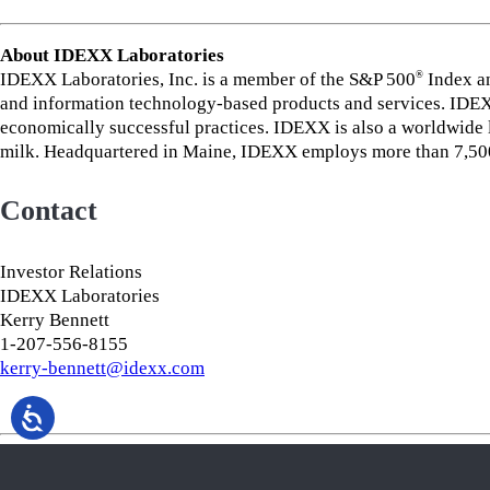
About IDEXX Laboratories
IDEXX Laboratories, Inc. is a member of the S&P 500
Index an
®
and information technology-based products and services. IDEXX
economically successful practices. IDEXX is also a worldwide le
milk. Headquartered in Maine, IDEXX employs more than 7,500 
Contact
Investor Relations
IDEXX Laboratories
Kerry Bennett
1-207-556-8155
kerry-bennett@idexx.com