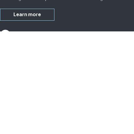
Learn more
About us
Busi
Investor relations
Small
Corporate governance
Lives
IDEXX purpose
Milk
Company overview
Equi
Water