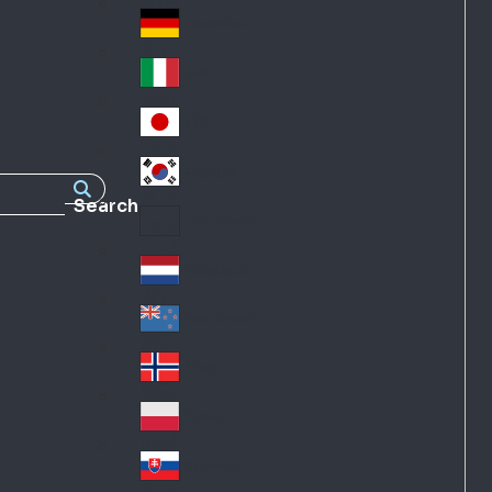
Fra
d
nc
Deutschland
Ge
e
rm
Italia
Ital
an
y
y
日本
Jap
an
대한민국
Ko
Search
rea
Latin America
Lat
in
Netherlands
Ne
A
the
me
New Zealand
Ne
rla
ric
w
Norge
nd
a
No
Ze
s
rw
ala
Polska
Pol
ay
nd
an
Slovensko