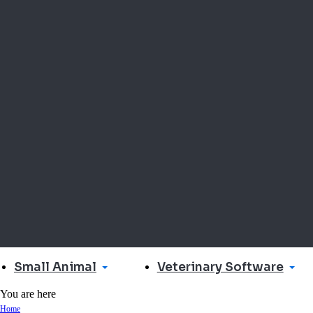
Small Animal
Veterinary Software
You are here
Home