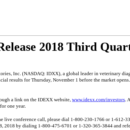
elease 2018 Third Quart
ries, Inc. (NASDAQ: IDXX), a global leader in veterinary diag
inancial results for Thursday, November 1 before the market ope
hrough a link on the IDEXX website,
www.idexx.com/investors
. 
 for one year.
o the live conference call, please dial 1-800-230-1766 or 1-612
 8, 2018 by dialing 1-800-475-6701 or 1-320-365-3844 and ref