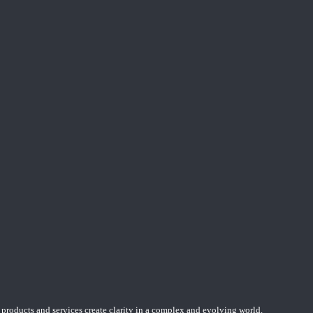
 products and services create clarity in a complex and evolving world.