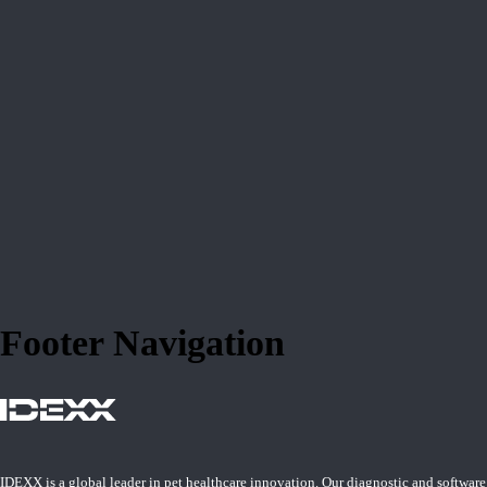
Footer Navigation
IDEXX is a global leader in pet healthcare innovation. Our diagnostic and software