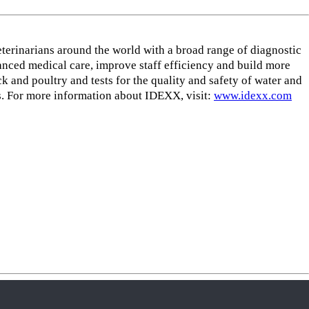
eterinarians around the world with a broad range of diagnostic
nced medical care, improve staff efficiency and build more
k and poultry and tests for the quality and safety of water and
. For more information about IDEXX, visit:
www.idexx.com