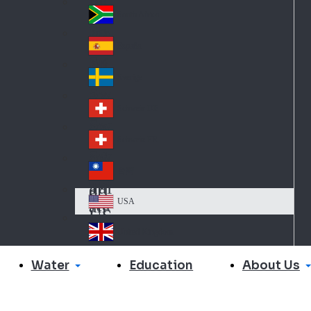
Slo
d
va
South Africa
So
kia
uth
España
Sp
Af
ain
ric
Sverige
Sw
a
ed
Schweiz DE
Sw
en
itz
Schweiz FR
Sw
erl
itz
an
台灣
Tai
erl
d
wa
an
USA
US
n
d
A
United Kingdom
Un
ite
Water
About Us
Education
d
Ki