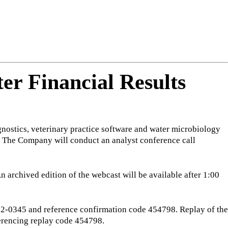
ng
do
m
er Financial Results
nostics, veterinary practice software and water microbiology
ns. The Company will conduct an analyst conference call
An archived edition of the webcast will be available after 1:00
-332-0345 and reference confirmation code 454798. Replay of the
erencing replay code 454798.