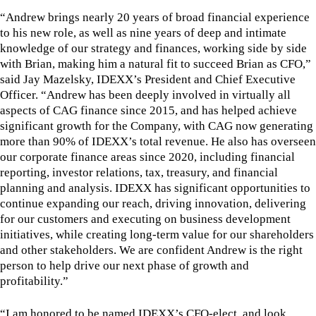
“Andrew brings nearly 20 years of broad financial experience
to his new role, as well as nine years of deep and intimate
knowledge of our strategy and finances, working side by side
with Brian, making him a natural fit to succeed Brian as CFO,”
said Jay Mazelsky, IDEXX’s President and Chief Executive
Officer. “Andrew has been deeply involved in virtually all
aspects of CAG finance since 2015, and has helped achieve
significant growth for the Company, with CAG now generating
more than 90% of IDEXX’s total revenue. He also has overseen
our corporate finance areas since 2020, including financial
reporting, investor relations, tax, treasury, and financial
planning and analysis. IDEXX has significant opportunities to
continue expanding our reach, driving innovation, delivering
for our customers and executing on business development
initiatives, while creating long-term value for our shareholders
and other stakeholders. We are confident Andrew is the right
person to help drive our next phase of growth and
profitability.”
“I am honored to be named IDEXX’s CFO-elect, and look