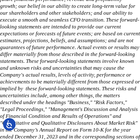
growth; our belief in our ability to create long-term value for
our shareholders and other stakeholders; and our ability to
execute a smooth and seamless CFO transition. These forward-
looking statements are intended to provide our current
expectations or forecasts of future events; are based on current
estimates, projections, beliefs, and assumptions; and are not
guarantees of future performance. Actual events or results may
differ materially from those described in the forward-looking
statements. These forward-looking statements involve known
and unknown risks and uncertainties that may cause the
Company's actual results, levels of activity, performance or
achievements to be materially different from those expressed or
implied by these forward-looking statements. These risks and
uncertainties include, among other things, the matters
described under the headings "Business," "Risk Factors,"
"Legal Proceedings," "Management's Discussion and Analysis
of Financial Condition and Results of Operations" and
"Quantitative and Qualitative Disclosures About Market Risk"
in the Company’s Annual Report on Form 10-K for the year
ended December 31, 2023 and in the corresponding sections of