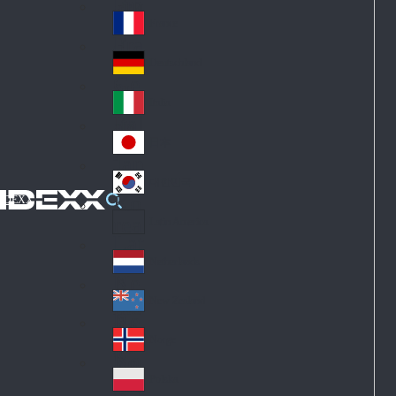
Fin
ark
lan
France
Fra
d
nc
Deutschland
Ge
e
rm
Italia
Ital
an
y
y
日本
Jap
an
대한민국
Ko
IDEXX
rea
Latin America
Lat
in
Netherlands
Ne
A
the
me
New Zealand
Ne
rla
ric
w
Norge
nd
a
No
Ze
s
rw
ala
Polska