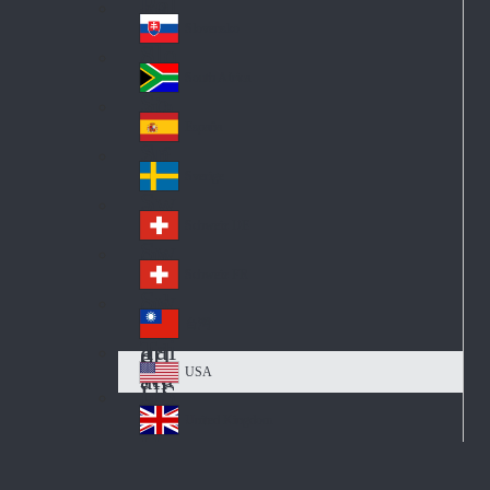
Pol
ay
nd
an
Slovensko
Slo
d
va
South Africa
So
kia
uth
España
Sp
Af
ain
ric
Sverige
Sw
a
ed
Schweiz DE
Sw
en
itz
Schweiz FR
Sw
erl
itz
an
台灣
Tai
erl
d
wa
an
USA
US
n
d
A
United Kingdom
Un
ite