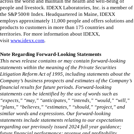
across the world and maintain the health and well-being of
people and livestock. IDEXX Laboratories, Inc. is a member of
the S&P 500® Index. Headquartered in Maine, IDEXX
employs approximately 11,000 people and offers solutions and
products to customers in more than 175 countries and
territories. For more information about IDEXX,
visit
www.idexx.com
.
Note Regarding Forward-Looking Statements
This news release contains or may contain forward-looking
statements within the meaning of the Private Securities
Litigation Reform Act of 1995, including statements about the
Company’s business prospects and estimates of the Company’s
financial results for future periods. Forward-looking
statements can be identified by the use of words such as
“expects,” “may,” “anticipates,” “intends,” “would,” “will,”
“plans,” “believes,” “estimates,” “should,” “project,” and
similar words and expressions. Our forward-looking
statements include statements relating to our expectations
regarding our previously issued 2024 full year guidance;
future financial performance; revenue and profitability