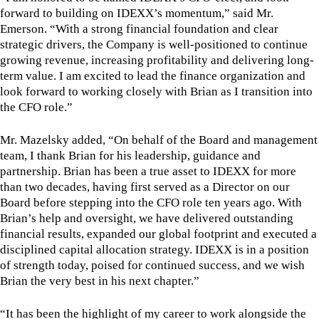
forward to building on IDEXX’s momentum,” said Mr.
Emerson. “With a strong financial foundation and clear
strategic drivers, the Company is well-positioned to continue
growing revenue, increasing profitability and delivering long-
term value. I am excited to lead the finance organization and
look forward to working closely with Brian as I transition into
the CFO role.”
Mr. Mazelsky added, “On behalf of the Board and management
team, I thank Brian for his leadership, guidance and
partnership. Brian has been a true asset to IDEXX for more
than two decades, having first served as a Director on our
Board before stepping into the CFO role ten years ago. With
Brian’s help and oversight, we have delivered outstanding
financial results, expanded our global footprint and executed a
disciplined capital allocation strategy. IDEXX is in a position
of strength today, poised for continued success, and we wish
Brian the very best in his next chapter.”
“It has been the highlight of my career to work alongside the