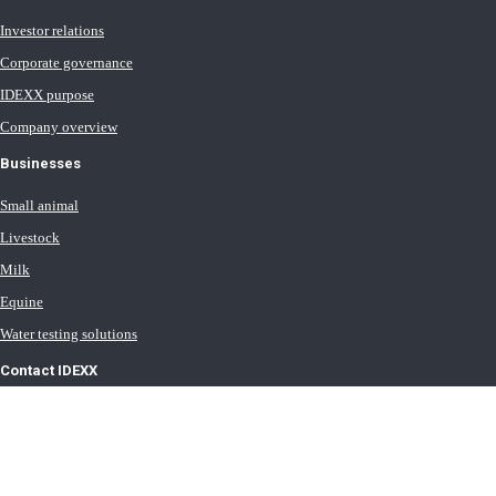
Investor relations
Corporate governance
IDEXX purpose
Company overview
Businesses
Small animal
Livestock
Milk
Equine
Water testing solutions
Contact IDEXX
International office locations
Terms of Use
Terms of Sale