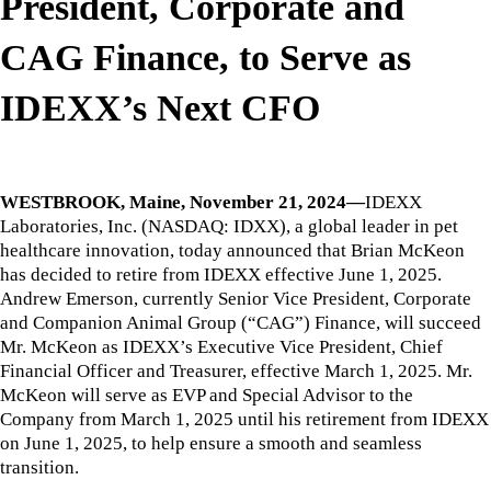
President, Corporate and
CAG Finance, to Serve as
IDEXX’s Next CFO
WESTBROOK, Maine, November 21, 2024—
IDEXX
Laboratories, Inc. (NASDAQ: IDXX), a global leader in pet
healthcare innovation, today announced that Brian McKeon
has decided to retire from IDEXX effective June 1, 2025.
Andrew Emerson, currently Senior Vice President, Corporate
and Companion Animal Group (“CAG”) Finance, will succeed
Mr. McKeon as IDEXX’s Executive Vice President, Chief
Financial Officer and Treasurer, effective March 1, 2025. Mr.
McKeon will serve as EVP and Special Advisor to the
Company from March 1, 2025 until his retirement from IDEXX
on June 1, 2025, to help ensure a smooth and seamless
transition.