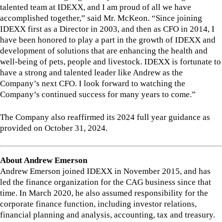
talented team at IDEXX, and I am proud of all we have
accomplished together,” said Mr. McKeon. “Since joining
IDEXX first as a Director in 2003, and then as CFO in 2014, I
have been honored to play a part in the growth of IDEXX and
development of solutions that are enhancing the health and
well-being of pets, people and livestock. IDEXX is fortunate to
have a strong and talented leader like Andrew as the
Company’s next CFO. I look forward to watching the
Company’s continued success for many years to come.”
The Company also reaffirmed its 2024 full year guidance as
provided on October 31, 2024.
About Andrew Emerson
Andrew Emerson joined IDEXX in November 2015, and has
led the finance organization for the CAG business since that
time. In March 2020, he also assumed responsibility for the
corporate finance function, including investor relations,
financial planning and analysis, accounting, tax and treasury.