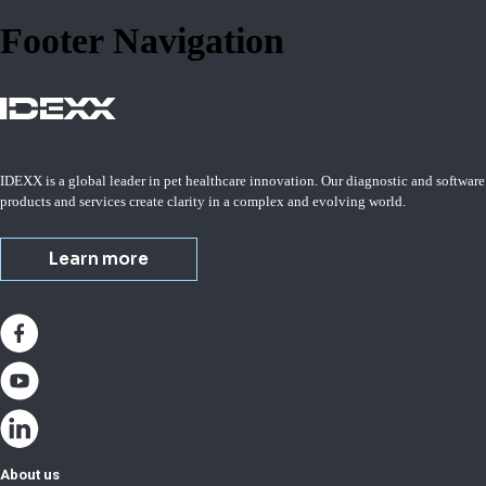
Footer Navigation
IDEXX is a global leader in pet healthcare innovation. Our diagnostic and software
products and services create clarity in a complex and evolving world.
Learn more
About us