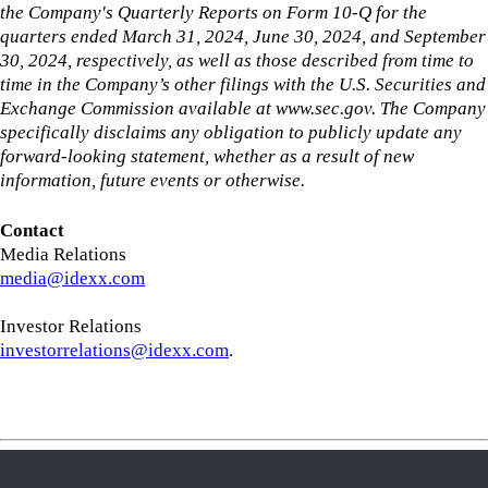
the Company's Quarterly Reports on Form 10-Q for the
quarters ended March 31, 2024, June 30, 2024, and September
30, 2024, respectively, as well as those described from time to
time in the Company’s other filings with the U.S. Securities and
Exchange Commission available at www.sec.gov. The Company
specifically disclaims any obligation to publicly update any
forward-looking statement, whether as a result of new
information, future events or otherwise.
Contact
Media Relations
media@idexx.com
Investor Relations
investorrelations@idexx.com
.