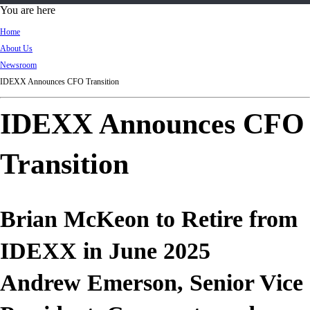
d
You are here
Ki
Home
ng
About Us
do
Newsroom
m
IDEXX Announces CFO Transition
IDEXX Announces CFO
Transition
Brian McKeon to Retire from
IDEXX in June 2025
Andrew Emerson, Senior Vice