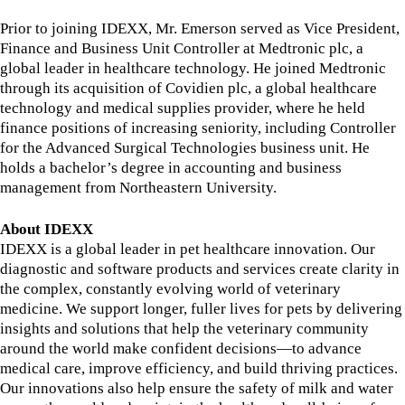
Prior to joining IDEXX, Mr. Emerson served as Vice President,
Finance and Business Unit Controller at Medtronic plc, a
global leader in healthcare technology. He joined Medtronic
through its acquisition of Covidien plc, a global healthcare
technology and medical supplies provider, where he held
finance positions of increasing seniority, including Controller
for the Advanced Surgical Technologies business unit. He
holds a bachelor’s degree in accounting and business
management from Northeastern University.
About IDEXX
IDEXX is a global leader in pet healthcare innovation. Our
diagnostic and software products and services create clarity in
the complex, constantly evolving world of veterinary
medicine. We support longer, fuller lives for pets by delivering
insights and solutions that help the veterinary community
around the world make confident decisions—to advance
medical care, improve efficiency, and build thriving practices.
Our innovations also help ensure the safety of milk and water