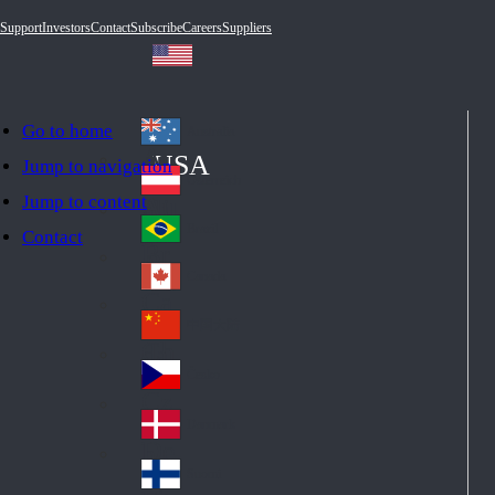
Support
Investors
Contact
Subscribe
Careers
Suppliers
Go to home
Australia
Au
USA
Jump to navigation
str
Österreich
Jump to content
Au
ali
stri
a
Brazil
Contact
Br
a
azi
Canada
Ca
l
na
中国大陆
Ch
da
ina
Česko
Cz
ec
Danmark
De
h
nm
Suomi