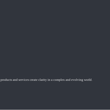
 products and services create clarity in a complex and evolving world.