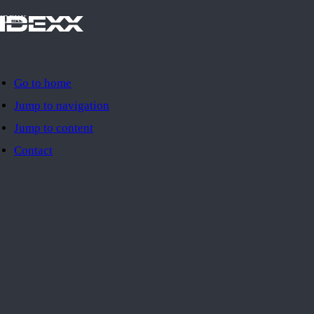
IDEXX
Go to home
Jump to navigation
Jump to content
Contact