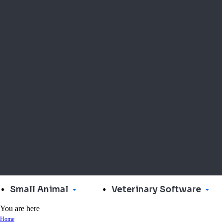
Small Animal
Veterinary Software
You are here
Home