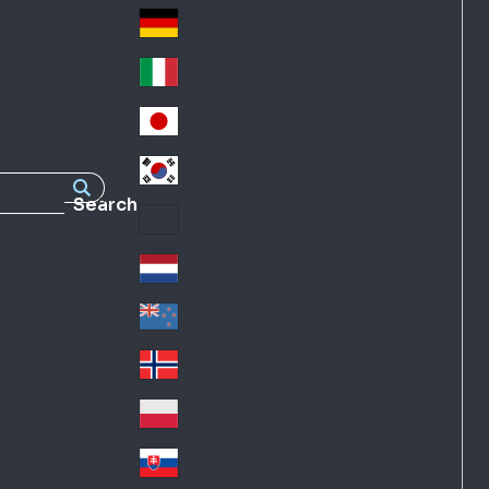
Fra
d
nc
Deutschland
Ge
e
rm
Italia
Ital
an
y
y
日本
Jap
an
대한민국
Ko
Search
rea
Latin America
Lat
in
Netherlands
Ne
A
the
me
New Zealand
Ne
rla
ric
w
Norge
nd
a
No
Ze
s
rw
ala
Polska
Pol
ay
nd
an
Slovensko