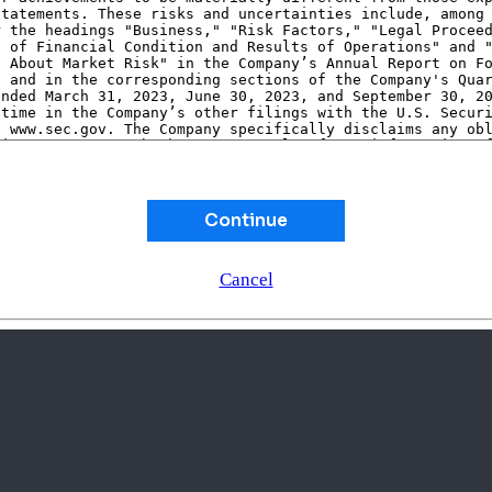
Continue
Cancel