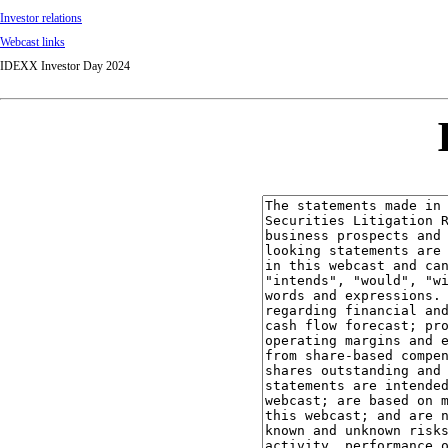
Investor relations
Webcast links
IDEXX Investor Day 2024