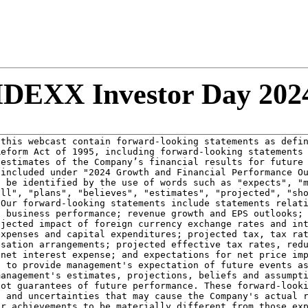
IDEXX Investor Day 202