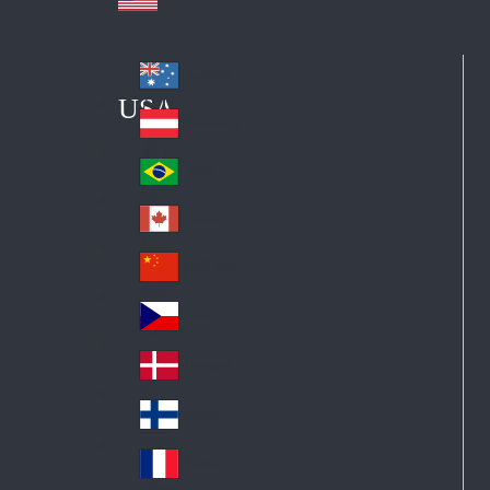
Australia
Au
USA
str
Österreich
Au
ali
stri
a
Brazil
Br
a
azi
Canada
Ca
l
na
中国大陆
Ch
da
ina
Česko
Cz
ec
Danmark
De
h
nm
Suomi
Fin
ark
lan
France