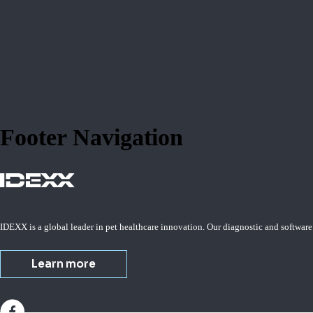
Footer Navigation
IDEXX is a global leader in pet healthcare innovation. Our diagnostic and software
Learn more