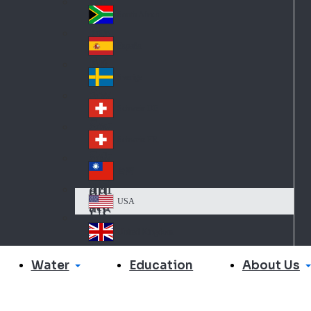
Slo
d
va
South Africa
So
kia
uth
España
Sp
Af
ain
ric
Sverige
Sw
a
ed
Schweiz DE
Sw
en
itz
Schweiz FR
Sw
erl
itz
an
台灣
Tai
erl
d
wa
an
USA
US
n
d
A
United Kingdom
Un
ite
Water
About Us
Education
d
Ki