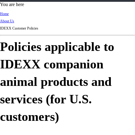
d
You are here
Ki
Home
ng
About Us
do
IDEXX Customer Policies
m
Policies applicable to
IDEXX companion
animal products and
services (for U.S.
customers)