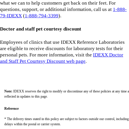
what we can to help customers get back on their feet. For
questions, support, or additional information, call us at
1-888-
79-IDEXX
(
1-888-794-3399
).
Doctor and staff pet courtesy discount
Employees of clinics that use IDEXX Reference Laboratories
are eligible to receive discounts for laboratory tests for their
personal pets. For more information, visit the
IDEXX Doctor
and Staff Pet Courtesy Discount web page
.
Note:
IDEXX reserves the right to modify or discontinue any of these policies at any time 
reflected in updates to this page.
Reference
* The delivery times stated in this policy are subject to factors outside our control, including
delays within the postal or carrier system.