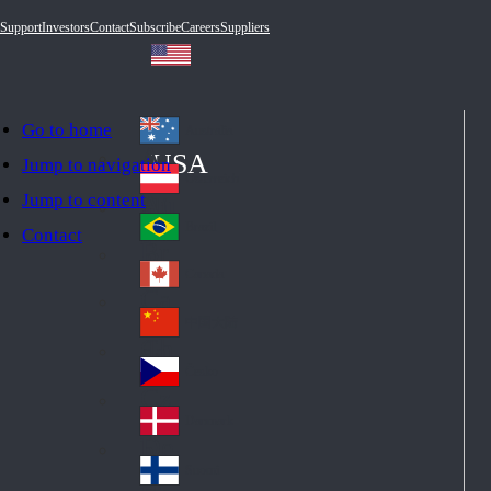
Support
Investors
Contact
Subscribe
Careers
Suppliers
Go to home
Australia
Au
USA
Jump to navigation
str
Österreich
Jump to content
Au
ali
stri
a
Brazil
Contact
Br
a
azi
Canada
Ca
l
na
中国大陆
Ch
da
ina
Česko
Cz
ec
Danmark
De
h
nm
Suomi