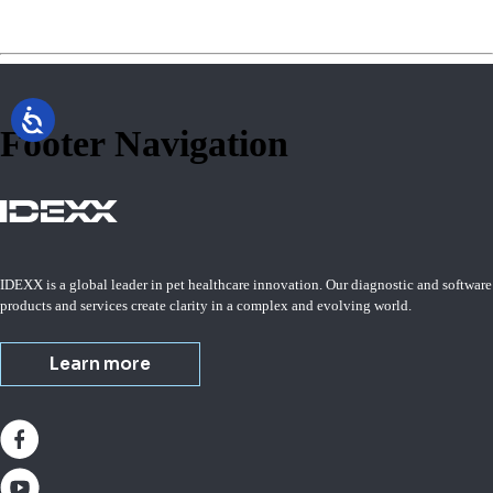
Footer Navigation
IDEXX is a global leader in pet healthcare innovation. Our diagnostic and software
products and services create clarity in a complex and evolving world.
Learn more