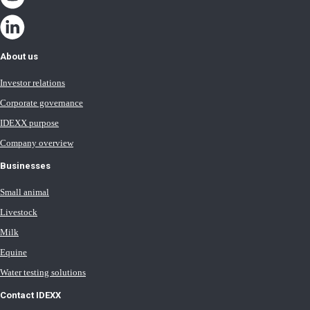
About us
Investor relations
Corporate governance
IDEXX purpose
Company overview
Businesses
Small animal
Livestock
Milk
Equine
Water testing solutions
Contact IDEXX