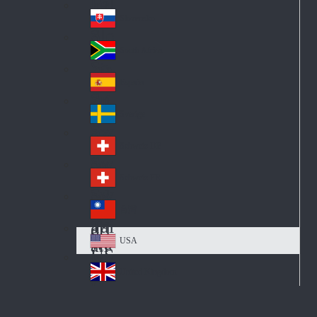
Pol
ay
nd
an
Slovensko
Slo
d
va
South Africa
So
kia
uth
España
Sp
Af
ain
ric
Sverige
Sw
a
ed
Schweiz DE
Sw
en
itz
Schweiz FR
Sw
erl
itz
an
台灣
Tai
erl
d
wa
an
USA
US
n
d
A
United Kingdom
Un
ite