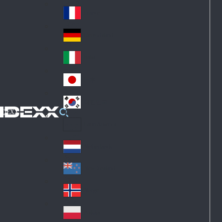
Fin
ark
lan
France
Fra
d
nc
Deutschland
Ge
e
rm
Italia
Ital
an
y
y
日本
Jap
an
대한민국
Ko
IDEXX
rea
Latin America
Lat
in
Netherlands
Ne
A
the
me
New Zealand
Ne
rla
ric
w
Norge
nd
a
No
Ze
s
rw
ala
Polska