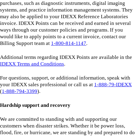
purchases, such as diagnostic instruments, digital imaging
systems, and practice information management systems. They
may also be applied to your IDEXX Reference Laboratories
invoice. IDEXX Points can be received and earned in several
ways through our customer policies and programs. If you
would like to apply points to a current invoice, contact our
Billing Support team at
1-800-814-1147
.
Additional terms regarding IDEXX Points are available in the
IDEXX Terms and Conditions
.
For questions, support, or additional information, speak with
your IDEXX sales professional or call us at
1-888-79-IDEXX
(
1‑888‑794‑3399
).
Hardship support and recovery
We are committed to standing with and supporting our
customers when disaster strikes. Whether it be power loss,
flood, fire, or hurricane, we are standing by and prepared to do