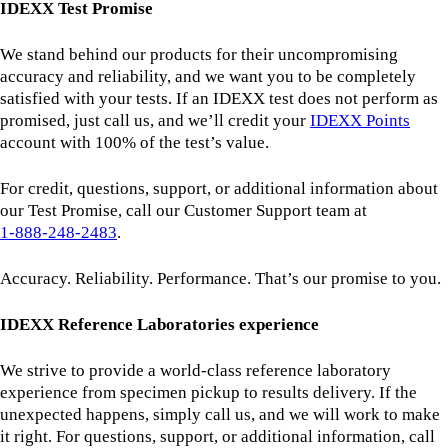
IDEXX Test Promise
We stand behind our products for their uncompromising
accuracy and reliability, and we want you to be completely
satisfied with your tests. If an IDEXX test does not perform as
promised, just call us, and we’ll credit your
IDEXX Points
account with 100% of the test’s value.
For credit, questions, support, or additional information about
our Test Promise, call our Customer Support team at
1‑888‑248‑2483
.
Accuracy. Reliability. Performance. That’s our promise to you.
IDEXX Reference Laboratories experience
We strive to provide a world-class reference laboratory
experience from specimen pickup to results delivery. If the
unexpected happens, simply call us, and we will work to make
it right. For questions, support, or additional information, call