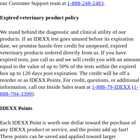
our Customer Support team at
1-888-248-2483
.
Expired veterinary product policy
We stand behind the diagnostic and clinical utility of our
products. If an IDEXX test goes unused before its expiration
date, we promise hassle-free credit for unopened, expired
veterinary products ordered directly from us. If you have
expired tests, just call us and we will credit you with an amount
equal to the value of up to 50% of the tests within the expired
box up to 120 days post expiration. The credit will be off a
reorder or as IDEXX Points. For credit, questions, or additional
information, call our Inside Sales team at
1-888-79-IDEXX
(
1-
888-794-3399
).
IDEXX Points
Each IDEXX Point is worth one dollar toward the purchase of
any IDEXX product or service, and the points add up fast!
These points can be saved and applied toward larger