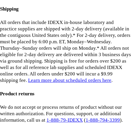
Shipping
All orders that include IDEXX in-house laboratory and
practice supplies are shipped with 2-day delivery (available in
the contiguous United States only).* For 2-day delivery, orders
must be placed by 6:00 p.m. ET, Monday–Wednesday.
Thursday–Sunday orders will ship on Monday.* All orders not
eligible for 2-day delivery are delivered within 3 business days
via ground shipping. Shipping is free for orders over $200 as
well as for all reference lab supplies and scheduled IDEXX
online orders. All orders under $200 will incur a $9.99
shipping fee.
Learn more about scheduled orders here
.
Product returns
We do not accept or process returns of product without our
written authorization. For questions, support, or additional
information, call us at
1-888-79-IDEXX
(
1-888-794-3399
).