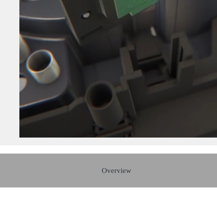
Overview