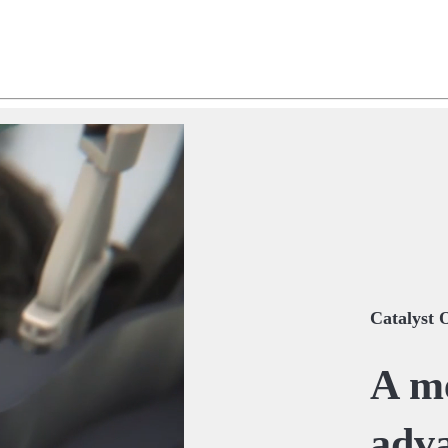
Catalyst 
A me
adva