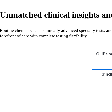
Unmatched clinical insights and
Routine chemistry tests, clinically advanced specialty tests, and
forefront of care with complete testing flexibility.
CLIPs a
Singl