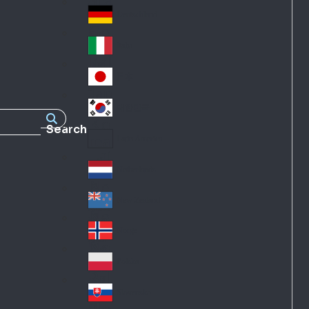
Fra
d
nc
Deutschland
Ge
e
rm
Italia
Ital
an
y
y
日本
Jap
an
대한민국
Ko
Search
rea
Latin America
Lat
in
Netherlands
Ne
A
the
me
New Zealand
Ne
rla
ric
w
Norge
nd
a
No
Ze
s
rw
ala
Polska
Pol
ay
nd
an
Slovensko