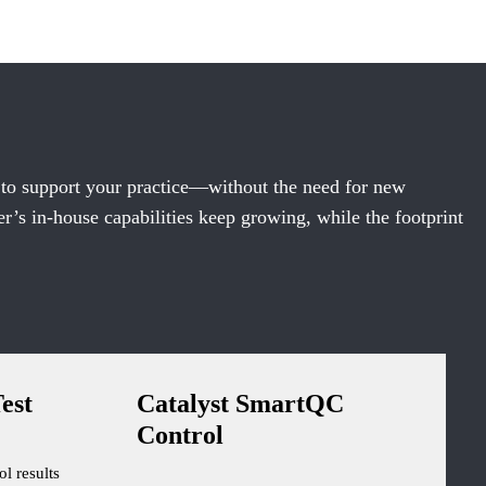
 to support your practice—without the need for new
’s in-house capabilities keep growing, while the footprint
est
Catalyst SmartQC
Control
ol results