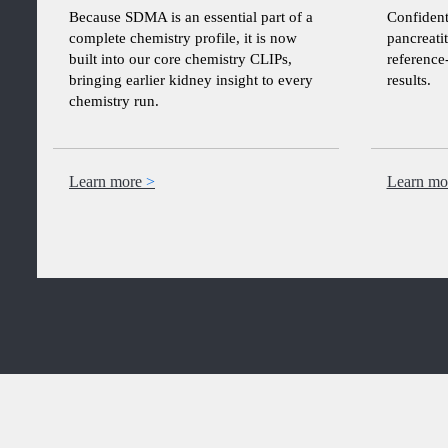
Because SDMA is an essential part of a
Confident
complete chemistry profile, it is now
pancreatit
built into our core chemistry CLIPs,
reference
bringing earlier kidney insight to every
results.
chemistry run.
Learn more
Learn mo