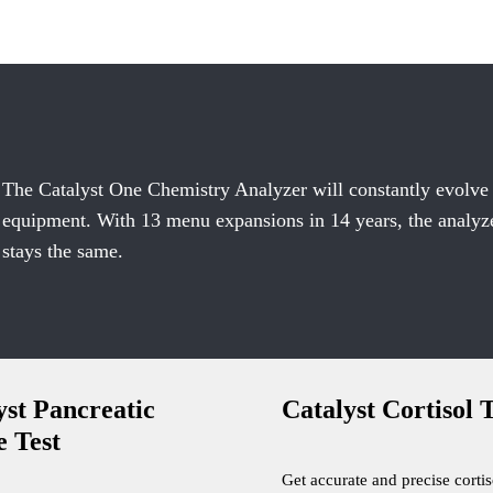
The Catalyst One Chemistry Analyzer will constantly evolve
equipment. With 13 menu expansions in 14 years, the analyzer
stays the same.
yst Pancreatic
Catalyst Cortisol T
e Test
Get accurate and precise cortis