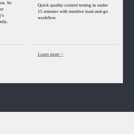
ion. So
Quick quality-control testing in under
or
15 minutes with intuitive load-and-go
’s
workflow.
tly.
Learn more