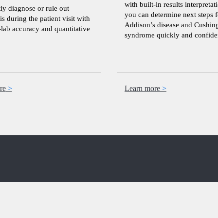
with built-in results interpretat
ly diagnose or rule out
you can determine next steps f
is during the patient visit with
Addison’s disease and Cushing
-lab accuracy and quantitative
syndrome quickly and confiden
re
Learn more