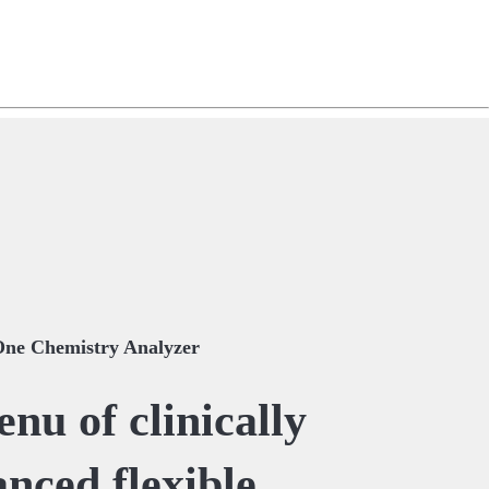
ng
do
m
One Chemistry Analyzer
nu of clinically
nced flexible