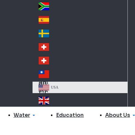
Slo
d
va
South Africa
So
kia
uth
España
Sp
Af
ain
ric
Sverige
Sw
a
ed
Schweiz DE
Sw
en
itz
Schweiz FR
Sw
erl
itz
an
台灣
Tai
erl
d
wa
an
USA
US
n
d
A
United Kingdom
Un
ite
Water
About Us
Education
d
Ki