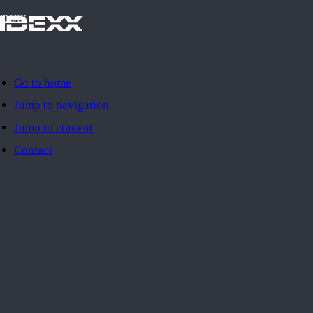
IDEXX
Go to home
Jump to navigation
Jump to content
Contact