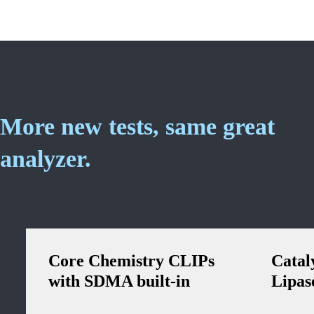
More new tests, same great
analyzer.
Core Chemistry CLIPs
Catal
with SDMA built-in
Lipas