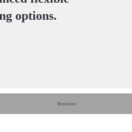
ing options.
Resources