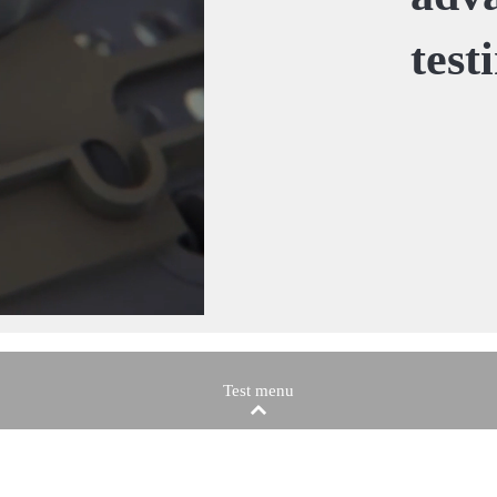
test
Test menu