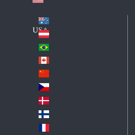
Australia
Au
USA
str
Österreich
Au
ali
stri
a
Brazil
Br
a
azi
Canada
Ca
l
na
中国大陆
Ch
da
ina
Česko
Cz
ec
Danmark
De
h
nm
Suomi
Fin
ark
lan
France