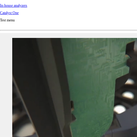
In-house analyzers
Catalyst One
Test menu