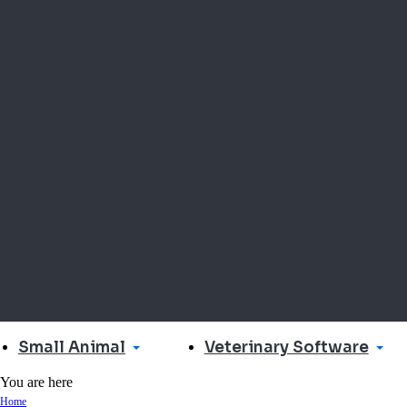
Small Animal
Veterinary Software
You are here
Home