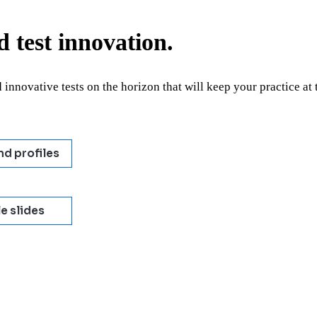
 test innovation.
 innovative tests on the horizon that will keep your practice at 
nd profiles
e slides