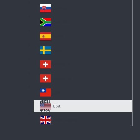
Pol
ay
nd
an
Slovensko
Slo
d
va
South Africa
So
kia
uth
España
Sp
Af
ain
ric
Sverige
Sw
a
ed
Schweiz DE
Sw
en
itz
Schweiz FR
Sw
erl
itz
an
台灣
Tai
erl
d
wa
an
USA
US
n
d
A
United Kingdom
Un
ite