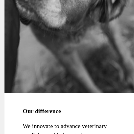
Our difference
We innovate to advance veterinary