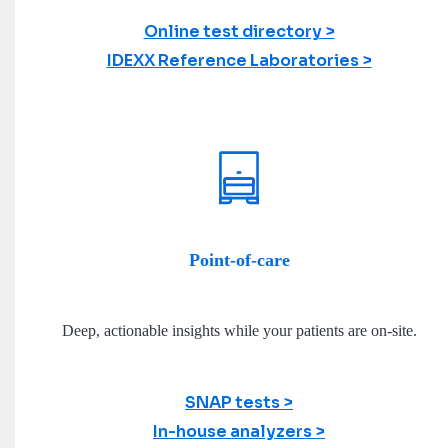
Online test directory
IDEXX Reference Laboratories
Point-of-care
Deep, actionable insights while your patients are on-site.
SNAP tests
In-house analyzers