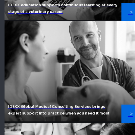
IDEXX education supports continuous learning at every
stage of a veterinary career
IDEXX Global Medical Consulting Services brings
expert support into practice when you need it most