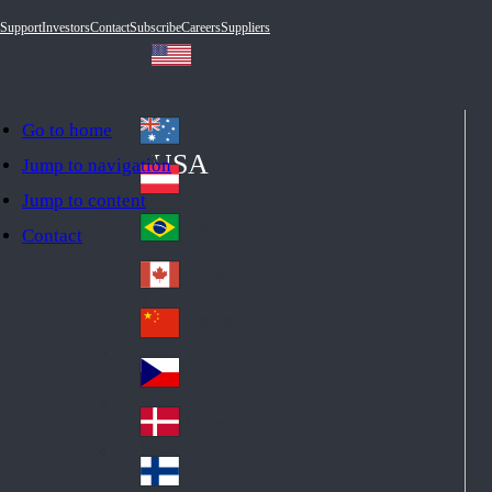
Support
Investors
Contact
Subscribe
Careers
Suppliers
Go to home
Australia
Au
USA
Jump to navigation
str
Österreich
Jump to content
Au
ali
stri
a
Brazil
Contact
Br
a
azi
Canada
Ca
l
na
中国大陆
Ch
da
ina
Česko
Cz
ec
Danmark
De
h
nm
Suomi