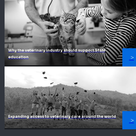
Why the veterinary industry should support STEM
education
Expanding access to veterinary care around the world