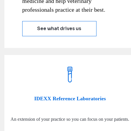
medicine and help veterinary
professionals practice at their best.
See what drives us
IDEXX Reference Laboratories
An extension of your practice so you can focus on your patients.