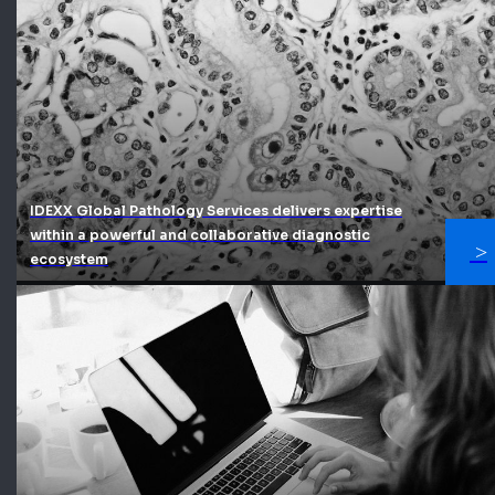
IDEXX Global Pathology Services delivers expertise
within a powerful and collaborative diagnostic
ecosystem