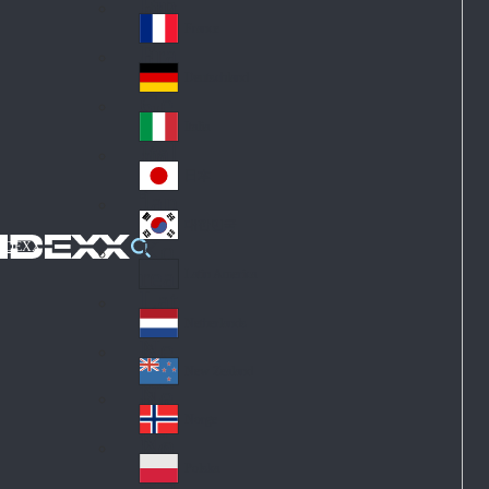
Fin
ark
lan
France
Fra
d
nc
Deutschland
Ge
e
rm
Italia
Ital
an
y
y
日本
Jap
an
대한민국
Ko
IDEXX
rea
Latin America
Lat
in
Netherlands
Ne
A
the
me
New Zealand
Ne
rla
ric
w
Norge
nd
a
No
Ze
s
rw
ala
Polska