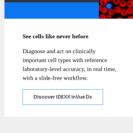
See cells like never before
Diagnose and act on clinically
important cell types with reference
laboratory-level accuracy, in real time,
with a slide-free workflow.
Discover IDEXX inVue Dx