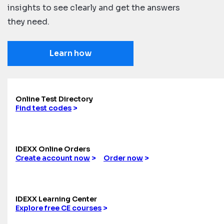
insights to see clearly and get the answers
they need.
Learn how
Online Test Directory
Find test codes
>
IDEXX Online Orders
Create account now
>
Order now
>
IDEXX Learning Center
Explore free CE courses
>