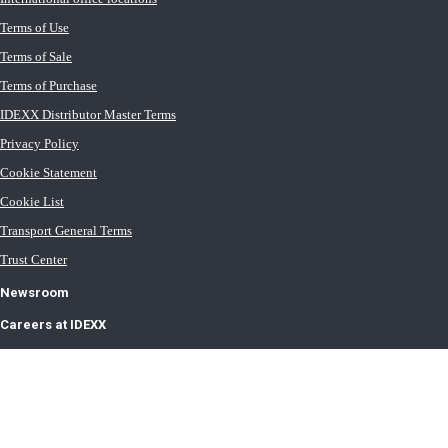
Terms of Use
Terms of Sale
Terms of Purchase
IDEXX Distributor Master Terms
Privacy Policy
Cookie Statement
Cookie List
Transport General Terms
Trust Center
Newsroom
Careers at IDEXX