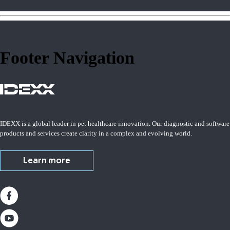
Footer Navigation
IDEXX is a global leader in pet healthcare innovation. Our diagnostic and software
products and services create clarity in a complex and evolving world.
Learn more