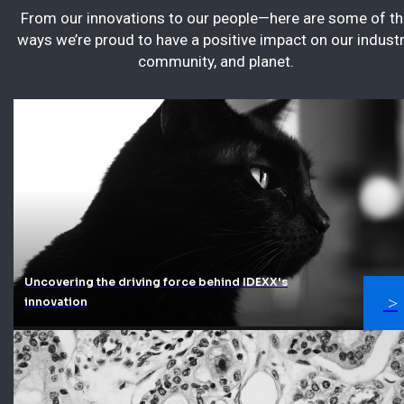
From our innovations to our people—here are some of th
ways we’re proud to have a positive impact on our industr
community, and planet.
Uncovering the driving force behind IDEXX's
innovation