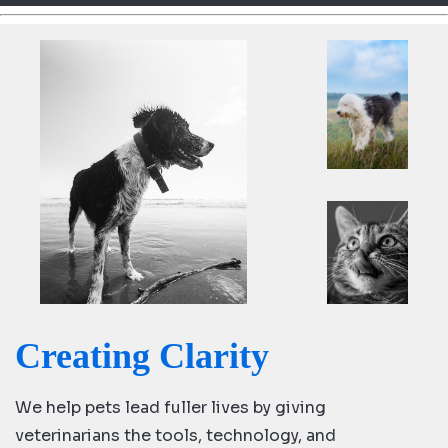
d
Ki
ng
do
m
Creating Clarity
We help pets lead fuller lives by giving
veterinarians the tools, technology, and