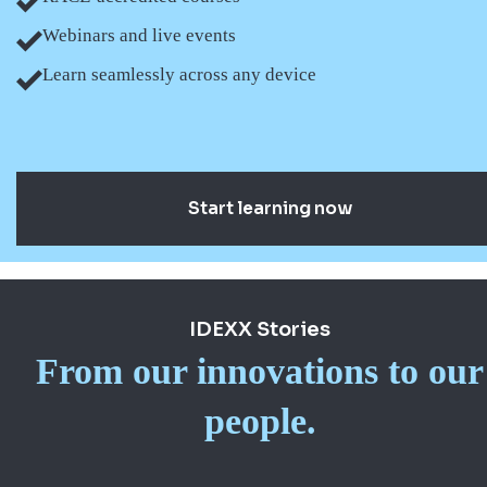
Webinars and live events
Learn seamlessly across any device
Start learning now
IDEXX Stories
From our innovations to our
people.