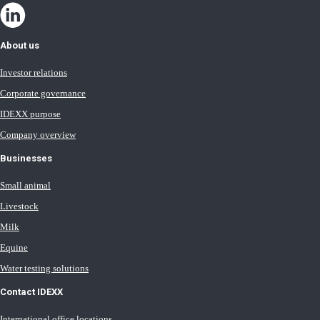
About us
Investor relations
Corporate governance
IDEXX purpose
Company overview
Businesses
Small animal
Livestock
Milk
Equine
Water testing solutions
Contact IDEXX
International office locations