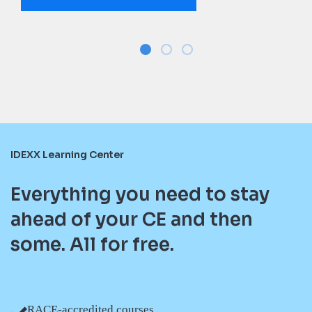
IDEXX Learning Center
Everything you need to stay
ahead of your CE and then
some. All for free.
RACE-accredited courses