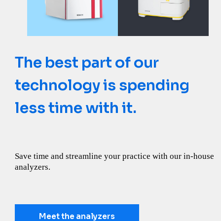
The best part of our
Need more clues? Ask a
Not all reference labs are
technology is spending
kidney.
created equal
less time with it.
Let the Catalyst SDMA Test uncover more about kidney
Learn how IDEXX Reference Laboratories goes above and
health.
beyond what you expect from a lab.
Save time and streamline your practice with our in-house
analyzers.
Discover more
Learn more
Meet the analyzers