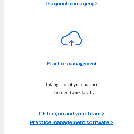
Diagnostic imaging
Practice management
Taking care of your practice
—from software to CE.
CE for you and your team
Practice management software